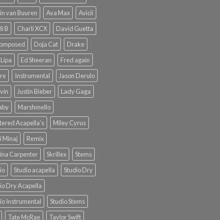
in van Buuren
Ava Max
Avicii
i B
Charli XCX
David Guetta
omposed
Doja Cat
Drake
Lipa
Ed Sheeran
Fred again
re
Instrumental
Jason Derulo
lvin
Justin Bieber
Lady Gaga
Baby
Marshmello
ered Acapella's
Miley Cyrus
i Minaj
Remix
ina Carpenter
Skrillex
Stems
io
Studio acapella
Studio Dry
io Dry Acapella
io Instrumental
Studio Stems
Tate McRae
Taylor Swift