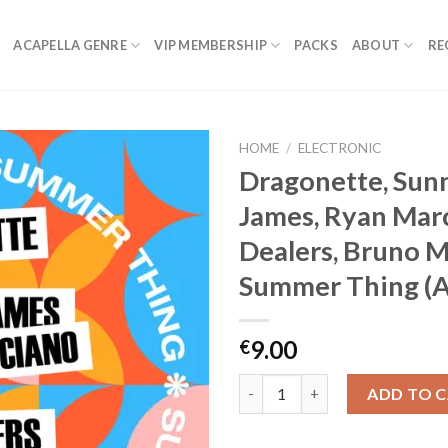
ACAPELLA GENRE
VIP MEMBERSHIP
PACKS
ABOUT
RE
HOME
/
ELECTRONIC
Dragonette, Sun
James, Ryan Marc
Dealers, Bruno M
Summer Thing (A
9.00
€
Dragonette, Sunnery James, Ry
ADD TO 