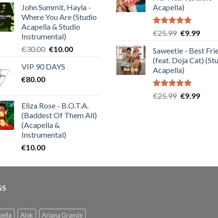
€25.99.
€9.99
of 5
John Summit, Hayla -
Acapella)
Where You Are (Studio
Acapella & Studio
Rated
5.00
Original
Curre
€
25.99
€
9.99
Instrumental)
out of 5
price
price
Original
Current
€
30.00
€
10.00
Saweetie - Best Fri
was:
is:
price
price
(feat. Doja Cat) (St
€25.99.
€9.99
VIP 90 DAYS
was:
is:
Acapella)
€
80.00
€30.00.
€10.00.
Rated
5.00
Original
Curre
€
25.99
€
9.99
out of 5
Eliza Rose - B.O.T.A.
price
price
(Baddest Of Them All)
was:
is:
(Acapella &
€25.99.
€9.99
Instrumental)
€
10.00
GS
ella
Alok
Ariana Grande