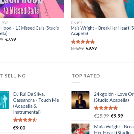
-POP
DANCE
 Hood – 13 Missed Calls (Studio
Maia Wright – Break Her Heart (
lla)
Acapella)
Original
Current
99
€
7.99
price
price
was:
is:
Original
Current
€
25.99
€
9.99
Rated
5.00
€19.99.
€7.99.
price
price
out of 5
was:
is:
€25.99.
€9.99.
T SELLING
TOP RATED
DJ Rui Da Silva,
24kgoldn - Love Or
Cassandra - Touch Me
(Studio Acapella)
(Acapella &
Instrumental)
Rated
5.00
Original
Curre
€
25.99
€
9.99
out of 5
price
price
Maia Wright - Bre
Rated
€
9.00
was:
is:
4.50
out
Her Heart (Studio