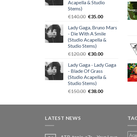
Acapella & Studio
Stems)
Original
Current
€
140.00
€
35.00
price
price
Lady Gaga, Bruno Mars
was:
is:
- Die With A Smile
€140.00.
€35.00.
(Studio Acapella &
Studio Stems)
Original
Current
€
120.00
€
30.00
price
price
Lady Gaga - Lady Gaga
was:
is:
- Blade Of Grass
€120.00.
€30.00.
(Studio Acapella &
Studio Stems)
Original
Current
€
150.00
€
38.00
price
price
was:
is:
€150.00.
€38.00.
LATEST NEWS
TA
Acap
ATB, topic, a7s – Your Love