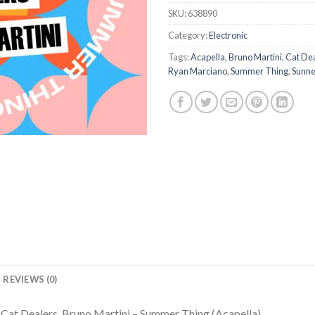
SKU:
638890
Category:
Electronic
Tags:
Acapella
,
Bruno Martini
,
Cat De
Ryan Marciano
,
Summer Thing
,
Sunne
REVIEWS (0)
Cat Dealers, Bruno Martini – Summer Thing (Acapella)