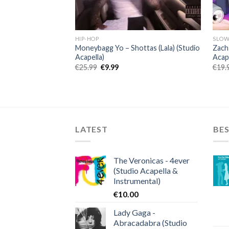
HIP-HOP
SLOW
Moneybagg Yo – Shottas (Lala) (Studio
Zach
Acapella)
Acape
Original
Current
€
25.99
€
9.99
€
19.
price
price
was:
is:
€25.99.
€9.99.
LATEST
BES
The Veronicas - 4ever
(Studio Acapella &
Instrumental)
€
10.00
Lady Gaga -
Abracadabra (Studio