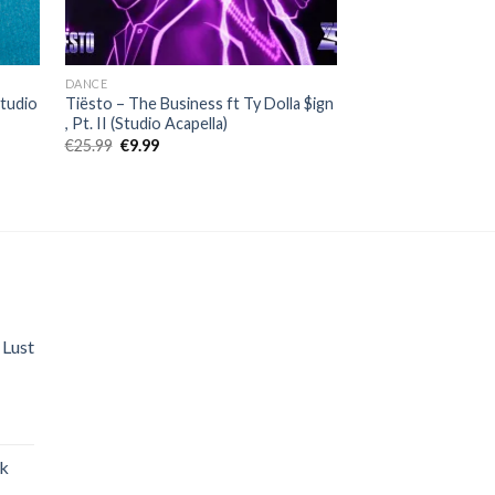
DANCE
ELECTRONIC
Studio
Tiësto – The Business ft Ty Dolla $ign
Regard, Troye Siva
, Pt. II (Studio Acapella)
You (Studio Acapel
Original
Current
Original
Curr
€
25.99
€
9.99
€
25.99
€
9.99
price
price
price
price
was:
is:
was:
is:
€25.99.
€9.99.
€25.99.
€9.99
 Lust
nt
ak