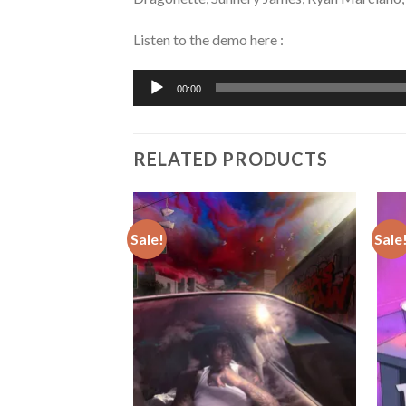
Listen to the demo here :
Audio
00:00
Player
RELATED PRODUCTS
Sale!
Sale