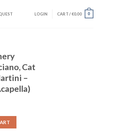
0
QUEST
LOGIN
CART /
€
0.00
nery
iano, Cat
artini –
capella)
an Marciano, Cat Dealers, Bruno Martini - Summer Thing (Acapella
CART