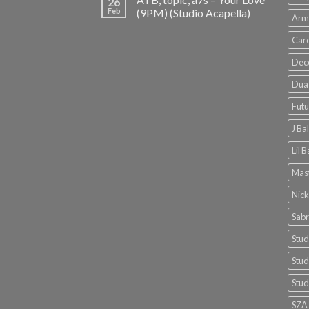
26
Feb
(9PM) (Studio Acapella)
Arm
Card
Dec
Dua 
Futu
J Ba
Lil 
Mast
Nick
Sabr
Stud
Stud
Stud
SZA