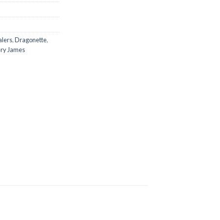
alers
,
Dragonette
,
ry James