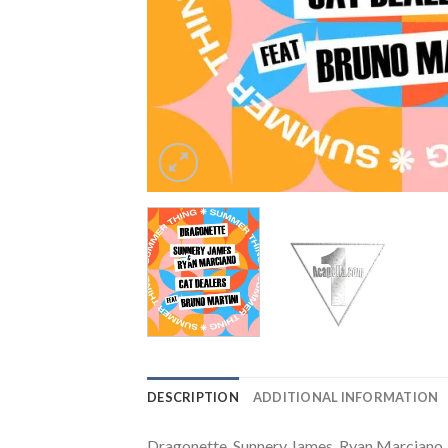
DESCRIPTION
ADDITIONAL INFORMATION
Dragonette, Sunnery James, Ryan Marciano, 