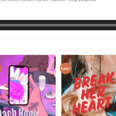
!
Sale!