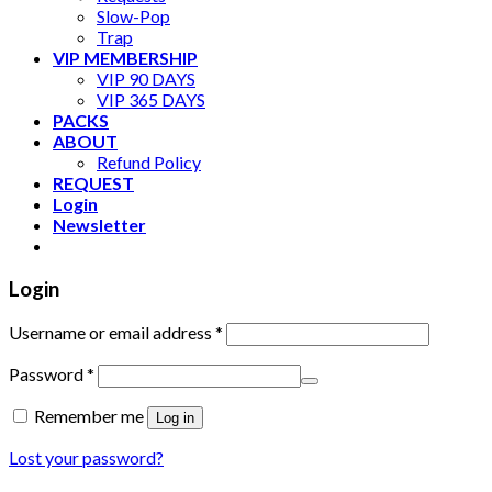
Slow-Pop
Trap
VIP MEMBERSHIP
VIP 90 DAYS
VIP 365 DAYS
PACKS
ABOUT
Refund Policy
REQUEST
Login
Newsletter
Login
Username or email address
*
Password
*
Remember me
Log in
Lost your password?