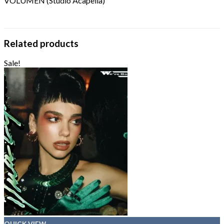
VOLUMEN (Studio Acapella)
Related products
Sale!
QUICK VIEW