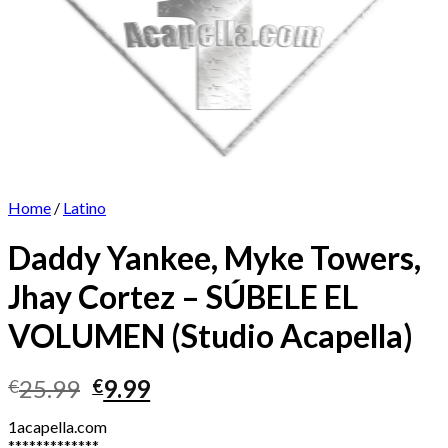
Home
/
Latino
Daddy Yankee, Myke Towers,
Jhay Cortez – SÚBELE EL
VOLUMEN (Studio Acapella)
Original
Current
25.99
9.99
€
€
price
price
1acapella.com
was:
is:
*************