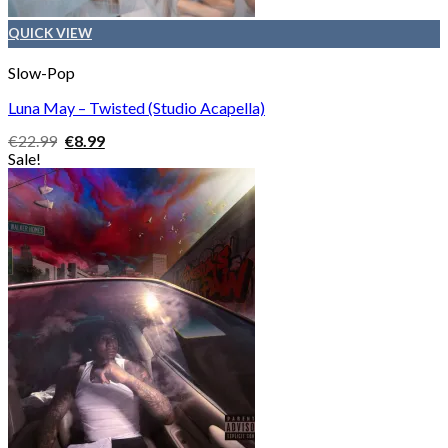
QUICK VIEW
Slow-Pop
Luna May – Twisted (Studio Acapella)
Original
Current
€
22.99
€
8.99
price
price
Sale!
was:
is:
€22.99.
€8.99.