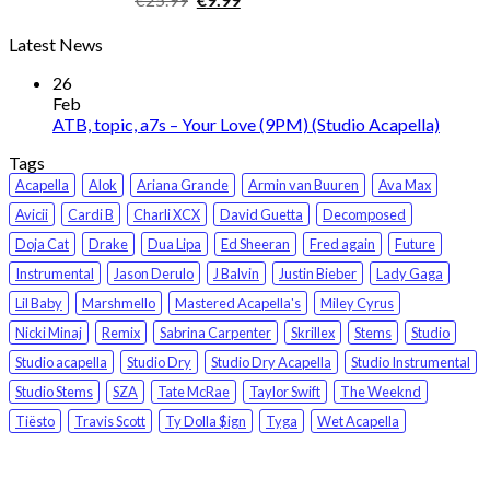
price
price
Latest News
was:
is:
€25.99.
€9.99.
26
Feb
ATB, topic, a7s – Your Love (9PM) (Studio Acapella)
Tags
Acapella
Alok
Ariana Grande
Armin van Buuren
Ava Max
Avicii
Cardi B
Charli XCX
David Guetta
Decomposed
Doja Cat
Drake
Dua Lipa
Ed Sheeran
Fred again
Future
Instrumental
Jason Derulo
J Balvin
Justin Bieber
Lady Gaga
Lil Baby
Marshmello
Mastered Acapella's
Miley Cyrus
Nicki Minaj
Remix
Sabrina Carpenter
Skrillex
Stems
Studio
Studio acapella
Studio Dry
Studio Dry Acapella
Studio Instrumental
Studio Stems
SZA
Tate McRae
Taylor Swift
The Weeknd
Tiësto
Travis Scott
Ty Dolla $ign
Tyga
Wet Acapella