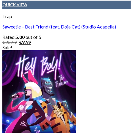
QUICK VIEW
Trap
Saweetie – Best Friend (feat. Doja Cat) (Studio Acapella)
Rated
5.00
out of 5
Original
Current
€
25.99
€
9.99
price
price
Sale!
was:
is:
€25.99.
€9.99.