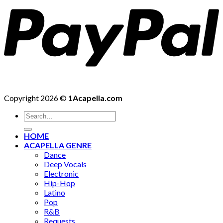
Copyright 2026 ©
1Acapella.com
Search
for:
HOME
ACAPELLA GENRE
Dance
Deep Vocals
Electronic
Hip-Hop
Latino
Pop
R&B
Requests