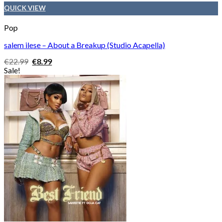
QUICK VIEW
Pop
salem ilese – About a Breakup (Studio Acapella)
Original
Current
€
22.99
€
8.99
price
price
Sale!
was:
is:
€22.99.
€8.99.