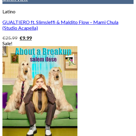
Latino
GUALTIERO ft. Slimsleffi & Maldito Flow – Mami Chula
(Studio Acapella)
Original
Current
€
25.99
€
9.99
price
price
Sale!
was:
is:
€25.99.
€9.99.