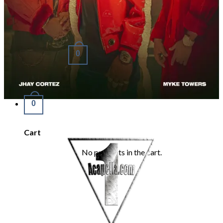
Refund Policy
REQUEST
Login
Cart /
€
0.00
0
No products in the cart.
0
Cart
No products in the cart.