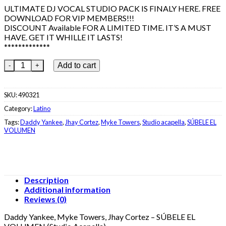
€25.99.
€9.99.
ULTIMATE DJ VOCAL STUDIO PACK IS FINALY HERE. FREE
DOWNLOAD FOR VIP MEMBERS!!!
DISCOUNT Available FOR A LIMITED TIME. IT’S A MUST
HAVE. GET IT WHILLE IT LASTS!
*************
Daddy Yankee, Myke Towers, Jhay Cortez - SÚBELE EL VOLUMEN
Add to cart
SKU:
490321
Category:
Latino
Tags:
Daddy Yankee
,
Jhay Cortez
,
Myke Towers
,
Studio acapella
,
SÚBELE EL
VOLUMEN
Description
Additional information
Reviews (0)
Daddy Yankee, Myke Towers, Jhay Cortez – SÚBELE EL