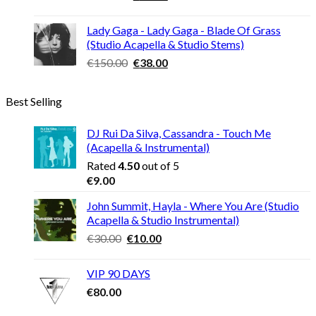
price
price
was:
is:
Lady Gaga - Lady Gaga - Blade Of Grass
€120.00.
€30.00.
(Studio Acapella & Studio Stems)
Original
Current
€
150.00
€
38.00
price
price
was:
is:
Best Selling
€150.00.
€38.00.
DJ Rui Da Silva, Cassandra - Touch Me
(Acapella & Instrumental)
Rated
4.50
out of 5
€
9.00
John Summit, Hayla - Where You Are (Studio
Acapella & Studio Instrumental)
Original
Current
€
30.00
€
10.00
price
price
was:
is:
VIP 90 DAYS
€30.00.
€10.00.
€
80.00