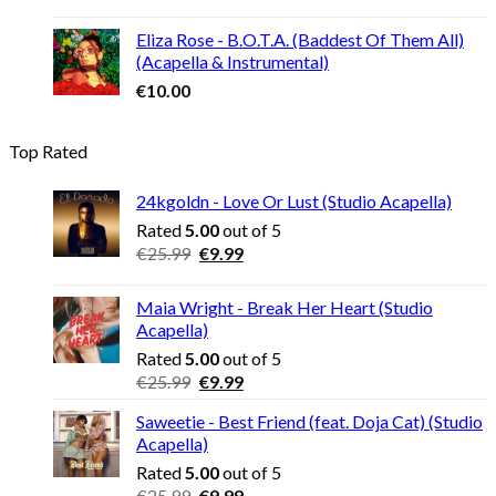
Eliza Rose - B.O.T.A. (Baddest Of Them All)
(Acapella & Instrumental)
€
10.00
Top Rated
24kgoldn - Love Or Lust (Studio Acapella)
Rated
5.00
out of 5
Original
Current
€
25.99
€
9.99
price
price
was:
is:
Maia Wright - Break Her Heart (Studio
€25.99.
€9.99.
Acapella)
Rated
5.00
out of 5
Original
Current
€
25.99
€
9.99
price
price
Saweetie - Best Friend (feat. Doja Cat) (Studio
was:
is:
Acapella)
€25.99.
€9.99.
Rated
5.00
out of 5
Original
Current
€
25.99
€
9.99