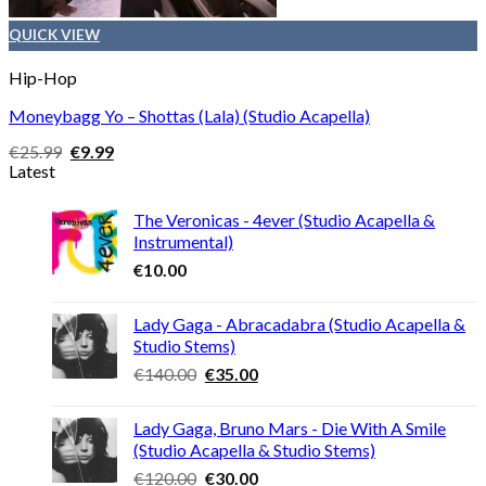
QUICK VIEW
Hip-Hop
Moneybagg Yo – Shottas (Lala) (Studio Acapella)
Original
Current
€
25.99
€
9.99
price
price
Latest
was:
is:
€25.99.
€9.99.
The Veronicas - 4ever (Studio Acapella &
Instrumental)
€
10.00
Lady Gaga - Abracadabra (Studio Acapella &
Studio Stems)
Original
Current
€
140.00
€
35.00
price
price
was:
is:
Lady Gaga, Bruno Mars - Die With A Smile
€140.00.
€35.00.
(Studio Acapella & Studio Stems)
Original
Current
€
120.00
€
30.00