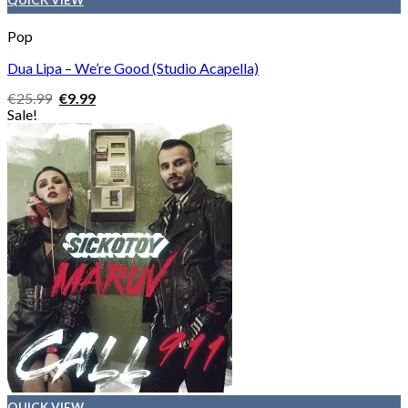
Pop
Dua Lipa – We’re Good (Studio Acapella)
Original
Current
€
25.99
€
9.99
price
price
Sale!
was:
is:
€25.99.
€9.99.
QUICK VIEW