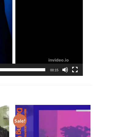
00:15
Sale!