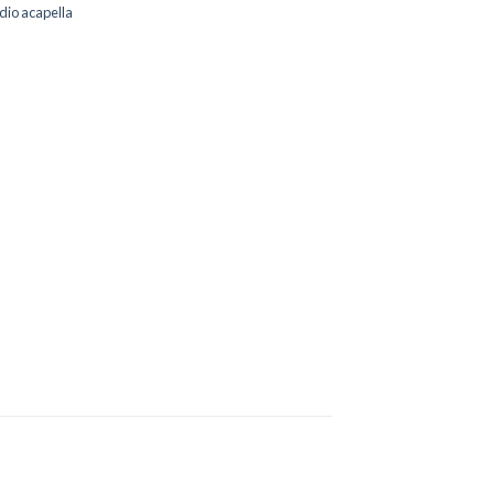
dio acapella