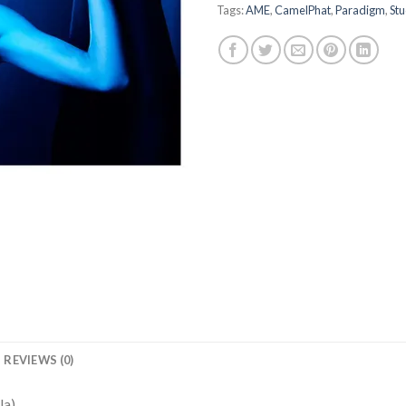
Tags:
AME
,
CamelPhat
,
Paradigm
,
Stu
REVIEWS (0)
la)