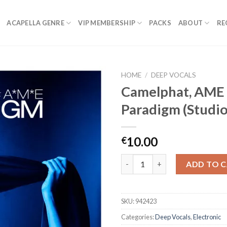
ACAPELLA GENRE
VIP MEMBERSHIP
PACKS
ABOUT
RE
HOME
/
DEEP VOCALS
Camelphat, AME
Paradigm (Studio
10.00
€
Camelphat, AME - Paradigm (St
ADD TO 
SKU:
942423
Categories:
Deep Vocals
,
Electronic