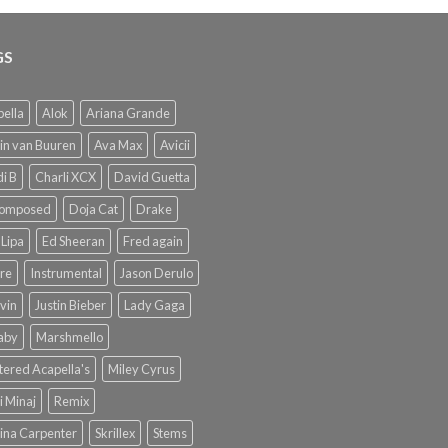
GS
ella
Alok
Ariana Grande
in van Buuren
Ava Max
Avicii
i B
Charli XCX
David Guetta
omposed
Doja Cat
Drake
Lipa
Ed Sheeran
Fred again
re
Instrumental
Jason Derulo
lvin
Justin Bieber
Lady Gaga
Baby
Marshmello
ered Acapella's
Miley Cyrus
i Minaj
Remix
ina Carpenter
Skrillex
Stems