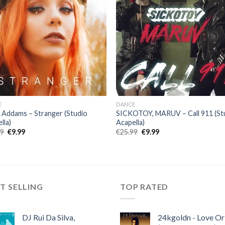
E
DANCE
a Addams – Stranger (Studio
SICKOTOY, MARUV – Call 911 (St
lla)
Acapella)
Original
Current
Original
Current
99
€
9.99
€
25.99
€
9.99
price
price
price
price
was:
is:
was:
is:
€25.99.
€9.99.
€25.99.
€9.99.
T SELLING
TOP RATED
DJ Rui Da Silva,
24kgoldn - Love Or