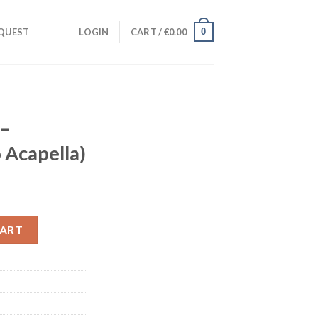
0
QUEST
LOGIN
CART /
€
0.00
 –
 Acapella)
udio Acapella) quantity
CART