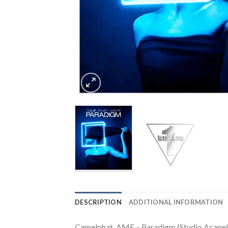
DESCRIPTION
ADDITIONAL INFORMATION
Camelphat, AME – Paradigm (Studio Acapel