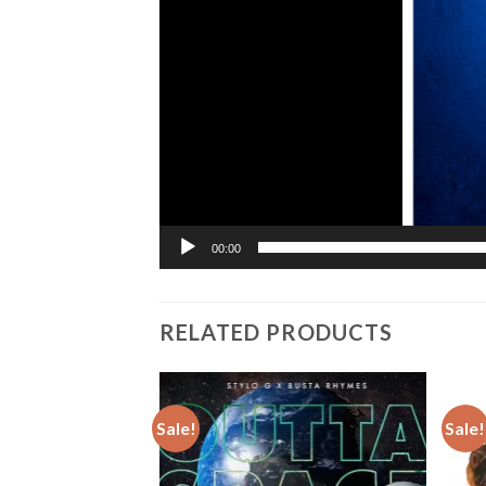
00:00
RELATED PRODUCTS
Sale!
Sale!