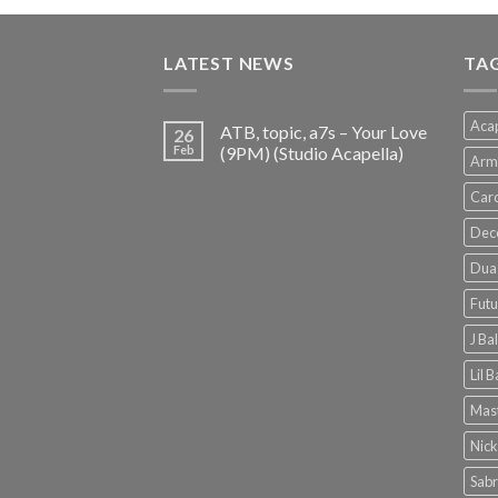
was:
is:
€150.00.
€38.00.
LATEST NEWS
TA
Acap
ATB, topic, a7s – Your Love
26
Feb
(9PM) (Studio Acapella)
Arm
Card
Dec
Dua 
Futu
J Ba
Lil 
Mast
Nick
Sabr