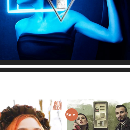
Sale!