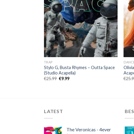
TRAP
DANC
 Sean Paul – Pues
Stylo G, Busta Rhymes – Outta Space
Olivi
(Studio Acapella)
Acape
ent
Original
Current
€
25.99
€
9.99
€
25.
price
price
was:
is:
.
€25.99.
€9.99.
LATEST
BES
The Veronicas - 4ever