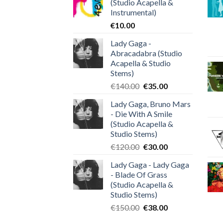
(Studio Acapella &
Instrumental)
€
10.00
Lady Gaga -
Abracadabra (Studio
Acapella & Studio
Stems)
Original
Current
€
140.00
€
35.00
price
price
Lady Gaga, Bruno Mars
was:
is:
- Die With A Smile
€140.00.
€35.00.
(Studio Acapella &
Studio Stems)
Original
Current
€
120.00
€
30.00
price
price
Lady Gaga - Lady Gaga
was:
is:
- Blade Of Grass
€120.00.
€30.00.
(Studio Acapella &
Studio Stems)
Original
Current
€
150.00
€
38.00
price
price