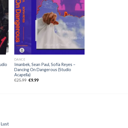
DANCE
udio
Imanbek, Sean Paul, Sofía Reyes –
Dancing On Dangerous (Studio
Acapella)
Original
Current
€
25.99
€
9.99
price
price
was:
is:
€25.99.
€9.99.
 Lust