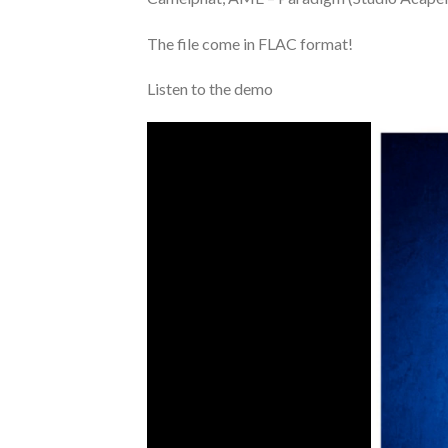
The file come in FLAC format!
Listen to the demo
Video
Player