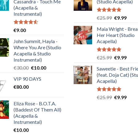
Cassandra - Touch Me
(Studio Acapella)
(Acapella &
Instrumental)
Rated
5.00
Original
Curre
€
25.99
€
9.99
out of 5
price
price
Maia Wright - Bre
Rated
€
9.00
was:
is:
4.50
out
Her Heart (Studio
€25.99.
€9.99
of 5
John Summit, Hayla -
Acapella)
Where You Are (Studio
Acapella & Studio
Rated
5.00
Original
Curre
€
25.99
€
9.99
Instrumental)
out of 5
price
price
Original
Current
€
30.00
€
10.00
Saweetie - Best Fri
was:
is:
price
price
(feat. Doja Cat) (St
€25.99.
€9.99
VIP 90 DAYS
was:
is:
Acapella)
€
80.00
€30.00.
€10.00.
Rated
5.00
Original
Curre
€
25.99
€
9.99
out of 5
Eliza Rose - B.O.T.A.
price
price
(Baddest Of Them All)
was:
is:
(Acapella &
€25.99.
€9.99
Instrumental)
€
10.00