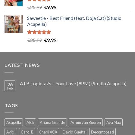
Rated
5.00
Original
Current
€
25.99
€
9.99
out of 5
price
price
Saweetie - Best Friend (feat. Doja Cat) (Studio
was:
is:
Acapella)
€25.99.
€9.99.
Rated
5.00
Original
Current
€
25.99
€
9.99
out of 5
price
price
was:
is:
€25.99.
€9.99.
LATEST NEWS
ATB, topic, a7s – Your Love (9PM) (Studio Acapella)
26
Feb
TAGS
Acapella
Alok
Ariana Grande
Armin van Buuren
Ava Max
Avicii
Cardi B
Charli XCX
David Guetta
Decomposed