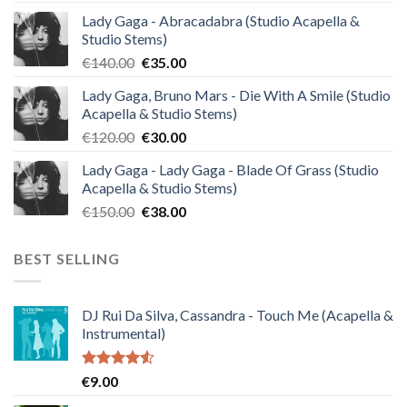
Lady Gaga - Abracadabra (Studio Acapella &
Studio Stems)
Original
Current
€
140.00
€
35.00
price
price
Lady Gaga, Bruno Mars - Die With A Smile (Studio
was:
is:
Acapella & Studio Stems)
€140.00.
€35.00.
Original
Current
€
120.00
€
30.00
price
price
Lady Gaga - Lady Gaga - Blade Of Grass (Studio
was:
is:
Acapella & Studio Stems)
€120.00.
€30.00.
Original
Current
€
150.00
€
38.00
price
price
was:
is:
BEST SELLING
€150.00.
€38.00.
DJ Rui Da Silva, Cassandra - Touch Me (Acapella &
Instrumental)
Rated
€
9.00
4.50
out