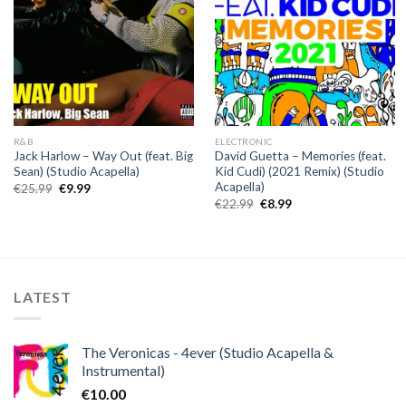
R&B
ELECTRONIC
Jack Harlow – Way Out (feat. Big
David Guetta – Memories (feat.
Sean) (Studio Acapella)
Kid Cudi) (2021 Remix) (Studio
Acapella)
Original
Current
€
25.99
€
9.99
price
price
Original
Current
€
22.99
€
8.99
was:
is:
price
price
€25.99.
€9.99.
was:
is:
€22.99.
€8.99.
LATEST
The Veronicas - 4ever (Studio Acapella &
Instrumental)
€
10.00