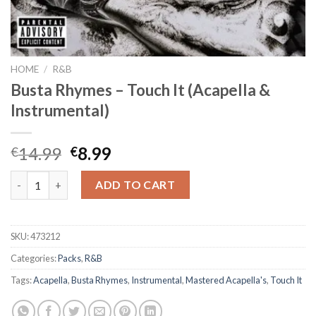
HOME
/
R&B
Busta Rhymes – Touch It (Acapella &
Instrumental)
Original
Current
14.99
8.99
€
€
price
price
Busta Rhymes - Touch It (Acapella & Instrumental) quantity
was:
is:
ADD TO CART
€14.99.
€8.99.
SKU:
473212
Categories:
Packs
,
R&B
Tags:
Acapella
,
Busta Rhymes
,
Instrumental
,
Mastered Acapella's
,
Touch It