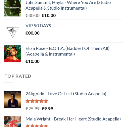
of 5
John Summit, Hayla - Where You Are (Studio
Acapella & Studio Instrumental)
Original
Current
€
30.00
€
10.00
price
price
VIP 90 DAYS
was:
is:
€
80.00
€30.00.
€10.00.
Eliza Rose - B.O.T.A. (Baddest Of Them All)
(Acapella & Instrumental)
€
10.00
TOP RATED
24kgoldn - Love Or Lust (Studio Acapella)
Rated
5.00
Original
Current
€
25.99
€
9.99
out of 5
price
price
Maia Wright - Break Her Heart (Studio Acapella)
was:
is:
€25.99.
€9.99.