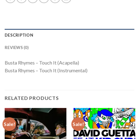
DESCRIPTION
REVIEWS (0)
Busta Rhymes – Touch It (Acapella)
Busta Rhymes – Touch It (Instrumental)
RELATED PRODUCTS
Sale!
Sale!