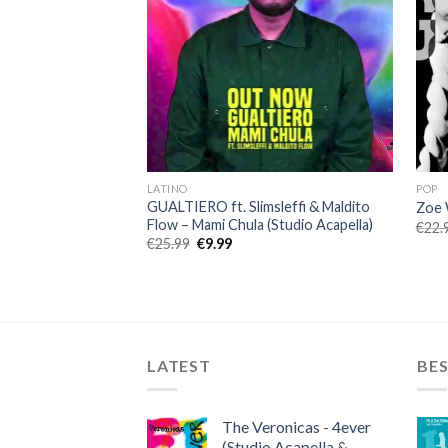
LATINO
POP
GUALTIERO ft. Slimsleffi & Maldito
Zoe 
Flow – Mami Chula (Studio Acapella)
€
22.
Original
Current
€
25.99
€
9.99
price
price
was:
is:
€25.99.
€9.99.
LATEST
BES
The Veronicas - 4ever
(Studio Acapella &