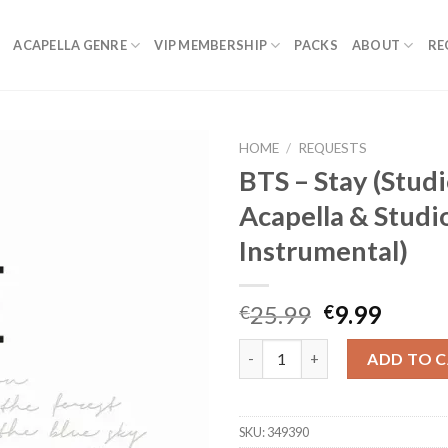
ACAPELLA GENRE
VIP MEMBERSHIP
PACKS
ABOUT
RE
HOME
/
REQUESTS
BTS – Stay (Stud
Acapella & Studi
Instrumental)
Original
Curre
25.99
9.99
€
€
price
price
BTS - Stay (Studio Acapella & 
was:
is:
ADD TO 
€25.99.
€9.99.
SKU:
349390