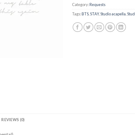
Category:
Requests
Tags:
BTS
,
STAY
,
Studio acapella
,
Stud
REVIEWS (0)
mental)