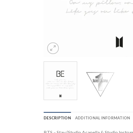
DESCRIPTION
ADDITIONAL INFORMATION
BTS – Stay (Studio Acapella & Studio Instru