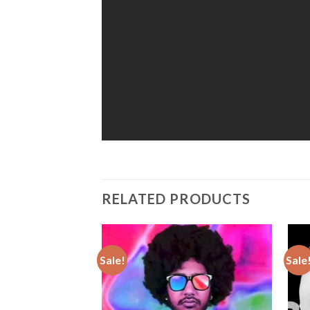
RELATED PRODUCTS
Sale!
Sale