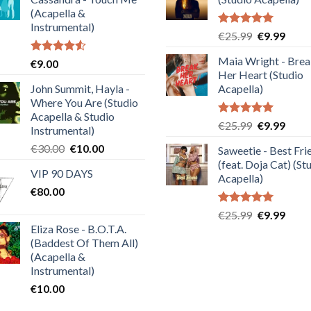
(Acapella &
Instrumental)
Rated
5.00
Original
Curre
€
25.99
€
9.99
out of 5
price
price
Maia Wright - Bre
Rated
€
9.00
was:
is:
4.50
out
Her Heart (Studio
€25.99.
€9.99
of 5
John Summit, Hayla -
Acapella)
Where You Are (Studio
Acapella & Studio
Rated
5.00
Original
Curre
€
25.99
€
9.99
Instrumental)
out of 5
price
price
Original
Current
€
30.00
€
10.00
Saweetie - Best Fri
was:
is:
price
price
(feat. Doja Cat) (St
€25.99.
€9.99
VIP 90 DAYS
was:
is:
Acapella)
€
80.00
€30.00.
€10.00.
Rated
5.00
Original
Curre
€
25.99
€
9.99
out of 5
Eliza Rose - B.O.T.A.
price
price
(Baddest Of Them All)
was:
is:
(Acapella &
€25.99.
€9.99
Instrumental)
€
10.00