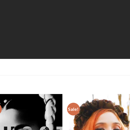
!
Sale!