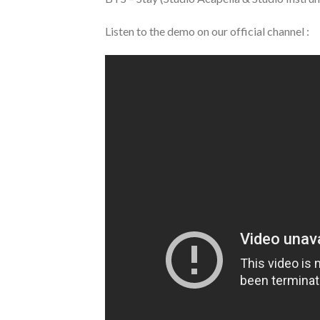
Listen to the demo on our official channel :