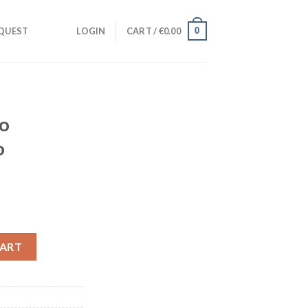
0
QUEST
LOGIN
CART /
€
0.00
io
o
nt
Studio Instrumental) quantity
CART