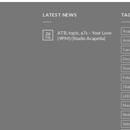
was:
is:
€150.00.
€38.00.
LATEST NEWS
TA
Acap
ATB, topic, a7s – Your Love
26
Feb
(9PM) (Studio Acapella)
Arm
Card
Dec
Dua 
Futu
J Ba
Lil 
Mast
Nick
Sabr