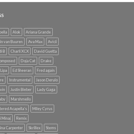
GS
ella
Alok
Ariana Grande
in van Buuren
Ava Max
Avicii
i B
Charli XCX
David Guetta
omposed
Doja Cat
Drake
Lipa
Ed Sheeran
Fred again
re
Instrumental
Jason Derulo
lvin
Justin Bieber
Lady Gaga
Baby
Marshmello
ered Acapella's
Miley Cyrus
i Minaj
Remix
ina Carpenter
Skrillex
Stems