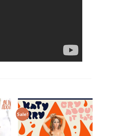
Sale!
Sale!