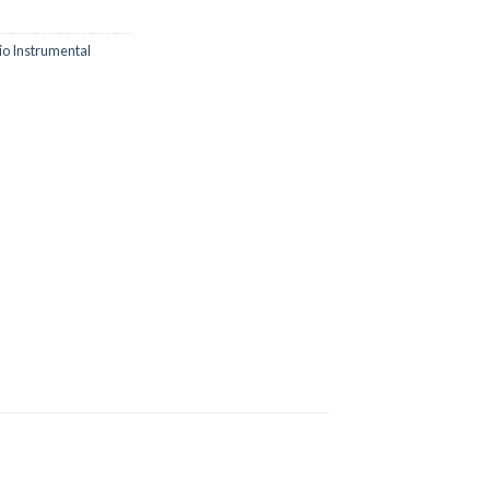
io Instrumental