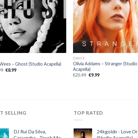
DANCE
Olivia Addams – Stranger (Studio
Wees – Ghost (Studio Acapella)
Acapella)
Original
Current
99
€
8.99
price
price
Original
Current
€
25.99
€
9.99
was:
is:
price
price
€22.99.
€8.99.
was:
is:
€25.99.
€9.99.
T SELLING
TOP RATED
DJ Rui Da Silva,
24kgoldn - Love Or
Cassandra - Touch Me
(Studio Acapella)