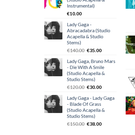
Instrumental)
€
10.00
Lady Gaga -
Abracadabra (Studio
Acapella & Studio
Stems)
Original
Current
€
140.00
€
35.00
price
price
Lady Gaga, Bruno Mars
was:
is:
- Die With A Smile
€140.00.
€35.00.
(Studio Acapella &
Studio Stems)
Original
Current
€
120.00
€
30.00
price
price
Lady Gaga - Lady Gaga
was:
is:
- Blade Of Grass
€120.00.
€30.00.
(Studio Acapella &
Studio Stems)
Original
Current
€
150.00
€
38.00
price
price