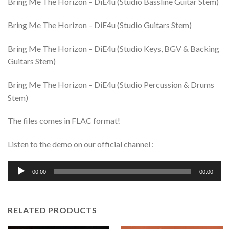
Bring Me The Horizon – DiE4u (Studio Bassline Guitar Stem)
Bring Me The Horizon – DiE4u (Studio Guitars Stem)
Bring Me The Horizon – DiE4u (Studio Keys, BGV & Backing
Guitars Stem)
Bring Me The Horizon – DiE4u (Studio Percussion & Drums
Stem)
The files comes in FLAC format!
Listen to the demo on our official channel :
Audio
00:00
00:00
Player
RELATED PRODUCTS