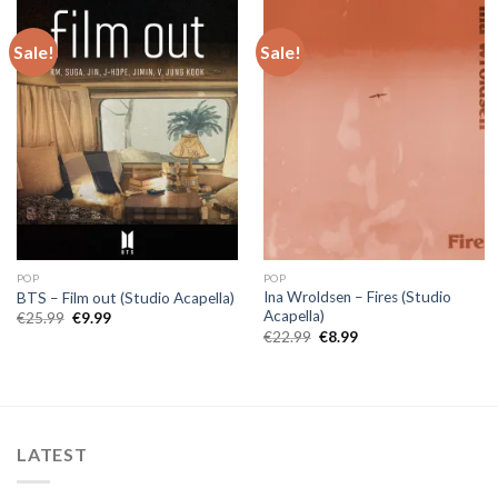
Sale!
Sale!
POP
POP
Ina Wroldsen – Fires (Studio
BTS – Film out (Studio Acapella)
Acapella)
Original
Current
€
25.99
€
9.99
price
price
Original
Current
€
22.99
€
8.99
was:
is:
price
price
€25.99.
€9.99.
was:
is:
€22.99.
€8.99.
LATEST