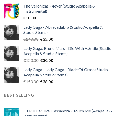
The Veronicas - 4ever (Studio Acapella &
Instrumental)
€
10.00
Lady Gaga - Abracadabra (Studio Acapella &
Studio Stems)
Original
Current
€
140.00
€
35.00
price
price
Lady Gaga, Bruno Mars - Die With A Smile (Studio
was:
is:
Acapella & Studio Stems)
€140.00.
€35.00.
Original
Current
€
120.00
€
30.00
price
price
Lady Gaga - Lady Gaga - Blade Of Grass (Studio
was:
is:
Acapella & Studio Stems)
€120.00.
€30.00.
Original
Current
€
150.00
€
38.00
price
price
was:
is:
BEST SELLING
€150.00.
€38.00.
DJ Rui Da Silva, Cassandra - Touch Me (Acapella &
Instrumental)