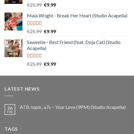
Rated
5.00
Original
Current
€
25.99
€
9.99
out of 5
price
price
Maia Wright - Break Her Heart (Studio Acapella)
was:
is:
€25.99.
€9.99.
Rated
5.00
Original
Current
€
25.99
€
9.99
out of 5
price
price
Saweetie - Best Friend (feat. Doja Cat) (Studio
was:
is:
Acapella)
€25.99.
€9.99.
Rated
5.00
Original
Current
€
25.99
€
9.99
out of 5
price
price
was:
is:
€25.99.
€9.99.
LATEST NEWS
ATB, topic, a7s – Your Love (9PM) (Studio Acapella)
26
Feb
TAGS