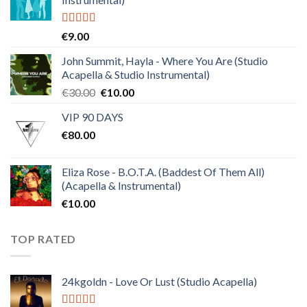
Rated
4.50
€
9.00
out of 5
John Summit, Hayla - Where You Are (Studio
Acapella & Studio Instrumental)
Original
Current
€
30.00
€
10.00
price
price
VIP 90 DAYS
was:
is:
€
80.00
€30.00.
€10.00.
Eliza Rose - B.O.T.A. (Baddest Of Them All)
(Acapella & Instrumental)
€
10.00
TOP RATED
24kgoldn - Love Or Lust (Studio Acapella)