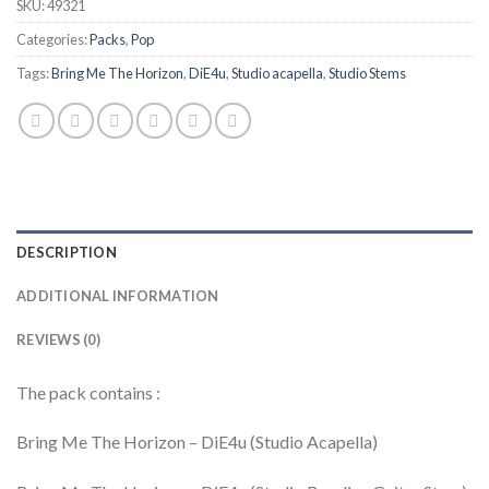
SKU:
49321
Categories:
Packs
,
Pop
Tags:
Bring Me The Horizon
,
DiE4u
,
Studio acapella
,
Studio Stems
DESCRIPTION
ADDITIONAL INFORMATION
REVIEWS (0)
The pack contains :
Bring Me The Horizon – DiE4u (Studio Acapella)