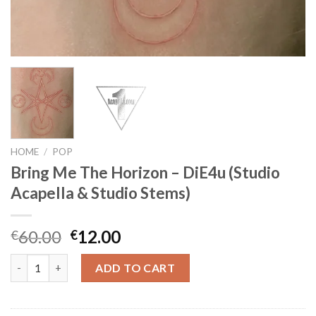
HOME
/
POP
Bring Me The Horizon – DiE4u (Studio
Acapella & Studio Stems)
Original
Current
60.00
12.00
€
€
price
price
Bring Me The Horizon - DiE4u (Studio Acapella & Studio Stems)
was:
is:
ADD TO CART
€60.00.
€12.00.