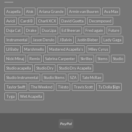
Acapella
Alok
Ariana Grande
Armin van Buuren
Ava Max
Avicii
Cardi B
Charli XCX
David Guetta
Decomposed
Doja Cat
Drake
Dua Lipa
Ed Sheeran
Fred again
Future
Instrumental
Jason Derulo
J Balvin
Justin Bieber
Lady Gaga
Lil Baby
Marshmello
Mastered Acapella's
Miley Cyrus
Nicki Minaj
Remix
Sabrina Carpenter
Skrillex
Stems
Studio
Studio acapella
Studio Dry
Studio Dry Acapella
Studio Instrumental
Studio Stems
SZA
Tate McRae
Taylor Swift
The Weeknd
Tiësto
Travis Scott
Ty Dolla $ign
Tyga
Wet Acapella