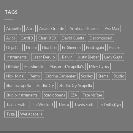
TAGS
Acapella
Alok
Ariana Grande
Armin van Buuren
Ava Max
Avicii
Cardi B
Charli XCX
David Guetta
Decomposed
Doja Cat
Drake
Dua Lipa
Ed Sheeran
Fred again
Future
Instrumental
Jason Derulo
J Balvin
Justin Bieber
Lady Gaga
Lil Baby
Marshmello
Mastered Acapella's
Miley Cyrus
Nicki Minaj
Remix
Sabrina Carpenter
Skrillex
Stems
Studio
Studio acapella
Studio Dry
Studio Dry Acapella
Studio Instrumental
Studio Stems
SZA
Tate McRae
Taylor Swift
The Weeknd
Tiësto
Travis Scott
Ty Dolla $ign
Tyga
Wet Acapella