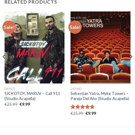
RELATED PRODUCTS
Sale!
Sale!
DANCE
LATINO
SICKOTOY, MARUV – Call 911
Sebastian Yatra, Myke Towers –
(Studio Acapella)
Pareja Del Año (Studio Acapella)
Original
Current
€
25.99
€
9.99
price
price
was:
is:
Original
Current
€
25.99
€
9.99
Rated
5.00
€25.99.
€9.99.
price
price
out of 5
was:
is:
€25.99.
€9.99.