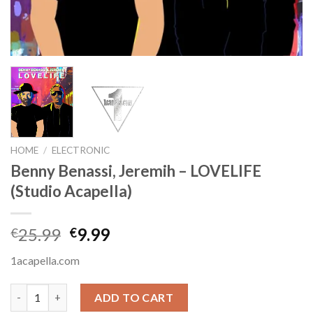
HOME
/
ELECTRONIC
Benny Benassi, Jeremih – LOVELIFE
(Studio Acapella)
Original
Current
25.99
9.99
€
€
price
price
1acapella.com
was:
is:
€25.99.
€9.99.
Benny Benassi, Jeremih - LOVELIFE (Studio Acapella) quantity
ADD TO CART