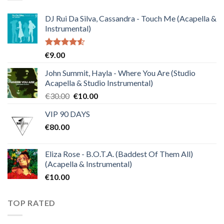
DJ Rui Da Silva, Cassandra - Touch Me (Acapella &
Instrumental)
Rated
€
9.00
4.50
out
of 5
John Summit, Hayla - Where You Are (Studio
Acapella & Studio Instrumental)
Original
Current
€
30.00
€
10.00
price
price
VIP 90 DAYS
was:
is:
€
80.00
€30.00.
€10.00.
Eliza Rose - B.O.T.A. (Baddest Of Them All)
(Acapella & Instrumental)
€
10.00
TOP RATED