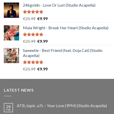
24kgoldn - Love Or Lust (Studio Acapella)
Rated
5.00
Original
Current
€
25.99
€
9.99
out of 5
price
price
Maia Wright - Break Her Heart (Studio Acapella)
was:
is:
€25.99.
€9.99.
Rated
5.00
Original
Current
€
25.99
€
9.99
out of 5
price
price
Saweetie - Best Friend (feat. Doja Cat) (Studio
was:
is:
Acapella)
€25.99.
€9.99.
Rated
5.00
Original
Current
€
25.99
€
9.99
out of 5
price
price
was:
is:
€25.99.
€9.99.
LATEST NEWS
ATB, topic, a7s – Your Love (9PM) (Studio Acapella)
26
Feb