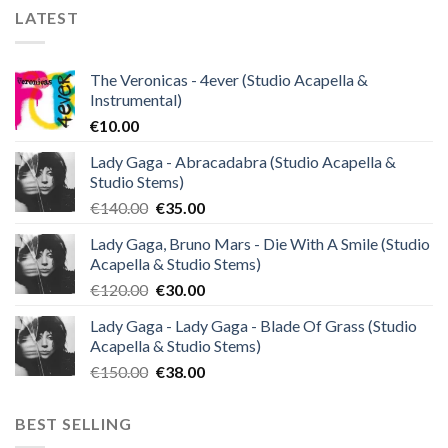
LATEST
The Veronicas - 4ever (Studio Acapella &
Instrumental)
€
10.00
Lady Gaga - Abracadabra (Studio Acapella &
Studio Stems)
Original
Current
€
140.00
€
35.00
price
price
Lady Gaga, Bruno Mars - Die With A Smile (Studio
was:
is:
Acapella & Studio Stems)
€140.00.
€35.00.
Original
Current
€
120.00
€
30.00
price
price
Lady Gaga - Lady Gaga - Blade Of Grass (Studio
was:
is:
Acapella & Studio Stems)
€120.00.
€30.00.
Original
Current
€
150.00
€
38.00
price
price
was:
is:
BEST SELLING
€150.00.
€38.00.