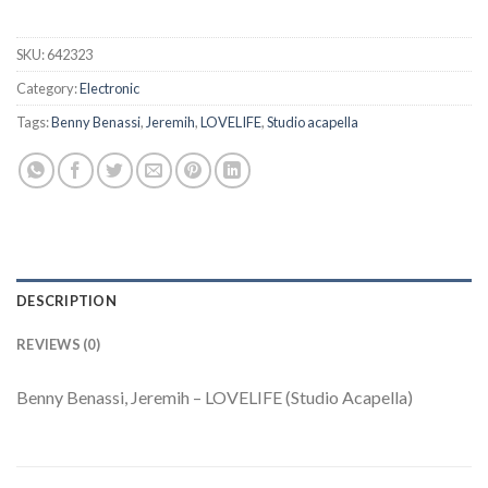
SKU:
642323
Category:
Electronic
Tags:
Benny Benassi
,
Jeremih
,
LOVELIFE
,
Studio acapella
DESCRIPTION
REVIEWS (0)
Benny Benassi, Jeremih – LOVELIFE (Studio Acapella)