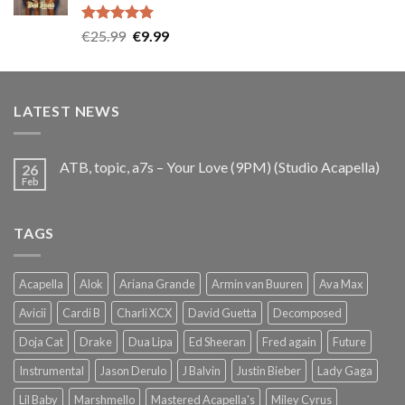
Rated
5.00
Original
Current
€
25.99
€
9.99
out of 5
price
price
was:
is:
€25.99.
€9.99.
LATEST NEWS
ATB, topic, a7s – Your Love (9PM) (Studio Acapella)
26
Feb
TAGS
Acapella
Alok
Ariana Grande
Armin van Buuren
Ava Max
Avicii
Cardi B
Charli XCX
David Guetta
Decomposed
Doja Cat
Drake
Dua Lipa
Ed Sheeran
Fred again
Future
Instrumental
Jason Derulo
J Balvin
Justin Bieber
Lady Gaga
Lil Baby
Marshmello
Mastered Acapella's
Miley Cyrus