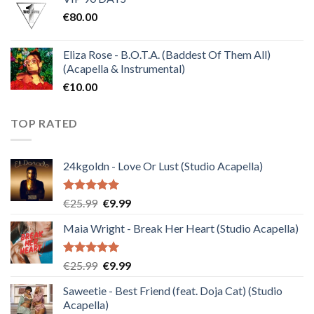
was:
is:
€
80.00
€30.00.
€10.00.
Eliza Rose - B.O.T.A. (Baddest Of Them All)
(Acapella & Instrumental)
€
10.00
TOP RATED
24kgoldn - Love Or Lust (Studio Acapella)
Rated
5.00
Original
Current
€
25.99
€
9.99
out of 5
price
price
Maia Wright - Break Her Heart (Studio Acapella)
was:
is:
€25.99.
€9.99.
Rated
5.00
Original
Current
€
25.99
€
9.99
out of 5
price
price
Saweetie - Best Friend (feat. Doja Cat) (Studio
was:
is:
Acapella)
€25.99.
€9.99.