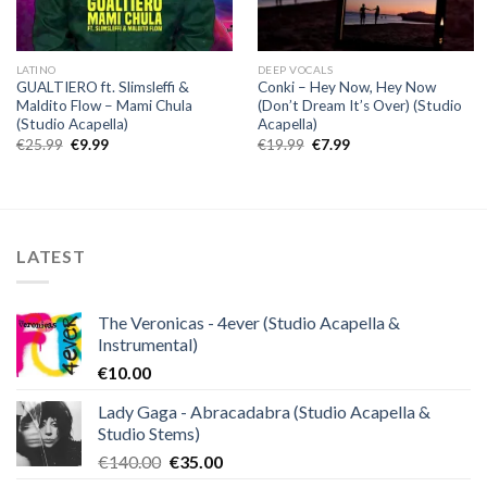
LATINO
DEEP VOCALS
GUALTIERO ft. Slimsleffi &
Conki – Hey Now, Hey Now
Maldito Flow – Mami Chula
(Don’t Dream It’s Over) (Studio
(Studio Acapella)
Acapella)
Original
Current
Original
Current
€
25.99
€
9.99
€
19.99
€
7.99
price
price
price
price
was:
is:
was:
is:
€25.99.
€9.99.
€19.99.
€7.99.
LATEST
The Veronicas - 4ever (Studio Acapella &
Instrumental)
€
10.00
Lady Gaga - Abracadabra (Studio Acapella &
Studio Stems)
Original
Current
€
140.00
€
35.00
price
price