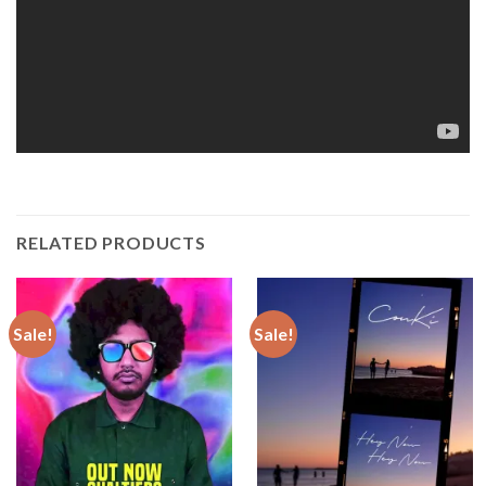
RELATED PRODUCTS
Sale!
Sale!