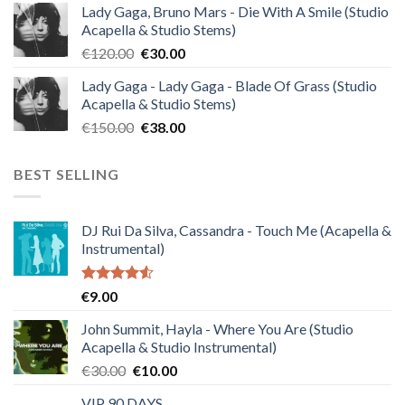
Lady Gaga, Bruno Mars - Die With A Smile (Studio
was:
is:
Acapella & Studio Stems)
€140.00.
€35.00.
Original
Current
€
120.00
€
30.00
price
price
Lady Gaga - Lady Gaga - Blade Of Grass (Studio
was:
is:
Acapella & Studio Stems)
€120.00.
€30.00.
Original
Current
€
150.00
€
38.00
price
price
was:
is:
BEST SELLING
€150.00.
€38.00.
DJ Rui Da Silva, Cassandra - Touch Me (Acapella &
Instrumental)
Rated
€
9.00
4.50
out
of 5
John Summit, Hayla - Where You Are (Studio
Acapella & Studio Instrumental)
Original
Current
€
30.00
€
10.00
price
price
VIP 90 DAYS