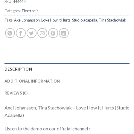
SKU:
444443
Category:
Electronic
Tags:
Axel Johansson
,
Love How It Hurts
,
Studio acapella
,
Tina Stachowiak
DESCRIPTION
ADDITIONAL INFORMATION
REVIEWS (0)
Axel Johansson, Tina Stachowiak – Love How It Hurts (Studio
Acapella)
Listen to the demo on our official channel :