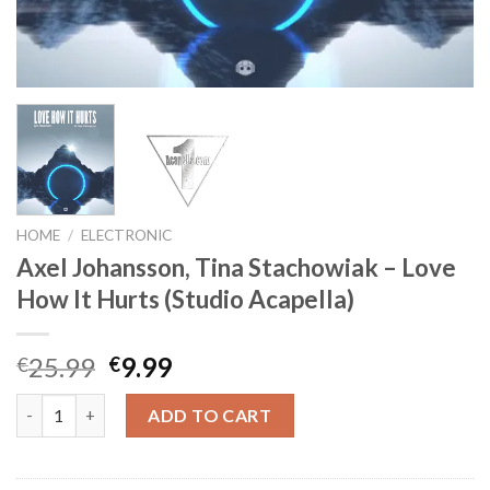
HOME
/
ELECTRONIC
Axel Johansson, Tina Stachowiak – Love
How It Hurts (Studio Acapella)
Original
Current
25.99
9.99
€
€
price
price
Axel Johansson, Tina Stachowiak - Love How It Hurts (Studio Ac
was:
is:
ADD TO CART
€25.99.
€9.99.