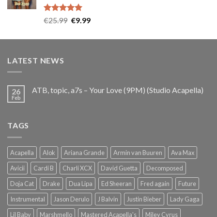
Rated
5.00
Original
Current
€
25.99
€
9.99
out of 5
price
price
was:
is:
€25.99.
€9.99.
LATEST NEWS
ATB, topic, a7s – Your Love (9PM) (Studio Acapella)
26
Feb
TAGS
Acapella
Alok
Ariana Grande
Armin van Buuren
Ava Max
Avicii
Cardi B
Charli XCX
David Guetta
Decomposed
Doja Cat
Drake
Dua Lipa
Ed Sheeran
Fred again
Future
Instrumental
Jason Derulo
J Balvin
Justin Bieber
Lady Gaga
Lil Baby
Marshmello
Mastered Acapella's
Miley Cyrus