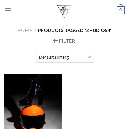
Skip
0
to
content
HOME
/
PRODUCTS TAGGED “ZHUDIO54”
FILTER