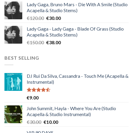
Lady Gaga, Bruno Mars - Die With A Smile (Studio
was:
is:
Acapella & Studio Stems)
€140.00.
€35.00.
Original
Current
€
120.00
€
30.00
price
price
Lady Gaga - Lady Gaga - Blade Of Grass (Studio
was:
is:
Acapella & Studio Stems)
€120.00.
€30.00.
Original
Current
€
150.00
€
38.00
price
price
was:
is:
BEST SELLING
€150.00.
€38.00.
DJ Rui Da Silva, Cassandra - Touch Me (Acapella &
Instrumental)
Rated
€
9.00
4.50
out
of 5
John Summit, Hayla - Where You Are (Studio
Acapella & Studio Instrumental)
Original
Current
€
30.00
€
10.00
price
price
VIP 90 DAYS