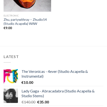
ELECTRONIC
Zhu, partywithray – Zhudio54
(Studio Acapella) WAW
€
9.00
LATEST
The Veronicas - 4ever (Studio Acapella &
Instrumental)
€
10.00
Lady Gaga - Abracadabra (Studio Acapella &
Studio Stems)
Original
Current
€
140.00
€
35.00
price
price