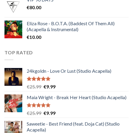
was:
is:
€
80.00
€30.00.
€10.00.
Eliza Rose - B.O.T.A. (Baddest Of Them All)
(Acapella & Instrumental)
€
10.00
TOP RATED
24kgoldn - Love Or Lust (Studio Acapella)
Rated
5.00
Original
Current
€
25.99
€
9.99
out of 5
price
price
Maia Wright - Break Her Heart (Studio Acapella)
was:
is:
€25.99.
€9.99.
Rated
5.00
Original
Current
€
25.99
€
9.99
out of 5
price
price
Saweetie - Best Friend (feat. Doja Cat) (Studio
was:
is:
Acapella)
€25.99.
€9.99.