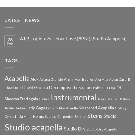
price
price
was:
is:
€25.99.
€9.99.
LATEST NEWS
ATB, topic, a7s – Your Love (9PM) (Studio Acapella)
26
Feb
TAGS
Acapella
Alok
Armin van Buuren
Ariana Grande
Ava Max
Avicii
Cardi B
Decomposed
David Guetta
Ed
Doja Cat
Charli XCX
Drake
Dua Lipa
Instrumental
Sheeran
Fred again
Future
Jason Derulo
J Balvin
Mastered Acapella's
Lady Gaga
Justin Bieber
Lil Baby
Marshmello
Miley
Stems
Studio
Remix
Cyrus
Nicki Minaj
Sabrina Carpenter
Skrillex
Studio acapella
Studio Dry
Studio Dry Acapella