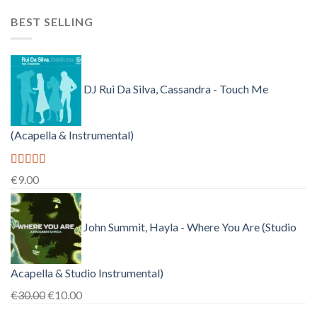
price
price
BEST SELLING
was:
is:
€150.00.
€38.00.
DJ Rui Da Silva, Cassandra - Touch Me
(Acapella & Instrumental)
Rated
4.50
€
9.00
out of 5
John Summit, Hayla - Where You Are (Studio
Acapella & Studio Instrumental)
Original
Current
€
30.00
€
10.00
price
price