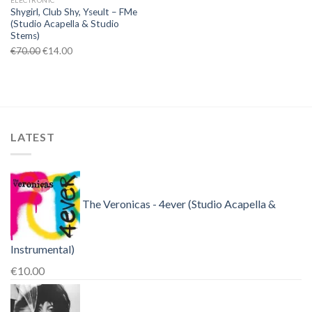
ELECTRONIC
Shygirl, Club Shy, Yseult – FMe
(Studio Acapella & Studio
Stems)
Original
Current
€
70.00
€
14.00
price
price
was:
is:
€70.00.
€14.00.
LATEST
The Veronicas - 4ever (Studio Acapella &
Instrumental)
€
10.00