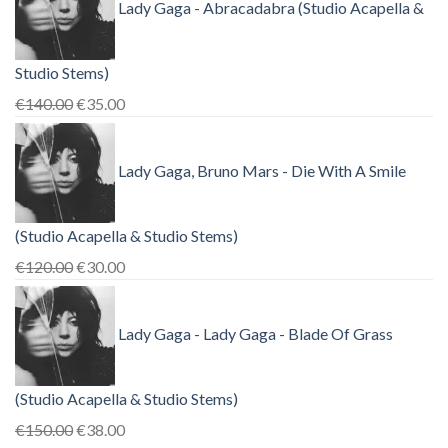
Lady Gaga - Abracadabra (Studio Acapella &
Studio Stems)
Original
Current
€
140.00
€
35.00
price
price
was:
is:
Lady Gaga, Bruno Mars - Die With A Smile
€140.00.
€35.00.
(Studio Acapella & Studio Stems)
Original
Current
€
120.00
€
30.00
price
price
was:
is:
Lady Gaga - Lady Gaga - Blade Of Grass
€120.00.
€30.00.
(Studio Acapella & Studio Stems)
Original
Current
€
150.00
€
38.00