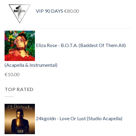
was:
is:
VIP 90 DAYS
€
80.00
€30.00.
€10.00.
Eliza Rose - B.O.T.A. (Baddest Of Them All)
(Acapella & Instrumental)
€
10.00
TOP RATED
24kgoldn - Love Or Lust (Studio Acapella)