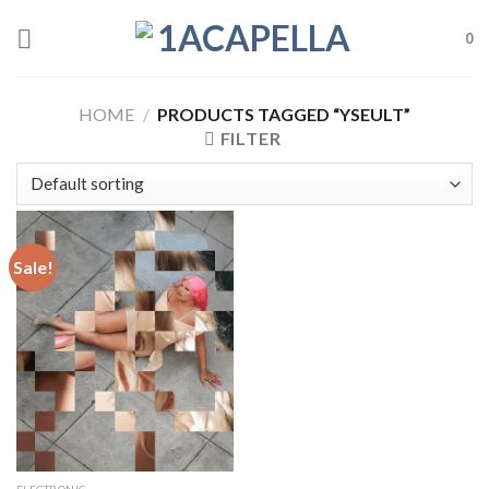
Skip
to
0
content
HOME
/
PRODUCTS TAGGED “YSEULT”
FILTER
Sale!