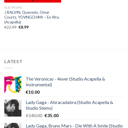
ELECTRONIC
J BALVIN, Quevedo, Omar
Courtz, YOVNGCHIMI – En Alta
(Acapella)
Original
Current
€
22.99
€
8.99
price
price
was:
is:
€22.99.
€8.99.
LATEST
The Veronicas - 4ever (Studio Acapella &
Instrumental)
€
10.00
Lady Gaga - Abracadabra (Studio Acapella &
Studio Stems)
Original
Current
€
140.00
€
35.00
price
price
Lady Gaga, Bruno Mars - Die With A Smile (Studio
was:
is: