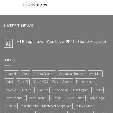
Rated
5.00
Original
Current
€
25.99
€
9.99
out of 5
price
price
was:
is:
€25.99.
€9.99.
LATEST NEWS
ATB, topic, a7s – Your Love (9PM) (Studio Acapella)
26
Feb
TAGS
Acapella
Alok
Ariana Grande
Armin van Buuren
Ava Max
Avicii
Cardi B
Charli XCX
David Guetta
Decomposed
Doja Cat
Drake
Dua Lipa
Ed Sheeran
Fred again
Future
Instrumental
Jason Derulo
J Balvin
Justin Bieber
Lady Gaga
Lil Baby
Marshmello
Mastered Acapella's
Miley Cyrus