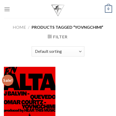
Skip
0
to
content
HOME
/
PRODUCTS TAGGED “YOVNGCHIMI”
FILTER
Sale!