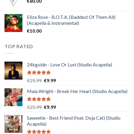
€
80.00
€30.00.
€10.00.
Eliza Rose - B.O.T.A. (Baddest Of Them All)
(Acapella & Instrumental)
€
10.00
TOP RATED
24kgoldn - Love Or Lust (Studio Acapella)
Rated
5.00
Original
Current
€
25.99
€
9.99
out of 5
price
price
Maia Wright - Break Her Heart (Studio Acapella)
was:
is:
€25.99.
€9.99.
Rated
5.00
Original
Current
€
25.99
€
9.99
out of 5
price
price
Saweetie - Best Friend (feat. Doja Cat) (Studio
was:
is:
Acapella)
€25.99.
€9.99.