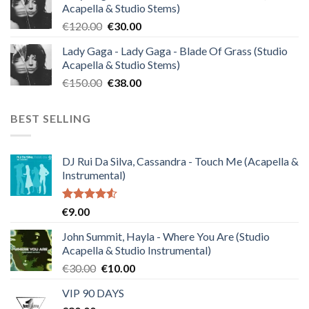
Acapella & Studio Stems)
€140.00.
€35.00.
Original
Current
€
120.00
€
30.00
price
price
Lady Gaga - Lady Gaga - Blade Of Grass (Studio
was:
is:
Acapella & Studio Stems)
€120.00.
€30.00.
Original
Current
€
150.00
€
38.00
price
price
was:
is:
BEST SELLING
€150.00.
€38.00.
DJ Rui Da Silva, Cassandra - Touch Me (Acapella &
Instrumental)
Rated
€
9.00
4.50
out
of 5
John Summit, Hayla - Where You Are (Studio
Acapella & Studio Instrumental)
Original
Current
€
30.00
€
10.00
price
price
VIP 90 DAYS
was:
is: