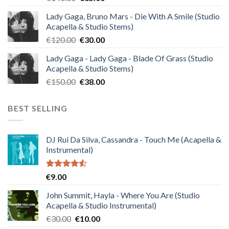
price
price
Lady Gaga, Bruno Mars - Die With A Smile (Studio
was:
is:
Acapella & Studio Stems)
€140.00.
€35.00.
Original
Current
€
120.00
€
30.00
price
price
Lady Gaga - Lady Gaga - Blade Of Grass (Studio
was:
is:
Acapella & Studio Stems)
€120.00.
€30.00.
Original
Current
€
150.00
€
38.00
price
price
was:
is:
BEST SELLING
€150.00.
€38.00.
DJ Rui Da Silva, Cassandra - Touch Me (Acapella &
Instrumental)
Rated
€
9.00
4.50
out
of 5
John Summit, Hayla - Where You Are (Studio
Acapella & Studio Instrumental)
Original
Current
€
30.00
€
10.00
price
price