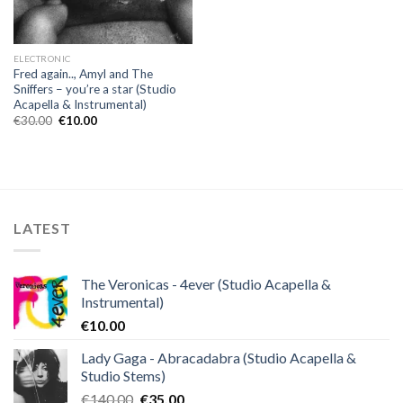
ELECTRONIC
Fred again.., Amyl and The
Sniffers – you’re a star (Studio
Acapella & Instrumental)
Original
Current
€
30.00
€
10.00
price
price
was:
is:
€30.00.
€10.00.
LATEST
The Veronicas - 4ever (Studio Acapella &
Instrumental)
€
10.00
Lady Gaga - Abracadabra (Studio Acapella &
Studio Stems)
Original
Current
€
140.00
€
35.00