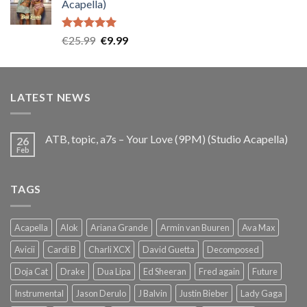
Acapella)
€25.99.
€9.99.
Rated
5.00
Original
Current
€
25.99
€
9.99
out of 5
price
price
was:
is:
€25.99.
€9.99.
LATEST NEWS
ATB, topic, a7s – Your Love (9PM) (Studio Acapella)
26
Feb
TAGS
Acapella
Alok
Ariana Grande
Armin van Buuren
Ava Max
Avicii
Cardi B
Charli XCX
David Guetta
Decomposed
Doja Cat
Drake
Dua Lipa
Ed Sheeran
Fred again
Future
Instrumental
Jason Derulo
J Balvin
Justin Bieber
Lady Gaga