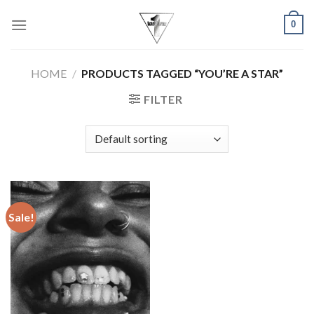
Skip
0
to
content
HOME
/
PRODUCTS TAGGED “YOU’RE A STAR”
FILTER
Sale!