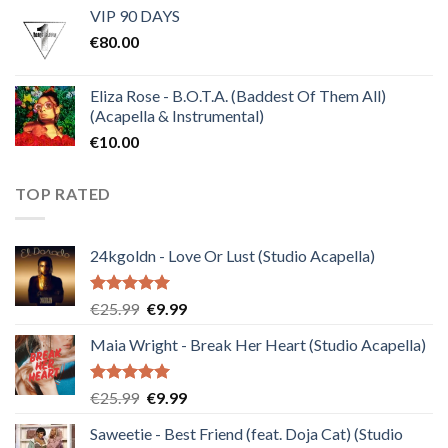
VIP 90 DAYS
was:
is:
€
80.00
€30.00.
€10.00.
Eliza Rose - B.O.T.A. (Baddest Of Them All)
(Acapella & Instrumental)
€
10.00
TOP RATED
24kgoldn - Love Or Lust (Studio Acapella)
Rated
5.00
Original
Current
€
25.99
€
9.99
out of 5
price
price
Maia Wright - Break Her Heart (Studio Acapella)
was:
is:
€25.99.
€9.99.
Rated
5.00
Original
Current
€
25.99
€
9.99
out of 5
price
price
Saweetie - Best Friend (feat. Doja Cat) (Studio
was:
is: