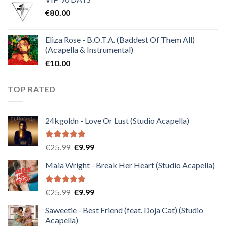
was:
is:
€
80.00
€30.00.
€10.00.
Eliza Rose - B.O.T.A. (Baddest Of Them All)
(Acapella & Instrumental)
€
10.00
TOP RATED
24kgoldn - Love Or Lust (Studio Acapella)
Rated
5.00
Original
Current
€
25.99
€
9.99
out of 5
price
price
Maia Wright - Break Her Heart (Studio Acapella)
was:
is:
€25.99.
€9.99.
Rated
5.00
Original
Current
€
25.99
€
9.99
out of 5
price
price
Saweetie - Best Friend (feat. Doja Cat) (Studio
was:
is:
Acapella)
€25.99.
€9.99.