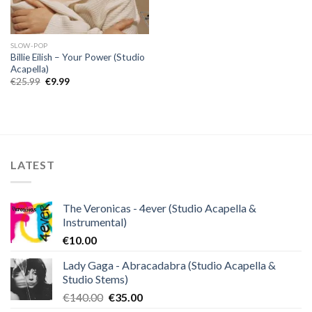
SLOW-POP
Billie Eilish – Your Power (Studio
Acapella)
Original
Current
€
25.99
€
9.99
price
price
was:
is:
€25.99.
€9.99.
LATEST
The Veronicas - 4ever (Studio Acapella &
Instrumental)
€
10.00
Lady Gaga - Abracadabra (Studio Acapella &
Studio Stems)
Original
Current
€
140.00
€
35.00
price
price