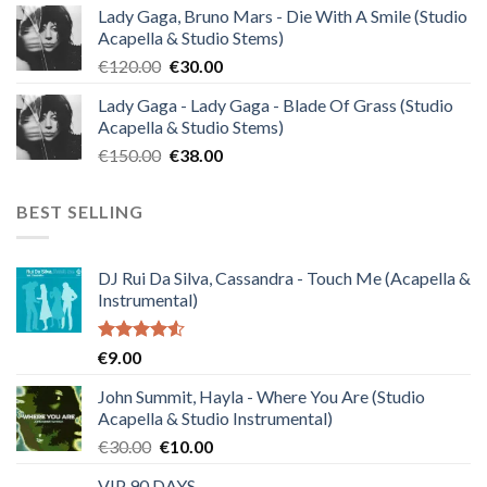
Lady Gaga, Bruno Mars - Die With A Smile (Studio
was:
is:
Acapella & Studio Stems)
€140.00.
€35.00.
Original
Current
€
120.00
€
30.00
price
price
Lady Gaga - Lady Gaga - Blade Of Grass (Studio
was:
is:
Acapella & Studio Stems)
€120.00.
€30.00.
Original
Current
€
150.00
€
38.00
price
price
was:
is:
BEST SELLING
€150.00.
€38.00.
DJ Rui Da Silva, Cassandra - Touch Me (Acapella &
Instrumental)
Rated
€
9.00
4.50
out
of 5
John Summit, Hayla - Where You Are (Studio
Acapella & Studio Instrumental)
Original
Current
€
30.00
€
10.00
price
price
VIP 90 DAYS