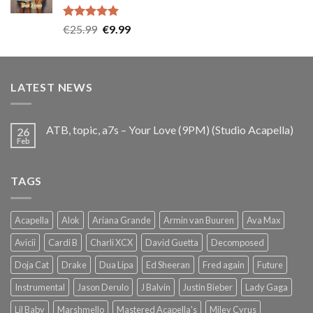
Rated
5.00
Original
Current
€
25.99
€
9.99
out of 5
price
price
was:
is:
€25.99.
€9.99.
LATEST NEWS
ATB, topic, a7s – Your Love (9PM) (Studio Acapella)
26
Feb
TAGS
Acapella
Alok
Ariana Grande
Armin van Buuren
Ava Max
Avicii
Cardi B
Charli XCX
David Guetta
Decomposed
Doja Cat
Drake
Dua Lipa
Ed Sheeran
Fred again
Future
Instrumental
Jason Derulo
J Balvin
Justin Bieber
Lady Gaga
Lil Baby
Marshmello
Mastered Acapella's
Miley Cyrus