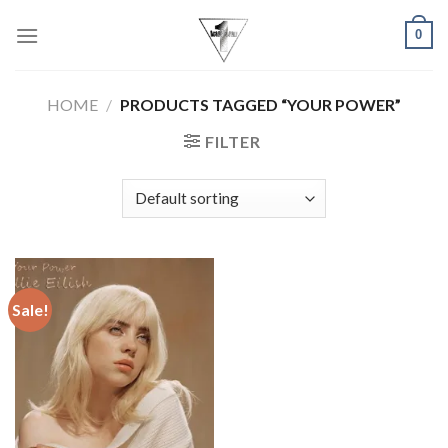
Skip
0
to
content
HOME
/
PRODUCTS TAGGED “YOUR POWER”
FILTER
Sale!