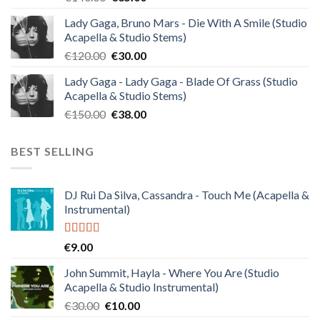
price
price
Lady Gaga, Bruno Mars - Die With A Smile (Studio
was:
is:
Acapella & Studio Stems)
€140.00.
€35.00.
Original
Current
€
120.00
€
30.00
price
price
Lady Gaga - Lady Gaga - Blade Of Grass (Studio
was:
is:
Acapella & Studio Stems)
€120.00.
€30.00.
Original
Current
€
150.00
€
38.00
price
price
was:
is:
BEST SELLING
€150.00.
€38.00.
DJ Rui Da Silva, Cassandra - Touch Me (Acapella &
Instrumental)
Rated
4.50
€
9.00
out of 5
John Summit, Hayla - Where You Are (Studio
Acapella & Studio Instrumental)
Original
Current
€
30.00
€
10.00
price
price