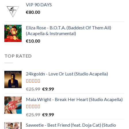
VIP 90 DAYS
was:
is:
€
80.00
€30.00.
€10.00.
Eliza Rose - B.O.T.A. (Baddest Of Them All)
(Acapella & Instrumental)
€
10.00
TOP RATED
24kgoldn - Love Or Lust (Studio Acapella)
Rated
5.00
Original
Current
€
25.99
€
9.99
out of 5
price
price
Maia Wright - Break Her Heart (Studio Acapella)
was:
is:
€25.99.
€9.99.
Rated
5.00
Original
Current
€
25.99
€
9.99
out of 5
price
price
Saweetie - Best Friend (feat. Doja Cat) (Studio
was:
is: