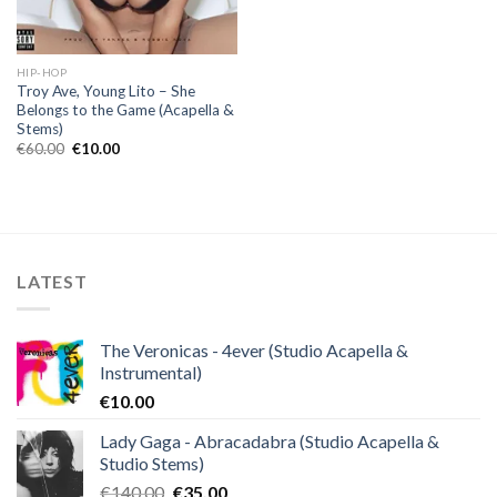
HIP-HOP
Troy Ave, Young Lito – She
Belongs to the Game (Acapella &
Stems)
Original
Current
€
60.00
€
10.00
price
price
was:
is:
€60.00.
€10.00.
LATEST
The Veronicas - 4ever (Studio Acapella &
Instrumental)
€
10.00
Lady Gaga - Abracadabra (Studio Acapella &
Studio Stems)
Original
Current
€
140.00
€
35.00