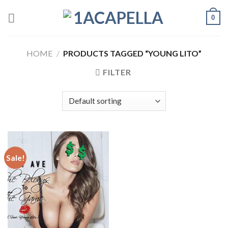
Skip
0
to
content
HOME
/
PRODUCTS TAGGED “YOUNG LITO”
FILTER
Sale!