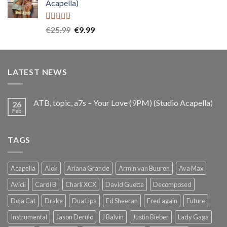
Acapella)
€25.99.
€9.99.
Rated
5.00
Original
Current
€
25.99
€
9.99
out of 5
price
price
was:
is:
€25.99.
€9.99.
LATEST NEWS
ATB, topic, a7s – Your Love (9PM) (Studio Acapella)
26
Feb
TAGS
Acapella
Alok
Ariana Grande
Armin van Buuren
Ava Max
Avicii
Cardi B
Charli XCX
David Guetta
Decomposed
Doja Cat
Drake
Dua Lipa
Ed Sheeran
Fred again
Future
Instrumental
Jason Derulo
J Balvin
Justin Bieber
Lady Gaga