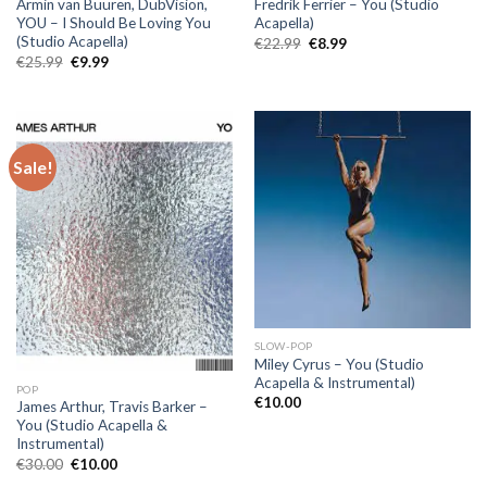
Armin van Buuren, DubVision,
Fredrik Ferrier – You (Studio
YOU – I Should Be Loving You
Acapella)
(Studio Acapella)
Original
Current
€
22.99
€
8.99
price
price
Original
Current
€
25.99
€
9.99
was:
is:
price
price
€22.99.
€8.99.
was:
is:
€25.99.
€9.99.
Sale!
SLOW-POP
Miley Cyrus – You (Studio
Acapella & Instrumental)
POP
€
10.00
James Arthur, Travis Barker –
You (Studio Acapella &
Instrumental)
Original
Current
€
30.00
€
10.00
price
price