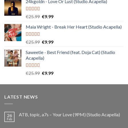
24kgoldn - Love Or Lust (Studio Acapella)
Rated
5.00
Original
Current
€
25.99
€
9.99
out of 5
price
price
Maia Wright - Break Her Heart (Studio Acapella)
was:
is:
€25.99.
€9.99.
Rated
5.00
Original
Current
€
25.99
€
9.99
out of 5
price
price
Saweetie - Best Friend (feat. Doja Cat) (Studio
was:
is:
Acapella)
€25.99.
€9.99.
Rated
5.00
Original
Current
€
25.99
€
9.99
out of 5
price
price
was:
is:
€25.99.
€9.99.
LATEST NEWS
ATB, topic, a7s – Your Love (9PM) (Studio Acapella)
26
Feb