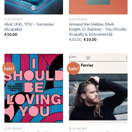
ELECTRONIC
ELECTRONIC
Alok, UHU, YOU – Surrender
Armand Van Helden, Mark
(Acapella)
Knight, D. Ramirez – You (Studio
Acapella & Instrumental)
€
10.00
Original
Current
€
30.00
€
10.00
price
price
was:
is:
€30.00.
€10.00.
Sale!
Sale!
ELECTRONIC
ELECTRONIC