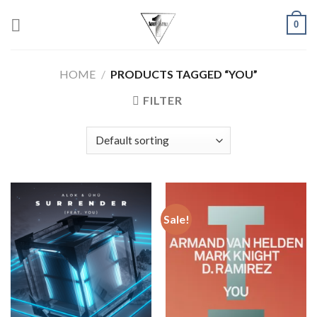
Skip
0
to
content
HOME
/
PRODUCTS TAGGED “YOU”
FILTER
Sale!