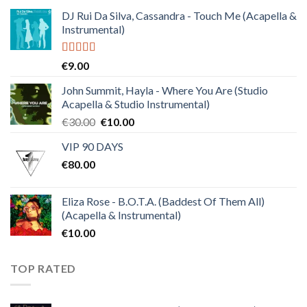
DJ Rui Da Silva, Cassandra - Touch Me (Acapella &
Instrumental)
Rated
4.50
€
9.00
out of 5
John Summit, Hayla - Where You Are (Studio
Acapella & Studio Instrumental)
Original
Current
€
30.00
€
10.00
price
price
VIP 90 DAYS
was:
is:
€
80.00
€30.00.
€10.00.
Eliza Rose - B.O.T.A. (Baddest Of Them All)
(Acapella & Instrumental)
€
10.00
TOP RATED