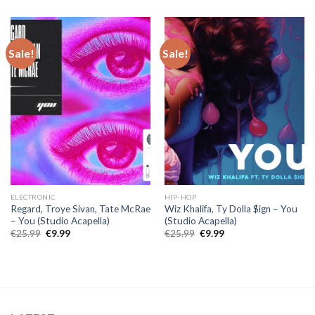
was:
is:
€30.00.
€10.00.
Sale!
Sale!
ELECTRONIC
HIP-HOP
Regard, Troye Sivan, Tate McRae
Wiz Khalifa, Ty Dolla $ign – You
– You (Studio Acapella)
(Studio Acapella)
Original
Current
Original
Current
€
25.99
€
9.99
€
25.99
€
9.99
price
price
price
price
was:
is:
was:
is:
€25.99.
€9.99.
€25.99.
€9.99.