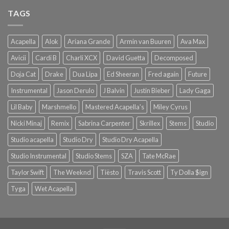
TAGS
Acapella
Alok
Ariana Grande
Armin van Buuren
Ava Max
Avicii
Cardi B
Charli XCX
David Guetta
Decomposed
Doja Cat
Drake
Dua Lipa
Ed Sheeran
Fred again
Future
Instrumental
Jason Derulo
J Balvin
Justin Bieber
Lady Gaga
Lil Baby
Marshmello
Mastered Acapella's
Miley Cyrus
Nicki Minaj
Remix
Sabrina Carpenter
Skrillex
Stems
Studio
Studio acapella
Studio Dry
Studio Dry Acapella
Studio Instrumental
Studio Stems
SZA
Tate McRae
Taylor Swift
The Weeknd
Tiësto
Travis Scott
Ty Dolla $ign
Tyga
Wet Acapella