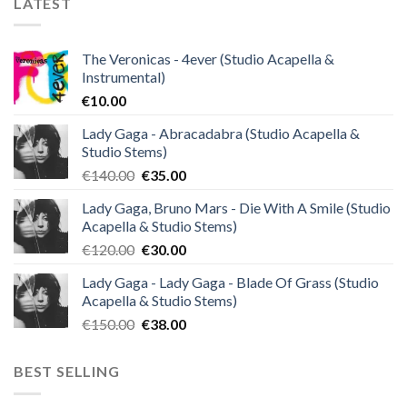
LATEST
The Veronicas - 4ever (Studio Acapella &
Instrumental)
€
10.00
Lady Gaga - Abracadabra (Studio Acapella &
Studio Stems)
Original
Current
€
140.00
€
35.00
price
price
Lady Gaga, Bruno Mars - Die With A Smile (Studio
was:
is:
Acapella & Studio Stems)
€140.00.
€35.00.
Original
Current
€
120.00
€
30.00
price
price
Lady Gaga - Lady Gaga - Blade Of Grass (Studio
was:
is:
Acapella & Studio Stems)
€120.00.
€30.00.
Original
Current
€
150.00
€
38.00
price
price
was:
is:
BEST SELLING
€150.00.
€38.00.