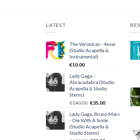
LATEST
BES
The Veronicas - 4ever
(Studio Acapella &
Instrumental)
€
10.00
Lady Gaga -
Abracadabra (Studio
Acapella & Studio
Stems)
Original
Current
€
140.00
€
35.00
price
price
Lady Gaga, Bruno Mars
was:
is:
- Die With A Smile
€140.00.
€35.00.
(Studio Acapella &
Studio Stems)