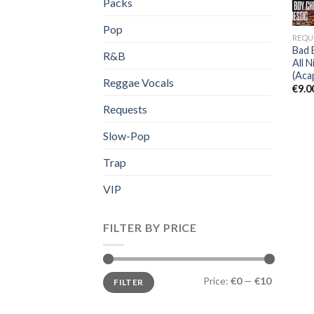
Packs
Pop
REQU
Bad 
R&B
All 
(Acap
Reggae Vocals
€
9.0
Requests
Slow-Pop
Trap
VIP
FILTER BY PRICE
Min
Max
Price:
€0
—
€10
FILTER
price
price