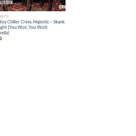
ESTS
Boy Chiller Crew, Majestic – Skank
Night (You Wot, You Wot)
ella)
0