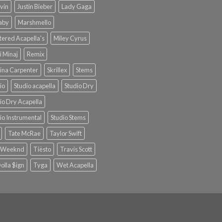
lvin
Justin Bieber
Lady Gaga
Baby
Marshmello
ered Acapella's
Miley Cyrus
i Minaj
Remix
ina Carpenter
Skrillex
Stems
io
Studio acapella
Studio Dry
io Dry Acapella
io Instrumental
Studio Stems
Tate McRae
Taylor Swift
 Weeknd
Tiësto
Travis Scott
olla $ign
Tyga
Wet Acapella