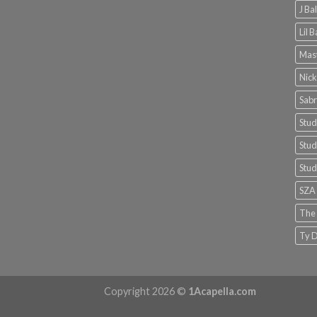
J Ba
Lil 
Mast
Nick
Sabr
Stud
Stud
Stud
SZA
The
Ty D
Copyright 2026 ©
1Acapella.com