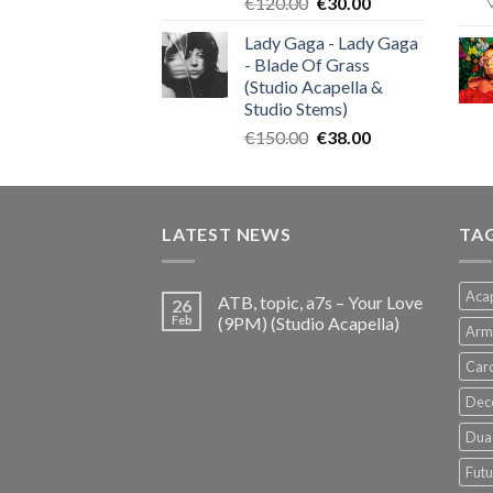
Original
Current
€
120.00
€
30.00
price
price
Lady Gaga - Lady Gaga
was:
is:
- Blade Of Grass
€120.00.
€30.00.
(Studio Acapella &
Studio Stems)
Original
Current
€
150.00
€
38.00
price
price
was:
is:
€150.00.
€38.00.
LATEST NEWS
TA
Acap
ATB, topic, a7s – Your Love
26
Feb
(9PM) (Studio Acapella)
Arm
Card
Dec
Dua 
Futu