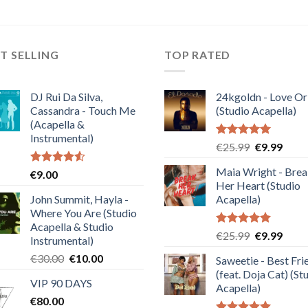
T SELLING
TOP RATED
DJ Rui Da Silva,
24kgoldn - Love Or
Cassandra - Touch Me
(Studio Acapella)
(Acapella &
Instrumental)
Rated
5.00
Original
Curre
€
25.99
€
9.99
out of 5
price
price
Maia Wright - Bre
Rated
€
9.00
was:
is:
4.50
out
Her Heart (Studio
€25.99.
€9.99
of 5
John Summit, Hayla -
Acapella)
Where You Are (Studio
Acapella & Studio
Rated
5.00
Original
Curre
€
25.99
€
9.99
Instrumental)
out of 5
price
price
Original
Current
€
30.00
€
10.00
Saweetie - Best Fri
was:
is:
price
price
(feat. Doja Cat) (St
€25.99.
€9.99
VIP 90 DAYS
was:
is:
Acapella)
€
80.00
€30.00.
€10.00.