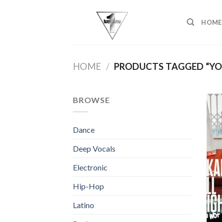
Skip
to
HOME
content
HOME
/
PRODUCTS TAGGED “Y
BROWSE
Dance
Deep Vocals
Electronic
Hip-Hop
Latino