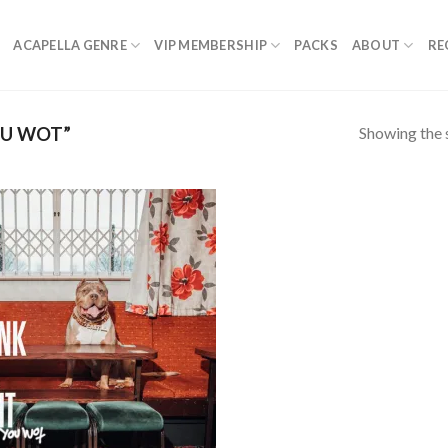
ACAPELLA GENRE
VIP MEMBERSHIP
PACKS
ABOUT
RE
Showing the s
OU WOT”