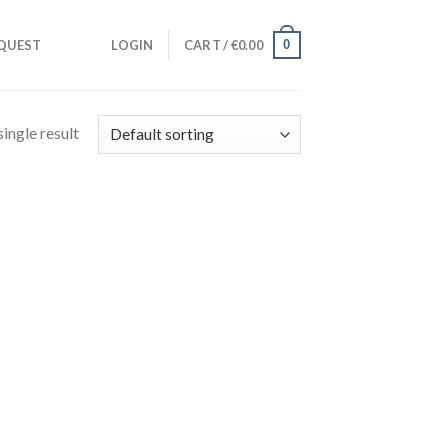
0
QUEST
LOGIN
CART /
€
0.00
ingle result