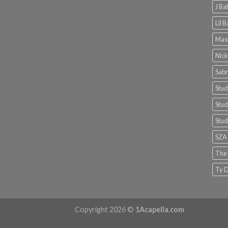
J Ba
Lil 
Mast
Nick
Sabr
Stud
Stud
Stud
SZA
The
Ty D
Copyright 2026 ©
1Acapella.com