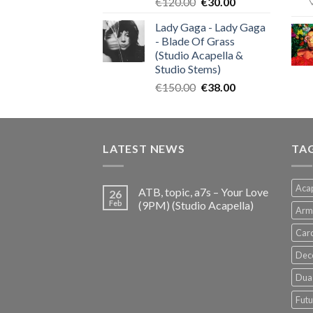
Original
Current
€
120.00
€
30.00
price
price
Lady Gaga - Lady Gaga
was:
is:
- Blade Of Grass
€120.00.
€30.00.
(Studio Acapella &
Studio Stems)
Original
Current
€
150.00
€
38.00
price
price
was:
is:
€150.00.
€38.00.
LATEST NEWS
TA
Acap
ATB, topic, a7s – Your Love
26
Feb
(9PM) (Studio Acapella)
Arm
Card
Dec
Dua 
Futu