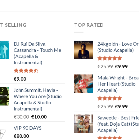
T SELLING
TOP RATED
DJ Rui Da Silva,
24kgoldn - Love Or
Cassandra - Touch Me
(Studio Acapella)
(Acapella &
Instrumental)
Rated
5.00
Original
Curre
€
25.99
€
9.99
out of 5
price
price
Maia Wright - Bre
Rated
€
9.00
was:
is:
4.50
out
Her Heart (Studio
€25.99.
€9.99
of 5
John Summit, Hayla -
Acapella)
Where You Are (Studio
Acapella & Studio
Rated
5.00
Original
Curre
€
25.99
€
9.99
Instrumental)
out of 5
price
price
Original
Current
€
30.00
€
10.00
Saweetie - Best Fri
was:
is:
price
price
(feat. Doja Cat) (St
€25.99.
€9.99
VIP 90 DAYS
was:
is:
Acapella)
€
80.00
€30.00.
€10.00.