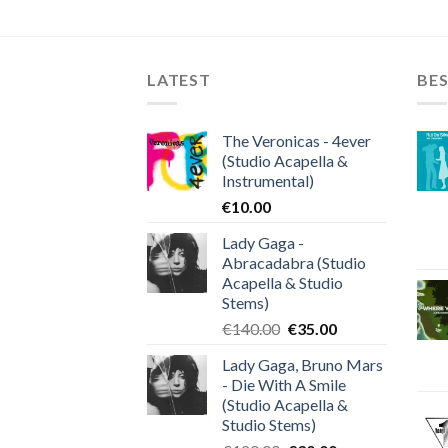
LATEST
BES
The Veronicas - 4ever
(Studio Acapella &
Instrumental)
€
10.00
Lady Gaga -
Abracadabra (Studio
Acapella & Studio
Stems)
Original
Current
€
140.00
€
35.00
price
price
Lady Gaga, Bruno Mars
was:
is:
- Die With A Smile
€140.00.
€35.00.
(Studio Acapella &
Studio Stems)