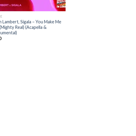
E
 Lambert, Sigala – You Make Me
(Mighty Real) (Acapella &
rumental)
0