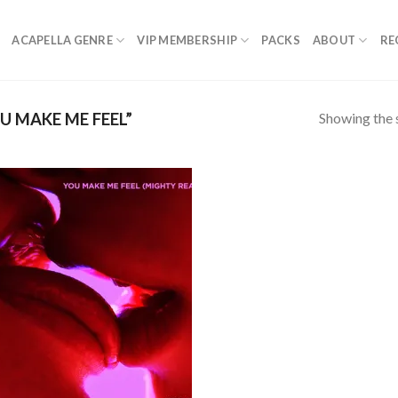
ACAPELLA GENRE
VIP MEMBERSHIP
PACKS
ABOUT
RE
Showing the s
 MAKE ME FEEL”