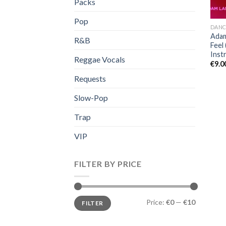
Packs
Pop
DANC
Adam
R&B
Feel 
Inst
Reggae Vocals
€
9.0
Requests
Slow-Pop
Trap
VIP
FILTER BY PRICE
Min
Max
Price:
€0
—
€10
FILTER
price
price