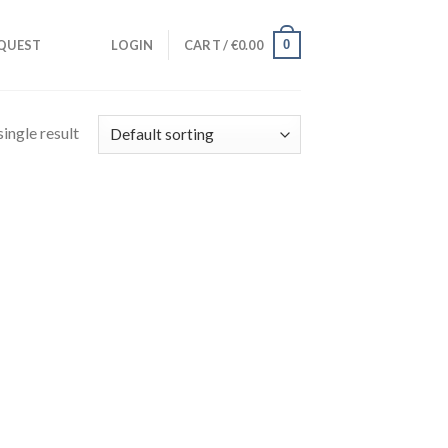
0
QUEST
LOGIN
CART /
€
0.00
ingle result