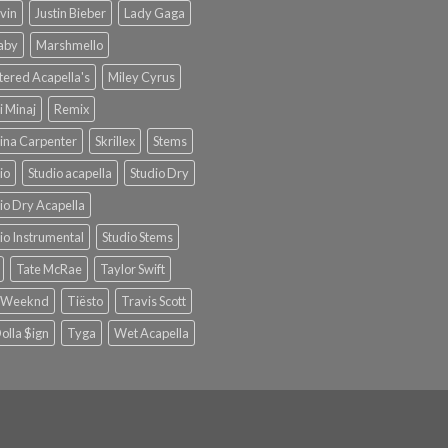
lvin
Justin Bieber
Lady Gaga
Baby
Marshmello
ered Acapella's
Miley Cyrus
i Minaj
Remix
ina Carpenter
Skrillex
Stems
io
Studio acapella
Studio Dry
io Dry Acapella
io Instrumental
Studio Stems
Tate McRae
Taylor Swift
 Weeknd
Tiësto
Travis Scott
olla $ign
Tyga
Wet Acapella