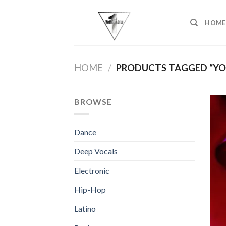
Skip
to
HOME
content
HOME
/
PRODUCTS TAGGED “YOU
BROWSE
Dance
Deep Vocals
Electronic
Hip-Hop
Latino