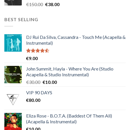
Original
Current
€
150.00
€
38.00
price
price
was:
is:
BEST SELLING
€150.00.
€38.00.
DJ Rui Da Silva, Cassandra - Touch Me (Acapella &
Instrumental)
Rated
€
9.00
4.50
out
of 5
John Summit, Hayla - Where You Are (Studio
Acapella & Studio Instrumental)
Original
Current
€
30.00
€
10.00
price
price
VIP 90 DAYS
was:
is:
€
80.00
€30.00.
€10.00.
Eliza Rose - B.O.T.A. (Baddest Of Them All)
(Acapella & Instrumental)
€
10.00