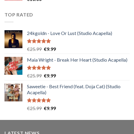
TOP RATED
24kgoldn - Love Or Lust (Studio Acapella)
Rated
5.00
Original
Current
€
25.99
€
9.99
out of 5
price
price
Maia Wright - Break Her Heart (Studio Acapella)
was:
is:
€25.99.
€9.99.
Rated
5.00
Original
Current
€
25.99
€
9.99
out of 5
price
price
Saweetie - Best Friend (feat. Doja Cat) (Studio
was:
is:
Acapella)
€25.99.
€9.99.
Rated
5.00
Original
Current
€
25.99
€
9.99
out of 5
price
price
was:
is:
€25.99.
€9.99.
LATEST NEWS