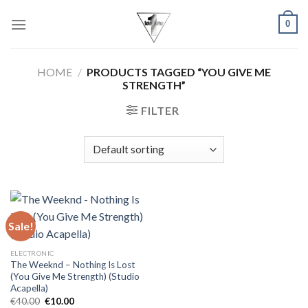
Skip
0
to
content
HOME
/
PRODUCTS TAGGED “YOU GIVE ME
STRENGTH”
FILTER
Sale!
ELECTRONIC
The Weeknd – Nothing Is Lost
(You Give Me Strength) (Studio
Acapella)
Original
Current
€
40.00
€
10.00