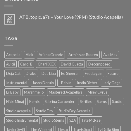
ATB, topic, a7s – Your Love (9PM) (Studio Acapella)
26
Feb
TAGS
Acapella
Alok
Ariana Grande
Armin van Buuren
Ava Max
Avicii
Cardi B
Charli XCX
David Guetta
Decomposed
Doja Cat
Drake
Dua Lipa
Ed Sheeran
Fred again
Future
Instrumental
Jason Derulo
J Balvin
Justin Bieber
Lady Gaga
Lil Baby
Marshmello
Mastered Acapella's
Miley Cyrus
Nicki Minaj
Remix
Sabrina Carpenter
Skrillex
Stems
Studio
Studio acapella
Studio Dry
Studio Dry Acapella
Studio Instrumental
Studio Stems
SZA
Tate McRae
Taylor Swift
The Weeknd
Tiësto
Travis Scott
Ty Dolla $ign