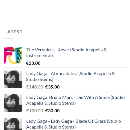
price
price
was:
is:
€40.00.
€10.00.
LATEST
The Veronicas - 4ever (Studio Acapella &
Instrumental)
€
10.00
Lady Gaga - Abracadabra (Studio Acapella &
Studio Stems)
Original
Current
€
140.00
€
35.00
price
price
Lady Gaga, Bruno Mars - Die With A Smile (Studio
was:
is:
Acapella & Studio Stems)
€140.00.
€35.00.
Original
Current
€
120.00
€
30.00
price
price
Lady Gaga - Lady Gaga - Blade Of Grass (Studio
was:
is:
Acapella & Studio Stems)
€120.00.
€30.00.