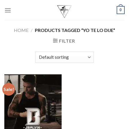
Skip
0
to
content
HOME
/
PRODUCTS TAGGED “YO TE LO DIJE”
FILTER
Sale!