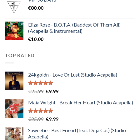
was:
is:
€
80.00
€30.00.
€10.00.
Eliza Rose - B.O.T.A. (Baddest Of Them All)
(Acapella & Instrumental)
€
10.00
TOP RATED
24kgoldn - Love Or Lust (Studio Acapella)
Rated
5.00
Original
Current
€
25.99
€
9.99
out of 5
price
price
Maia Wright - Break Her Heart (Studio Acapella)
was:
is:
€25.99.
€9.99.
Rated
5.00
Original
Current
€
25.99
€
9.99
out of 5
price
price
Saweetie - Best Friend (feat. Doja Cat) (Studio
was:
is:
Acapella)
€25.99.
€9.99.