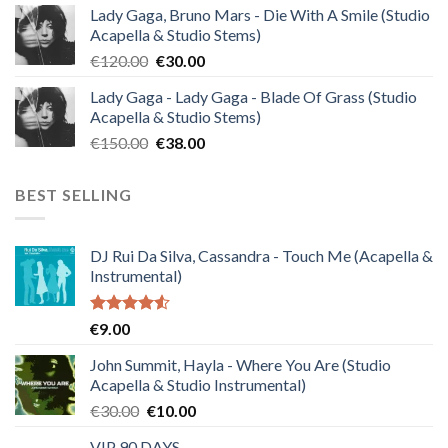
Lady Gaga, Bruno Mars - Die With A Smile (Studio
was:
is:
Acapella & Studio Stems)
€140.00.
€35.00.
Original
Current
€
120.00
€
30.00
price
price
Lady Gaga - Lady Gaga - Blade Of Grass (Studio
was:
is:
Acapella & Studio Stems)
€120.00.
€30.00.
Original
Current
€
150.00
€
38.00
price
price
was:
is:
BEST SELLING
€150.00.
€38.00.
DJ Rui Da Silva, Cassandra - Touch Me (Acapella &
Instrumental)
Rated
€
9.00
4.50
out
of 5
John Summit, Hayla - Where You Are (Studio
Acapella & Studio Instrumental)
Original
Current
€
30.00
€
10.00
price
price
VIP 90 DAYS