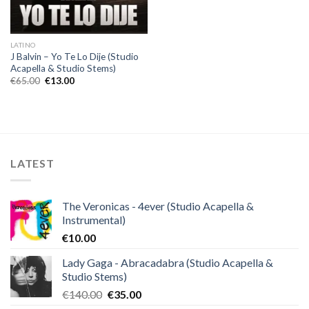
LATINO
J Balvin – Yo Te Lo Dije (Studio
Acapella & Studio Stems)
Original
Current
€
65.00
€
13.00
price
price
was:
is:
€65.00.
€13.00.
LATEST
The Veronicas - 4ever (Studio Acapella &
Instrumental)
€
10.00
Lady Gaga - Abracadabra (Studio Acapella &
Studio Stems)
Original
Current
€
140.00
€
35.00
price
price