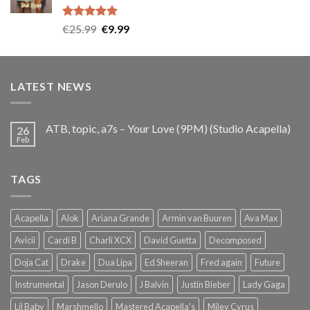
Rated
5.00
Original
Current
€
25.99
€
9.99
out of 5
price
price
was:
is:
€25.99.
€9.99.
LATEST NEWS
ATB, topic, a7s – Your Love (9PM) (Studio Acapella)
26
Feb
TAGS
Acapella
Alok
Ariana Grande
Armin van Buuren
Ava Max
Avicii
Cardi B
Charli XCX
David Guetta
Decomposed
Doja Cat
Drake
Dua Lipa
Ed Sheeran
Fred again
Future
Instrumental
Jason Derulo
J Balvin
Justin Bieber
Lady Gaga
Lil Baby
Marshmello
Mastered Acapella's
Miley Cyrus