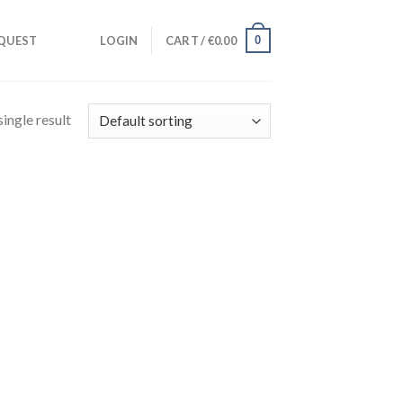
0
QUEST
LOGIN
CART /
€
0.00
ingle result