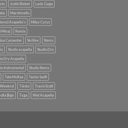
lvin
Justin Bieber
Lady Gaga
Baby
Marshmello
ered Acapella's
Miley Cyrus
i Minaj
Remix
ina Carpenter
Skrillex
Stems
io
Studio acapella
Studio Dry
io Dry Acapella
io Instrumental
Studio Stems
Tate McRae
Taylor Swift
 Weeknd
Tiësto
Travis Scott
olla $ign
Tyga
Wet Acapella