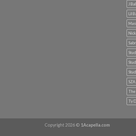
J Ba
Lil 
Mast
Nick
Sabr
Stud
Stud
Stud
SZA
The
Ty D
Copyright 2026 ©
1Acapella.com