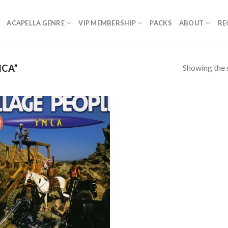
ACAPELLA GENRE
VIP MEMBERSHIP
PACKS
ABOUT
RE
Showing the s
CA”
!