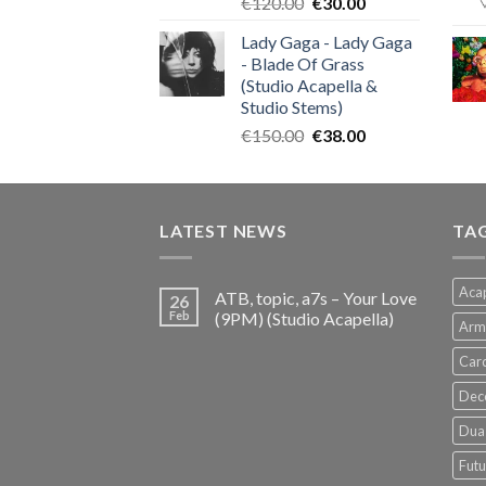
Original
Current
€
120.00
€
30.00
price
price
Lady Gaga - Lady Gaga
was:
is:
- Blade Of Grass
€120.00.
€30.00.
(Studio Acapella &
Studio Stems)
Original
Current
€
150.00
€
38.00
price
price
was:
is:
€150.00.
€38.00.
LATEST NEWS
TA
Acap
ATB, topic, a7s – Your Love
26
Feb
(9PM) (Studio Acapella)
Arm
Card
Dec
Dua 
Futu