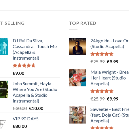
T SELLING
TOP RATED
DJ Rui Da Silva,
24kgoldn - Love Or
Cassandra - Touch Me
(Studio Acapella)
(Acapella &
Instrumental)
Rated
5.00
Original
Curre
€
25.99
€
9.99
out of 5
price
price
Maia Wright - Bre
Rated
€
9.00
was:
is:
4.50
out
Her Heart (Studio
€25.99.
€9.99
of 5
John Summit, Hayla -
Acapella)
Where You Are (Studio
Acapella & Studio
Rated
5.00
Original
Curre
€
25.99
€
9.99
Instrumental)
out of 5
price
price
Original
Current
€
30.00
€
10.00
Saweetie - Best Fri
was:
is:
price
price
(feat. Doja Cat) (St
€25.99.
€9.99
VIP 90 DAYS
was:
is:
Acapella)
€
80.00
€30.00.
€10.00.