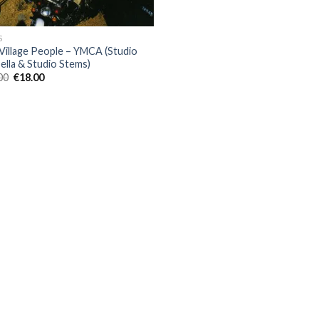
S
Village People – YMCA (Studio
ella & Studio Stems)
Original
Current
00
€
18.00
price
price
was:
is:
€80.00.
€18.00.