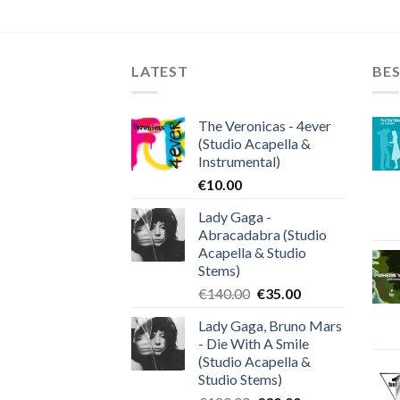
LATEST
BES
The Veronicas - 4ever
(Studio Acapella &
Instrumental)
€
10.00
Lady Gaga -
Abracadabra (Studio
Acapella & Studio
Stems)
Original
Current
€
140.00
€
35.00
price
price
Lady Gaga, Bruno Mars
was:
is:
- Die With A Smile
€140.00.
€35.00.
(Studio Acapella &
Studio Stems)