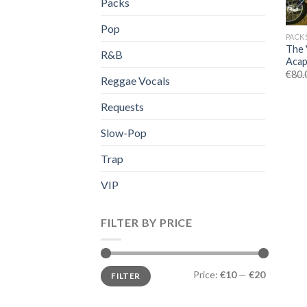
Packs
Pop
PACK
The 
R&B
Acap
€
80.
Reggae Vocals
Requests
Slow-Pop
Trap
VIP
FILTER BY PRICE
Min
Max
Price:
€10
—
€20
FILTER
price
price