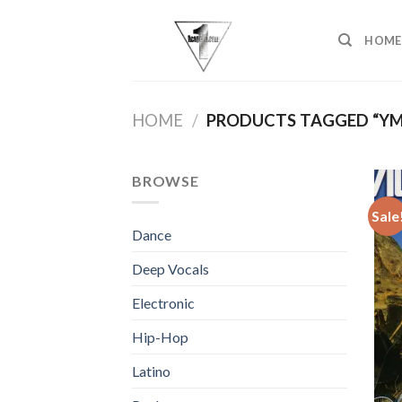
Skip
to
HOME
content
HOME
/
PRODUCTS TAGGED “YM
BROWSE
Sale
Dance
Deep Vocals
Electronic
Hip-Hop
Latino