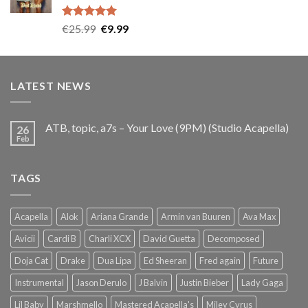
Rated
5.00
Original
Current
€
25.99
€
9.99
out of 5
price
price
was:
is:
€25.99.
€9.99.
LATEST NEWS
ATB, topic, a7s – Your Love (9PM) (Studio Acapella)
26
Feb
TAGS
Acapella
Alok
Ariana Grande
Armin van Buuren
Ava Max
Avicii
Cardi B
Charli XCX
David Guetta
Decomposed
Doja Cat
Drake
Dua Lipa
Ed Sheeran
Fred again
Future
Instrumental
Jason Derulo
J Balvin
Justin Bieber
Lady Gaga
Lil Baby
Marshmello
Mastered Acapella's
Miley Cyrus