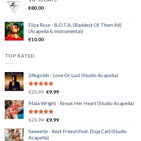
was:
is:
€
80.00
€30.00.
€10.00.
Eliza Rose - B.O.T.A. (Baddest Of Them All)
(Acapella & Instrumental)
€
10.00
TOP RATED
24kgoldn - Love Or Lust (Studio Acapella)
Rated
5.00
Original
Current
€
25.99
€
9.99
out of 5
price
price
Maia Wright - Break Her Heart (Studio Acapella)
was:
is:
€25.99.
€9.99.
Rated
5.00
Original
Current
€
25.99
€
9.99
out of 5
price
price
Saweetie - Best Friend (feat. Doja Cat) (Studio
was:
is:
Acapella)
€25.99.
€9.99.