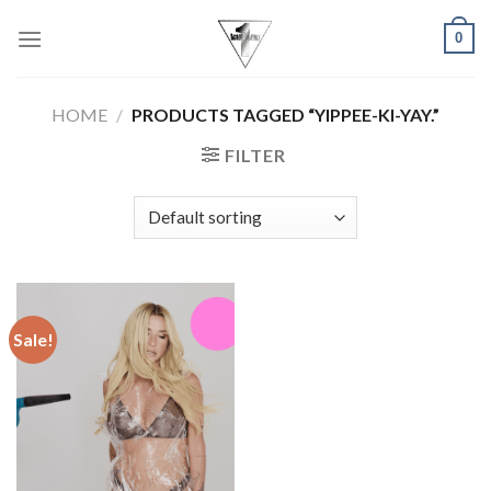
Skip
0
to
content
HOME
/
PRODUCTS TAGGED “YIPPEE-KI-YAY.”
FILTER
Sale!