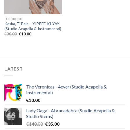
ELECTRONIC
Kesha, T-Pain – YIPPEE-KI-YAY.
(Studio Acapella & Instrumental)
Original
Current
€
30.00
€
10.00
price
price
was:
is:
€30.00.
€10.00.
LATEST
The Veronicas - 4ever (Studio Acapella &
Instrumental)
€
10.00
Lady Gaga - Abracadabra (Studio Acapella &
Studio Stems)
Original
Current
€
140.00
€
35.00
price
price