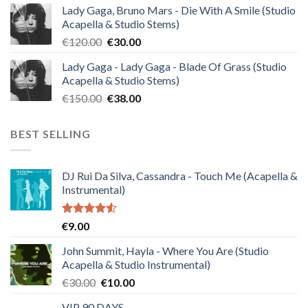
Lady Gaga, Bruno Mars - Die With A Smile (Studio
was:
is:
Acapella & Studio Stems)
€140.00.
€35.00.
Original
Current
€
120.00
€
30.00
price
price
Lady Gaga - Lady Gaga - Blade Of Grass (Studio
was:
is:
Acapella & Studio Stems)
€120.00.
€30.00.
Original
Current
€
150.00
€
38.00
price
price
was:
is:
BEST SELLING
€150.00.
€38.00.
DJ Rui Da Silva, Cassandra - Touch Me (Acapella &
Instrumental)
Rated
€
9.00
4.50
out
of 5
John Summit, Hayla - Where You Are (Studio
Acapella & Studio Instrumental)
Original
Current
€
30.00
€
10.00
price
price
VIP 90 DAYS