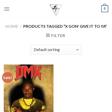
Skip
0
to
content
HOME
/
PRODUCTS TAGGED “X GON' GIVE IT TO YA”
FILTER
Sale!