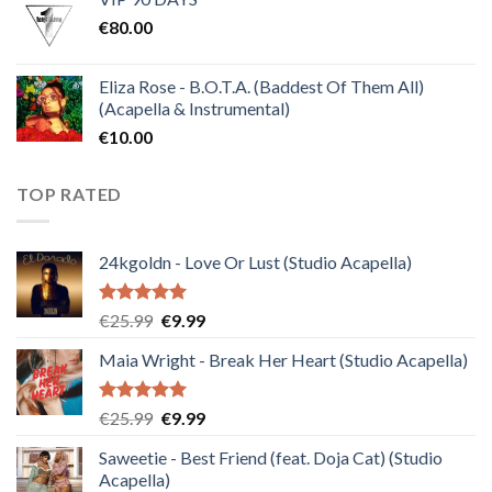
was:
is:
€
80.00
€30.00.
€10.00.
Eliza Rose - B.O.T.A. (Baddest Of Them All)
(Acapella & Instrumental)
€
10.00
TOP RATED
24kgoldn - Love Or Lust (Studio Acapella)
Rated
5.00
Original
Current
€
25.99
€
9.99
out of 5
price
price
Maia Wright - Break Her Heart (Studio Acapella)
was:
is:
€25.99.
€9.99.
Rated
5.00
Original
Current
€
25.99
€
9.99
out of 5
price
price
Saweetie - Best Friend (feat. Doja Cat) (Studio
was:
is:
Acapella)
€25.99.
€9.99.