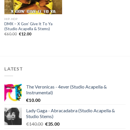
HIP-HOP
DMX – X Gon’ Give It To Ya
(Studio Acapella & Stems)
Original
Current
€
60.00
€
12.00
price
price
was:
is:
€60.00.
€12.00.
LATEST
The Veronicas - 4ever (Studio Acapella &
Instrumental)
€
10.00
Lady Gaga - Abracadabra (Studio Acapella &
Studio Stems)
Original
Current
€
140.00
€
35.00
price
price