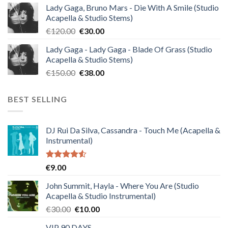
Lady Gaga, Bruno Mars - Die With A Smile (Studio
was:
is:
Acapella & Studio Stems)
€140.00.
€35.00.
Original
Current
€
120.00
€
30.00
price
price
Lady Gaga - Lady Gaga - Blade Of Grass (Studio
was:
is:
Acapella & Studio Stems)
€120.00.
€30.00.
Original
Current
€
150.00
€
38.00
price
price
was:
is:
BEST SELLING
€150.00.
€38.00.
DJ Rui Da Silva, Cassandra - Touch Me (Acapella &
Instrumental)
Rated
€
9.00
4.50
out
of 5
John Summit, Hayla - Where You Are (Studio
Acapella & Studio Instrumental)
Original
Current
€
30.00
€
10.00
price
price
VIP 90 DAYS