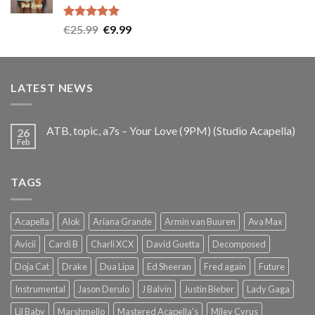
Rated
5.00
Original
Current
€
25.99
€
9.99
out of 5
price
price
was:
is:
€25.99.
€9.99.
LATEST NEWS
ATB, topic, a7s – Your Love (9PM) (Studio Acapella)
26
Feb
TAGS
Acapella
Alok
Ariana Grande
Armin van Buuren
Ava Max
Avicii
Cardi B
Charli XCX
David Guetta
Decomposed
Doja Cat
Drake
Dua Lipa
Ed Sheeran
Fred again
Future
Instrumental
Jason Derulo
J Balvin
Justin Bieber
Lady Gaga
Lil Baby
Marshmello
Mastered Acapella's
Miley Cyrus