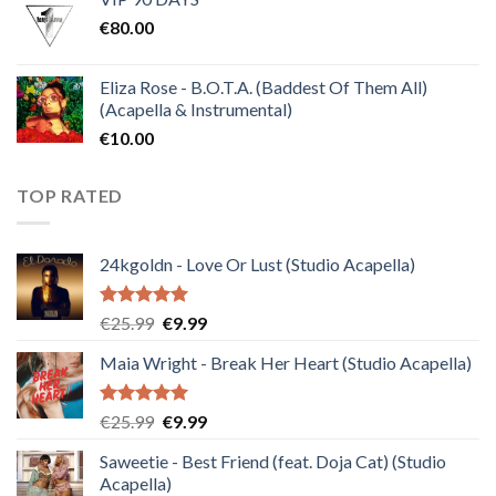
was:
is:
€
80.00
€30.00.
€10.00.
Eliza Rose - B.O.T.A. (Baddest Of Them All)
(Acapella & Instrumental)
€
10.00
TOP RATED
24kgoldn - Love Or Lust (Studio Acapella)
Rated
5.00
Original
Current
€
25.99
€
9.99
out of 5
price
price
Maia Wright - Break Her Heart (Studio Acapella)
was:
is:
€25.99.
€9.99.
Rated
5.00
Original
Current
€
25.99
€
9.99
out of 5
price
price
Saweetie - Best Friend (feat. Doja Cat) (Studio
was:
is:
Acapella)
€25.99.
€9.99.