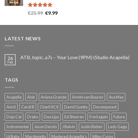
Rated
5.00
Original
Current
€
25.99
€
9.99
out of 5
price
price
was:
is:
€25.99.
€9.99.
LATEST NEWS
ATB, topic, a7s – Your Love (9PM) (Studio Acapella)
26
Feb
TAGS
Acapella
Alok
Ariana Grande
Armin van Buuren
Ava Max
Avicii
Cardi B
Charli XCX
David Guetta
Decomposed
Doja Cat
Drake
Dua Lipa
Ed Sheeran
Fred again
Future
Instrumental
Jason Derulo
J Balvin
Justin Bieber
Lady Gaga
Lil Baby
Marshmello
Mastered Acapella's
Miley Cyrus