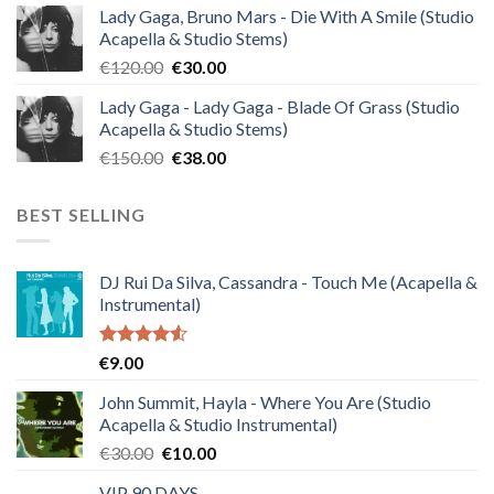
Lady Gaga, Bruno Mars - Die With A Smile (Studio
was:
is:
Acapella & Studio Stems)
€140.00.
€35.00.
Original
Current
€
120.00
€
30.00
price
price
Lady Gaga - Lady Gaga - Blade Of Grass (Studio
was:
is:
Acapella & Studio Stems)
€120.00.
€30.00.
Original
Current
€
150.00
€
38.00
price
price
was:
is:
BEST SELLING
€150.00.
€38.00.
DJ Rui Da Silva, Cassandra - Touch Me (Acapella &
Instrumental)
Rated
€
9.00
4.50
out
of 5
John Summit, Hayla - Where You Are (Studio
Acapella & Studio Instrumental)
Original
Current
€
30.00
€
10.00
price
price
VIP 90 DAYS