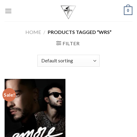
Skip
0
to
content
HOME
/
PRODUCTS TAGGED “WRS”
FILTER
Sale!