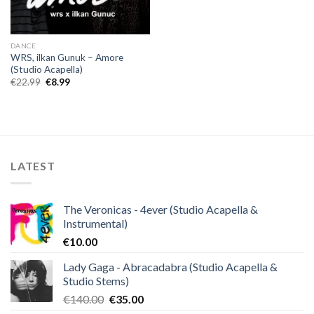
DANCE
WRS, ilkan Gunuk – Amore
(Studio Acapella)
Original
Current
€
22.99
€
8.99
price
price
was:
is:
€22.99.
€8.99.
LATEST
The Veronicas - 4ever (Studio Acapella &
Instrumental)
€
10.00
Lady Gaga - Abracadabra (Studio Acapella &
Studio Stems)
Original
Current
€
140.00
€
35.00
price
price