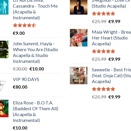
Cassandra - Touch Me
(Studio Acapella)
(Acapella &
Instrumental)
Rated
5.00
Original
Curre
€
25.99
€
9.99
out of 5
price
price
Maia Wright - Bre
Rated
€
9.00
was:
is:
4.50
out
Her Heart (Studio
€25.99.
€9.99
of 5
John Summit, Hayla -
Acapella)
Where You Are (Studio
Acapella & Studio
Rated
5.00
Original
Curre
€
25.99
€
9.99
Instrumental)
out of 5
price
price
Original
Current
€
30.00
€
10.00
Saweetie - Best Fri
was:
is:
price
price
(feat. Doja Cat) (St
€25.99.
€9.99
VIP 90 DAYS
was:
is:
Acapella)
€
80.00
€30.00.
€10.00.
Rated
5.00
Original
Curre
€
25.99
€
9.99
out of 5
Eliza Rose - B.O.T.A.
price
price
(Baddest Of Them All)
was:
is:
(Acapella &
€25.99.
€9.99
Instrumental)
€
10.00