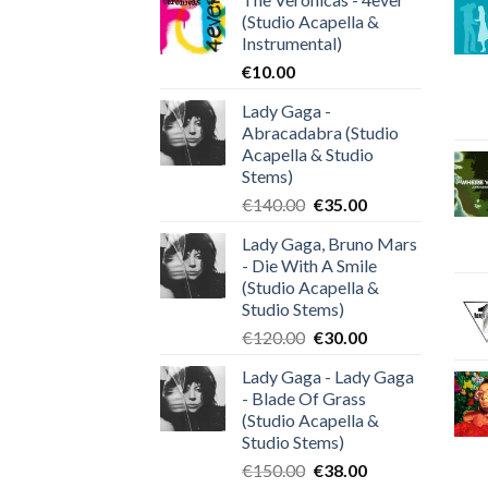
(Studio Acapella &
Instrumental)
€
10.00
Lady Gaga -
Abracadabra (Studio
Acapella & Studio
Stems)
Original
Current
€
140.00
€
35.00
price
price
Lady Gaga, Bruno Mars
was:
is:
- Die With A Smile
€140.00.
€35.00.
(Studio Acapella &
Studio Stems)
Original
Current
€
120.00
€
30.00
price
price
Lady Gaga - Lady Gaga
was:
is:
- Blade Of Grass
€120.00.
€30.00.
(Studio Acapella &
Studio Stems)
Original
Current
€
150.00
€
38.00