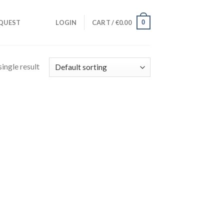
0
QUEST
LOGIN
CART /
€
0.00
ingle result