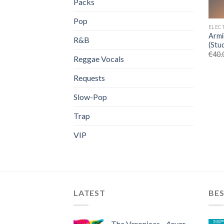
Packs
Pop
ELEC
Armi
R&B
(Stu
€
40.
Reggae Vocals
Requests
Slow-Pop
Trap
VIP
LATEST
BES
The Veronicas - 4ever