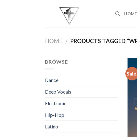
Skip
to
HOME
content
HOME
/
PRODUCTS TAGGED “WR
BROWSE
Sale
Dance
Deep Vocals
Electronic
Hip-Hop
Latino