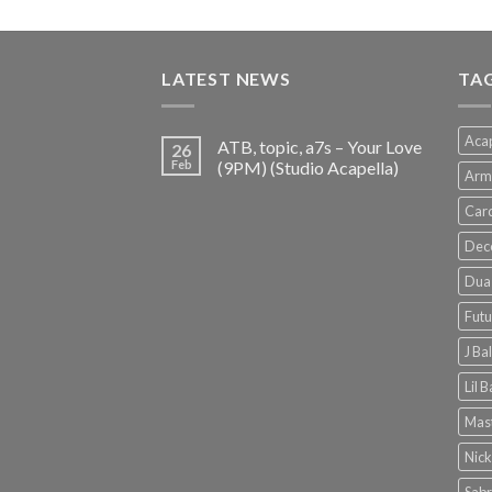
price
price
was:
is:
€150.00.
€38.00.
LATEST NEWS
TA
Acap
ATB, topic, a7s – Your Love
26
Feb
(9PM) (Studio Acapella)
Arm
Card
Dec
Dua 
Futu
J Ba
Lil 
Mast
Nick
Sabr