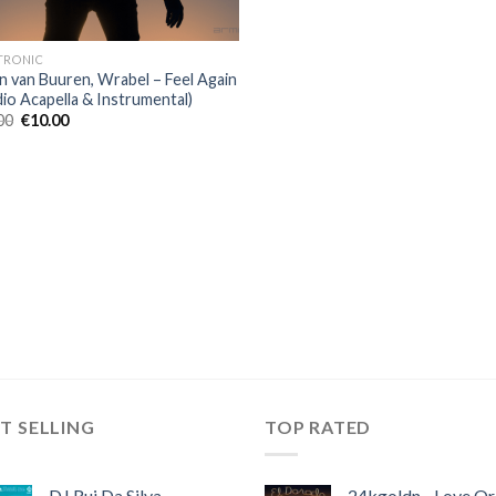
TRONIC
n van Buuren, Wrabel – Feel Again
dio Acapella & Instrumental)
Original
Current
00
€
10.00
price
price
was:
is:
€40.00.
€10.00.
T SELLING
TOP RATED
DJ Rui Da Silva,
24kgoldn - Love Or