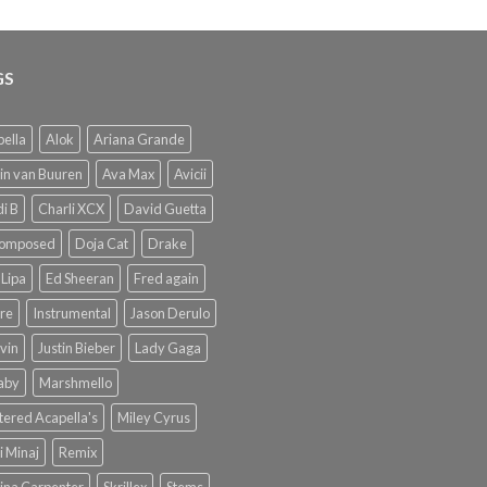
GS
ella
Alok
Ariana Grande
in van Buuren
Ava Max
Avicii
i B
Charli XCX
David Guetta
omposed
Doja Cat
Drake
Lipa
Ed Sheeran
Fred again
re
Instrumental
Jason Derulo
lvin
Justin Bieber
Lady Gaga
Baby
Marshmello
ered Acapella's
Miley Cyrus
i Minaj
Remix
ina Carpenter
Skrillex
Stems