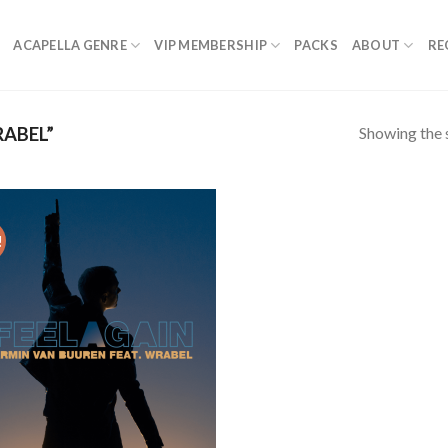
ACAPELLA GENRE
VIP MEMBERSHIP
PACKS
ABOUT
RE
Showing the s
ABEL”
!