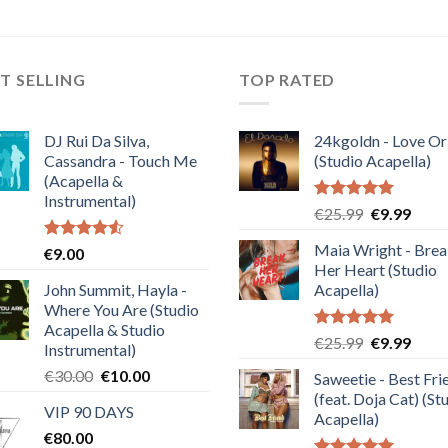
T SELLING
TOP RATED
DJ Rui Da Silva,
24kgoldn - Love Or
Cassandra - Touch Me
(Studio Acapella)
(Acapella &
Instrumental)
Rated
5.00
Original
Curre
€
25.99
€
9.99
out of 5
price
price
Maia Wright - Bre
Rated
€
9.00
was:
is:
4.50
out
Her Heart (Studio
€25.99.
€9.99
of 5
John Summit, Hayla -
Acapella)
Where You Are (Studio
Acapella & Studio
Rated
5.00
Original
Curre
€
25.99
€
9.99
Instrumental)
out of 5
price
price
Original
Current
€
30.00
€
10.00
Saweetie - Best Fri
was:
is:
price
price
(feat. Doja Cat) (St
€25.99.
€9.99
VIP 90 DAYS
was:
is:
Acapella)
€
80.00
€30.00.
€10.00.