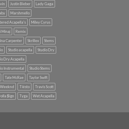
lvin
Justin Bieber
Lady Gaga
Baby
Marshmello
ered Acapella's
Miley Cyrus
i Minaj
Remix
ina Carpenter
Skrillex
Stems
io
Studio acapella
Studio Dry
io Dry Acapella
io Instrumental
Studio Stems
Tate McRae
Taylor Swift
 Weeknd
Tiësto
Travis Scott
olla $ign
Tyga
Wet Acapella