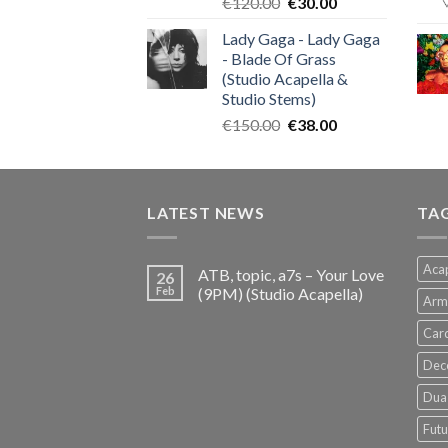
Original
Current
€
120.00
€
30.00
price
price
Lady Gaga - Lady Gaga
was:
is:
- Blade Of Grass
€120.00.
€30.00.
(Studio Acapella &
Studio Stems)
Original
Current
€
150.00
€
38.00
price
price
was:
is:
€150.00.
€38.00.
LATEST NEWS
TA
Acap
ATB, topic, a7s – Your Love
26
Feb
(9PM) (Studio Acapella)
Arm
Card
Dec
Dua 
Futu