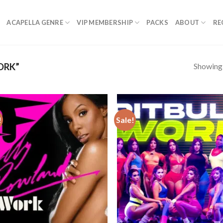
ACAPELLA GENRE
VIP MEMBERSHIP
PACKS
ABOUT
RE
Showing a
ORK”
!
Sale!