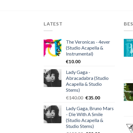
LATEST
BES
The Veronicas - 4ever
(Studio Acapella &
Instrumental)
€
10.00
Lady Gaga -
Abracadabra (Studio
Acapella & Studio
Stems)
Original
Current
€
140.00
€
35.00
price
price
Lady Gaga, Bruno Mars
was:
is:
- Die With A Smile
€140.00.
€35.00.
(Studio Acapella &
Studio Stems)