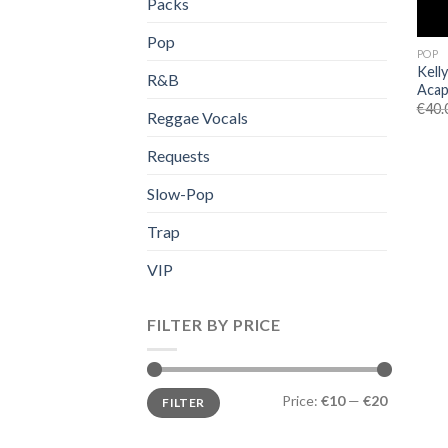
Packs
Pop
POP
Kell
R&B
Acap
€
40.
Reggae Vocals
Requests
Slow-Pop
Trap
VIP
FILTER BY PRICE
Min
Max
Price:
€10
—
€20
FILTER
price
price