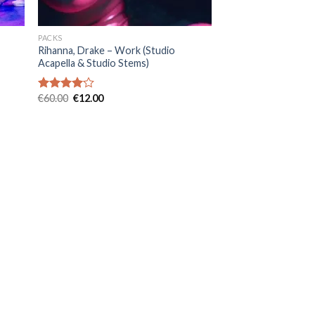
PACKS
Rihanna, Drake – Work (Studio
Acapella & Studio Stems)
Original
Current
€
60.00
€
12.00
Rated
price
price
4.00
out
was:
is:
of 5
€60.00.
€12.00.