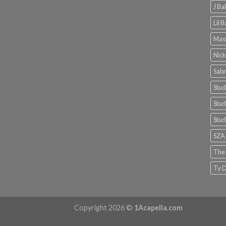
J Ba
Lil 
Mast
Nick
Sabr
Stud
Stud
Stud
SZA
The
Ty D
Copyright 2026 ©
1Acapella.com