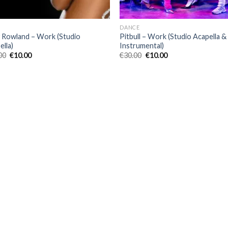
DANCE
y Rowland – Work (Studio
Pitbull – Work (Studio Acapella &
ella)
Instrumental)
Original
Current
Original
Current
00
€
10.00
€
30.00
€
10.00
price
price
price
price
was:
is:
was:
is:
€40.00.
€10.00.
€30.00.
€10.00.