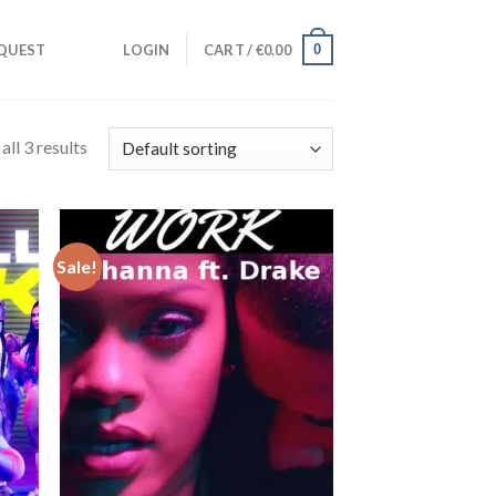
0
QUEST
LOGIN
CART /
€
0.00
ll 3 results
Sale!