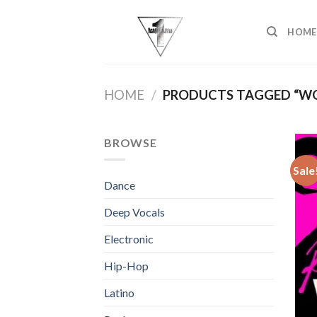
Skip
to
HOME
content
HOME
/
PRODUCTS TAGGED “W
BROWSE
Sale
Dance
Deep Vocals
Electronic
Hip-Hop
Latino