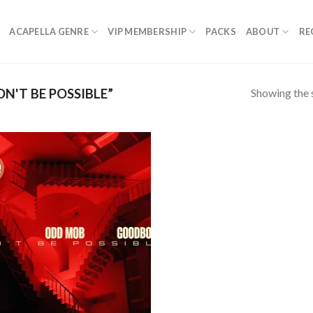
ACAPELLA GENRE
VIP MEMBERSHIP
PACKS
ABOUT
RE
Showing the s
'T BE POSSIBLE”
!