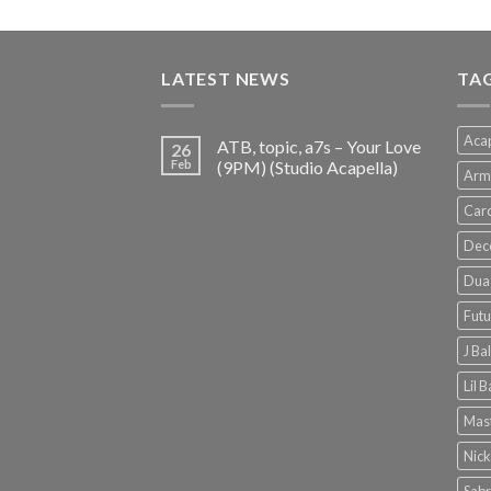
price
price
was:
is:
€150.00.
€38.00.
LATEST NEWS
TA
Acap
ATB, topic, a7s – Your Love
26
Feb
(9PM) (Studio Acapella)
Arm
Card
Dec
Dua 
Futu
J Ba
Lil 
Mast
Nick
Sabr