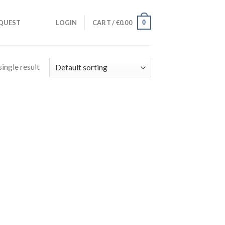
0
QUEST
LOGIN
CART /
€
0.00
ingle result