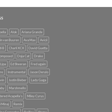
GS
ella
Alok
Ariana Grande
in van Buuren
Ava Max
Avicii
i B
Charli XCX
David Guetta
omposed
Doja Cat
Drake
Lipa
Ed Sheeran
Fred again
re
Instrumental
Jason Derulo
lvin
Justin Bieber
Lady Gaga
Baby
Marshmello
ered Acapella's
Miley Cyrus
i Minaj
Remix
ina Carpenter
Skrillex
Stems