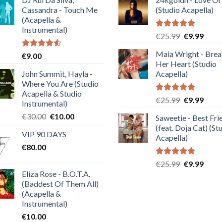
Cassandra - Touch Me
(Studio Acapella)
(Acapella &
Instrumental)
Rated
5.00
Original
Curre
€
25.99
€
9.99
out of 5
price
price
Maia Wright - Bre
Rated
€
9.00
was:
is:
4.50
out
Her Heart (Studio
€25.99.
€9.99
of 5
John Summit, Hayla -
Acapella)
Where You Are (Studio
Acapella & Studio
Rated
5.00
Original
Curre
€
25.99
€
9.99
Instrumental)
out of 5
price
price
Original
Current
€
30.00
€
10.00
Saweetie - Best Fri
was:
is:
price
price
(feat. Doja Cat) (St
€25.99.
€9.99
VIP 90 DAYS
was:
is:
Acapella)
€
80.00
€30.00.
€10.00.
Rated
5.00
Original
Curre
€
25.99
€
9.99
out of 5
Eliza Rose - B.O.T.A.
price
price
(Baddest Of Them All)
was:
is:
(Acapella &
€25.99.
€9.99
Instrumental)
€
10.00