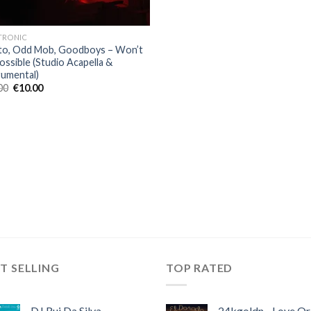
TRONIC
to, Odd Mob, Goodboys – Won’t
ossible (Studio Acapella &
rumental)
Original
Current
00
€
10.00
price
price
was:
is:
€30.00.
€10.00.
T SELLING
TOP RATED
DJ Rui Da Silva,
24kgoldn - Love Or