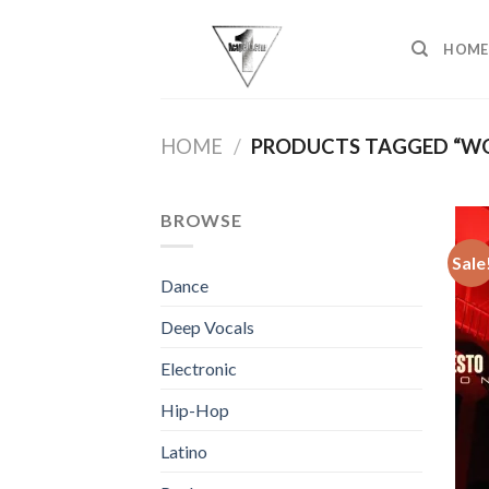
Skip
to
HOME
content
HOME
/
PRODUCTS TAGGED “WON
BROWSE
Sale
Dance
Deep Vocals
Electronic
Hip-Hop
Latino