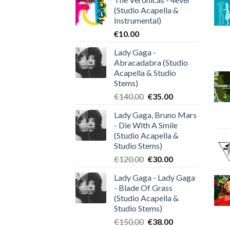
(Studio Acapella &
Instrumental)
€
10.00
Lady Gaga -
Abracadabra (Studio
Acapella & Studio
Stems)
Original
Current
€
140.00
€
35.00
price
price
Lady Gaga, Bruno Mars
was:
is:
- Die With A Smile
€140.00.
€35.00.
(Studio Acapella &
Studio Stems)
Original
Current
€
120.00
€
30.00
price
price
Lady Gaga - Lady Gaga
was:
is:
- Blade Of Grass
€120.00.
€30.00.
(Studio Acapella &
Studio Stems)
Original
Current
€
150.00
€
38.00