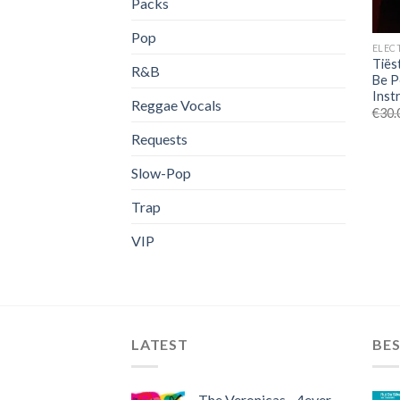
Packs
Pop
ELEC
Tiës
R&B
Be P
Inst
Reggae Vocals
€
30.
Requests
Slow-Pop
Trap
VIP
LATEST
BES
The Veronicas - 4ever