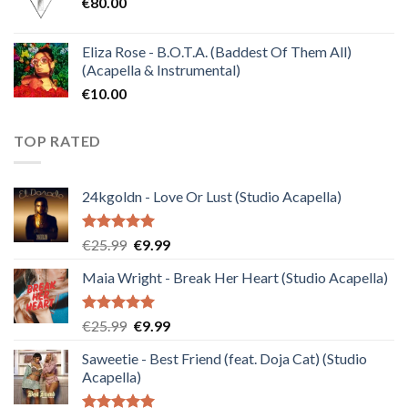
€
80.00
€30.00.
€10.00.
Eliza Rose - B.O.T.A. (Baddest Of Them All)
(Acapella & Instrumental)
€
10.00
TOP RATED
24kgoldn - Love Or Lust (Studio Acapella)
Rated
5.00
Original
Current
€
25.99
€
9.99
out of 5
price
price
Maia Wright - Break Her Heart (Studio Acapella)
was:
is:
€25.99.
€9.99.
Rated
5.00
Original
Current
€
25.99
€
9.99
out of 5
price
price
Saweetie - Best Friend (feat. Doja Cat) (Studio
was:
is:
Acapella)
€25.99.
€9.99.