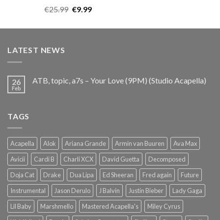
Rated
5.00
Original
Current
€
25.99
€
9.99
out of 5
price
price
was:
is:
€25.99.
€9.99.
LATEST NEWS
ATB, topic, a7s – Your Love (9PM) (Studio Acapella)
26
Feb
TAGS
Acapella
Alok
Ariana Grande
Armin van Buuren
Ava Max
Avicii
Cardi B
Charli XCX
David Guetta
Decomposed
Doja Cat
Drake
Dua Lipa
Ed Sheeran
Fred again
Future
Instrumental
Jason Derulo
J Balvin
Justin Bieber
Lady Gaga
Lil Baby
Marshmello
Mastered Acapella's
Miley Cyrus