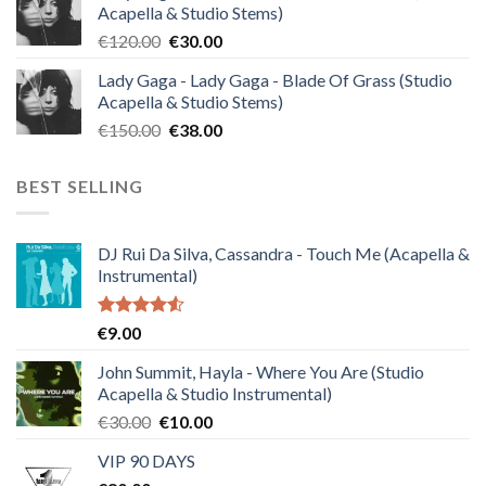
Acapella & Studio Stems)
€140.00.
€35.00.
Original
Current
€
120.00
€
30.00
price
price
Lady Gaga - Lady Gaga - Blade Of Grass (Studio
was:
is:
Acapella & Studio Stems)
€120.00.
€30.00.
Original
Current
€
150.00
€
38.00
price
price
was:
is:
BEST SELLING
€150.00.
€38.00.
DJ Rui Da Silva, Cassandra - Touch Me (Acapella &
Instrumental)
Rated
€
9.00
4.50
out
of 5
John Summit, Hayla - Where You Are (Studio
Acapella & Studio Instrumental)
Original
Current
€
30.00
€
10.00
price
price
VIP 90 DAYS
was:
is: