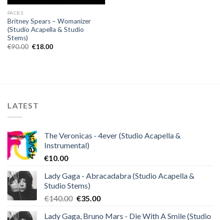
PACKS
Britney Spears – Womanizer
(Studio Acapella & Studio
Stems)
Original
Current
€
90.00
€
18.00
price
price
was:
is:
€90.00.
€18.00.
LATEST
The Veronicas - 4ever (Studio Acapella &
Instrumental)
€
10.00
Lady Gaga - Abracadabra (Studio Acapella &
Studio Stems)
Original
Current
€
140.00
€
35.00
price
price
Lady Gaga, Bruno Mars - Die With A Smile (Studio
was:
is: