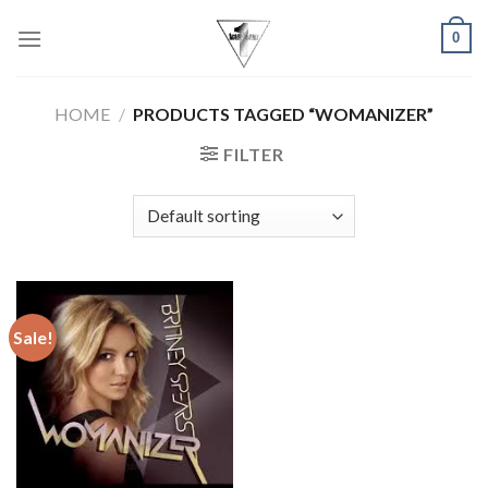
Skip
0
to
content
HOME
/
PRODUCTS TAGGED “WOMANIZER”
FILTER
Sale!