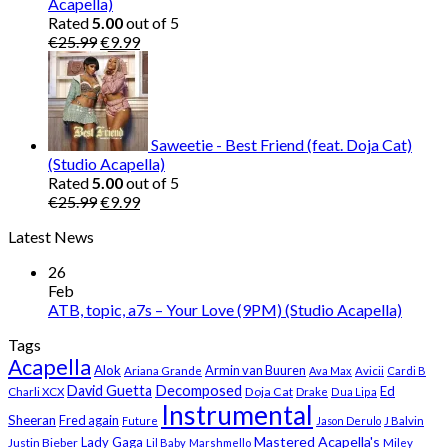
Acapella)
Rated
5.00
out of 5
Original
Current
€
25.99
€
9.99
price
price
was:
is:
€25.99.
€9.99.
Saweetie - Best Friend (feat. Doja Cat)
(Studio Acapella)
Rated
5.00
out of 5
Original
Current
€
25.99
€
9.99
price
price
Latest News
was:
is:
€25.99.
€9.99.
26
Feb
ATB, topic, a7s – Your Love (9PM) (Studio Acapella)
Tags
Acapella
Alok
Armin van Buuren
Ariana Grande
Ava Max
Avicii
Cardi B
Decomposed
David Guetta
Ed
Doja Cat
Charli XCX
Drake
Dua Lipa
Instrumental
Sheeran
Fred again
Future
Jason Derulo
J Balvin
Mastered Acapella's
Lady Gaga
Justin Bieber
Lil Baby
Marshmello
Miley