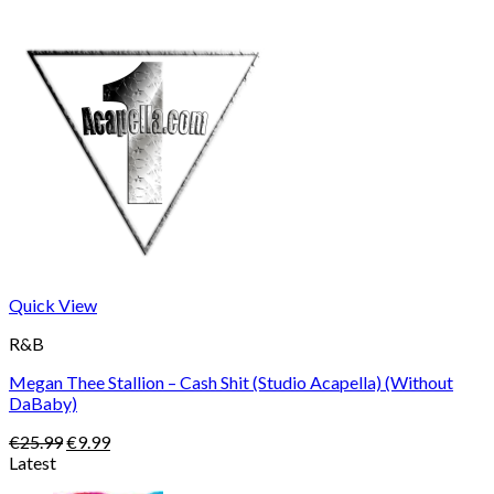
Quick View
R&B
Megan Thee Stallion – Cash Shit (Studio Acapella) (Without
DaBaby)
Original
Current
€
25.99
€
9.99
price
price
Latest
was:
is: