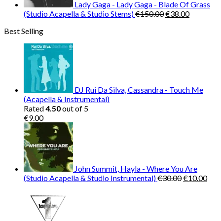
Lady Gaga - Lady Gaga - Blade Of Grass
Original
Current
(Studio Acapella & Studio Stems)
€
150.00
€
38.00
price
price
Best Selling
was:
is:
€150.00.
€38.00.
DJ Rui Da Silva, Cassandra - Touch Me
(Acapella & Instrumental)
Rated
4.50
out of 5
€
9.00
John Summit, Hayla - Where You Are
Original
Cur
(Studio Acapella & Studio Instrumental)
€
30.00
€
10.00
price
pric
was:
is:
€30.00.
€10