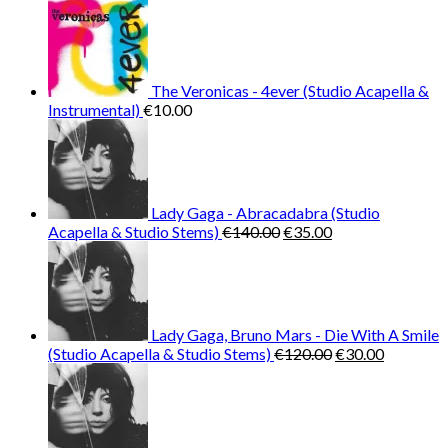
€25.99.
€9.99.
The Veronicas - 4ever (Studio Acapella &
Instrumental)
€
10.00
Lady Gaga - Abracadabra (Studio
Original
Current
Acapella & Studio Stems)
€
140.00
€
35.00
price
price
was:
is:
€140.00.
€35.00.
Lady Gaga, Bruno Mars - Die With A Smile
Original
Current
(Studio Acapella & Studio Stems)
€
120.00
€
30.00
price
price
was:
is:
€120.00.
€30.00.