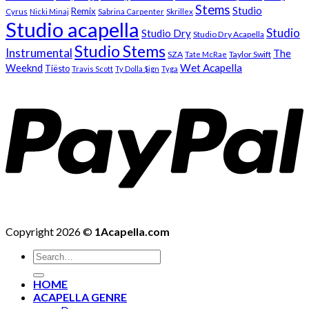
Stems
Studio
Remix
Cyrus
Nicki Minaj
Sabrina Carpenter
Skrillex
Studio acapella
Studio
Studio Dry
Studio Dry Acapella
Studio Stems
Instrumental
The
SZA
Taylor Swift
Tate McRae
Weeknd
Wet Acapella
Tiësto
Travis Scott
Ty Dolla $ign
Tyga
Copyright 2026 ©
1Acapella.com
Search
for:
HOME
ACAPELLA GENRE