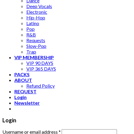
Dance
Deep Vocals
Electronic
Hip-Hop
Latino
Pop
R&B
Requests
Slow-Pop
Trap
VIP MEMBERSHIP
VIP 90 DAYS
VIP 365 DAYS
PACKS
ABOUT
Refund Policy
REQUEST
Login
Newsletter
Login
Username or email address
*