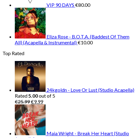
VIP 90 DAYS
€
80.00
Eliza Rose - B.O.T.A. (Baddest Of Them
All) (Acapella & Instrumental)
€
10.00
Top Rated
24kgoldn - Love Or Lust (Studio Acapella)
Rated
5.00
out of 5
Original
Current
€
25.99
€
9.99
price
price
was:
is:
€25.99.
€9.99.
Maia Wright - Break Her Heart (Studio