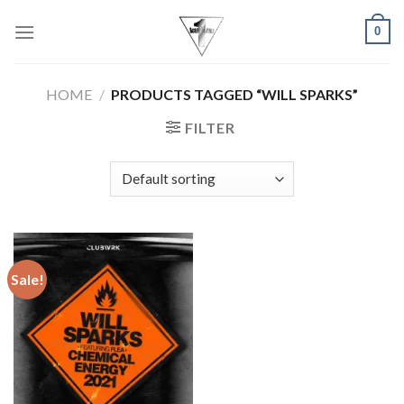
Skip
0
to
content
HOME
/
PRODUCTS TAGGED “WILL SPARKS”
FILTER
Sale!