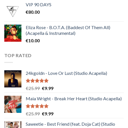
VIP 90 DAYS
was:
is:
€
80.00
€30.00.
€10.00.
Eliza Rose - B.O.T.A. (Baddest Of Them All)
(Acapella & Instrumental)
€
10.00
TOP RATED
24kgoldn - Love Or Lust (Studio Acapella)
Rated
5.00
Original
Current
€
25.99
€
9.99
out of 5
price
price
Maia Wright - Break Her Heart (Studio Acapella)
was:
is:
€25.99.
€9.99.
Rated
5.00
Original
Current
€
25.99
€
9.99
out of 5
price
price
Saweetie - Best Friend (feat. Doja Cat) (Studio
was:
is: