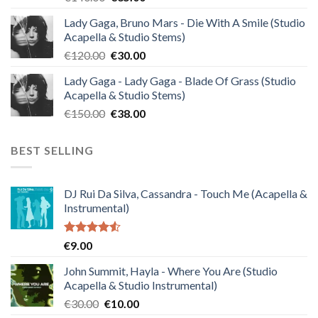
price
price
Lady Gaga, Bruno Mars - Die With A Smile (Studio
was:
is:
Acapella & Studio Stems)
€140.00.
€35.00.
Original
Current
€
120.00
€
30.00
price
price
Lady Gaga - Lady Gaga - Blade Of Grass (Studio
was:
is:
Acapella & Studio Stems)
€120.00.
€30.00.
Original
Current
€
150.00
€
38.00
price
price
was:
is:
BEST SELLING
€150.00.
€38.00.
DJ Rui Da Silva, Cassandra - Touch Me (Acapella &
Instrumental)
Rated
€
9.00
4.50
out
of 5
John Summit, Hayla - Where You Are (Studio
Acapella & Studio Instrumental)
Original
Current
€
30.00
€
10.00
price
price