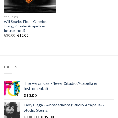
REQUESTS
Will Sparks, Flea – Chemical
Energy (Studio Acapella &
Instrumental)
Original
Current
€
30.00
€
10.00
price
price
was:
is:
€30.00.
€10.00.
LATEST
The Veronicas - 4ever (Studio Acapella &
Instrumental)
€
10.00
Lady Gaga - Abracadabra (Studio Acapella &
Studio Stems)
Original
Current
€
140.00
€
35.00