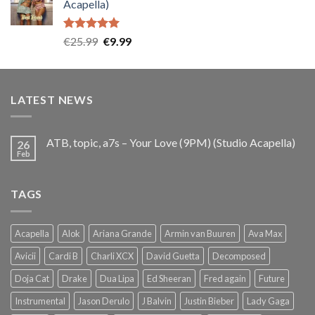
Acapella)
€25.99.
€9.99.
Rated
5.00
Original
Current
€
25.99
€
9.99
out of 5
price
price
was:
is:
€25.99.
€9.99.
LATEST NEWS
ATB, topic, a7s – Your Love (9PM) (Studio Acapella)
26
Feb
TAGS
Acapella
Alok
Ariana Grande
Armin van Buuren
Ava Max
Avicii
Cardi B
Charli XCX
David Guetta
Decomposed
Doja Cat
Drake
Dua Lipa
Ed Sheeran
Fred again
Future
Instrumental
Jason Derulo
J Balvin
Justin Bieber
Lady Gaga