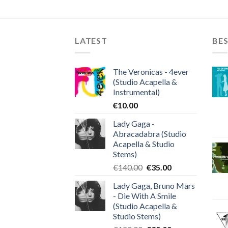
LATEST
BES
The Veronicas - 4ever
(Studio Acapella &
Instrumental)
€
10.00
Lady Gaga -
Abracadabra (Studio
Acapella & Studio
Stems)
Original
Current
€
140.00
€
35.00
price
price
Lady Gaga, Bruno Mars
was:
is:
- Die With A Smile
€140.00.
€35.00.
(Studio Acapella &
Studio Stems)