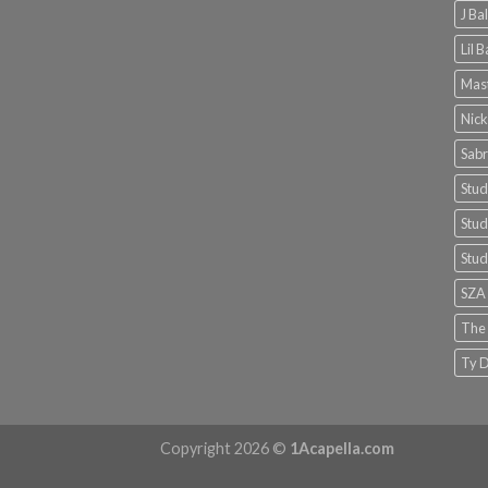
J Ba
Lil 
Mast
Nick
Sabr
Stud
Stud
Stud
SZA
The
Ty D
Copyright 2026 ©
1Acapella.com