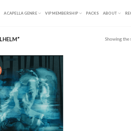
ACAPELLA GENRE
VIP MEMBERSHIP
PACKS
ABOUT
RE
Showing the s
LHELM”
!