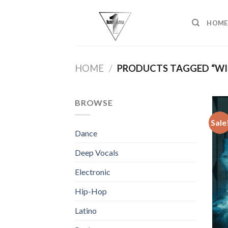
Skip
to
HOME
content
HOME
/
PRODUCTS TAGGED “WI
BROWSE
Sale
Dance
Deep Vocals
Electronic
Hip-Hop
Latino