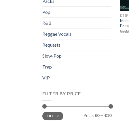
Packs
Pop
DEEP
Mart
R&B
Brea
€
22.
Reggae Vocals
Requests
Slow-Pop
Trap
VIP
FILTER BY PRICE
Min
Max
Price:
€0
—
€10
FILTER
price
price