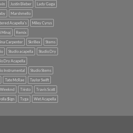
lvin
Justin Bieber
Lady Gaga
Baby
Marshmello
ered Acapella's
Miley Cyrus
i Minaj
Remix
ina Carpenter
Skrillex
Stems
io
Studio acapella
Studio Dry
io Dry Acapella
io Instrumental
Studio Stems
Tate McRae
Taylor Swift
 Weeknd
Tiësto
Travis Scott
olla $ign
Tyga
Wet Acapella