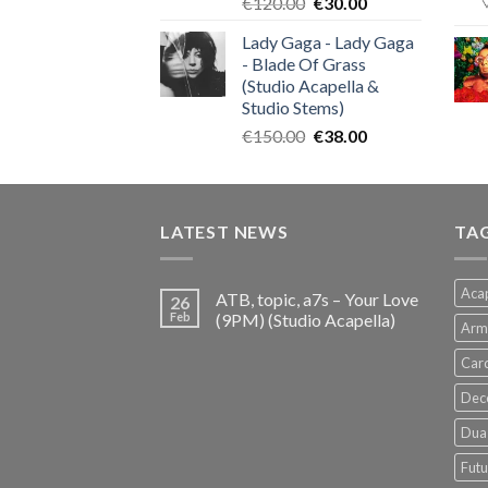
Original
Current
€
120.00
€
30.00
price
price
Lady Gaga - Lady Gaga
was:
is:
- Blade Of Grass
€120.00.
€30.00.
(Studio Acapella &
Studio Stems)
Original
Current
€
150.00
€
38.00
price
price
was:
is:
€150.00.
€38.00.
LATEST NEWS
TA
Acap
ATB, topic, a7s – Your Love
26
Feb
(9PM) (Studio Acapella)
Arm
Card
Dec
Dua 
Futu