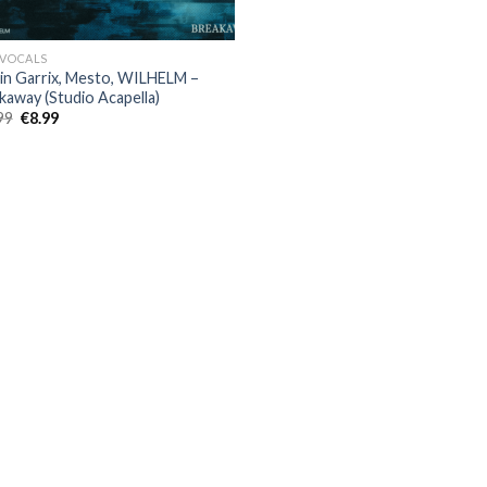
 VOCALS
in Garrix, Mesto, WILHELM –
kaway (Studio Acapella)
Original
Current
99
€
8.99
price
price
was:
is:
€22.99.
€8.99.