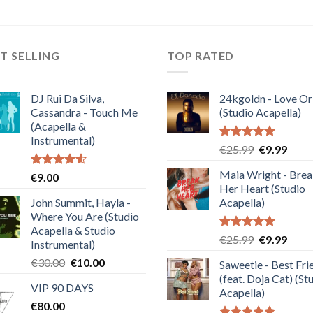
T SELLING
TOP RATED
DJ Rui Da Silva,
24kgoldn - Love Or
Cassandra - Touch Me
(Studio Acapella)
(Acapella &
Instrumental)
Rated
5.00
Original
Curre
€
25.99
€
9.99
out of 5
price
price
Maia Wright - Bre
Rated
€
9.00
was:
is:
4.50
out
Her Heart (Studio
€25.99.
€9.99
of 5
John Summit, Hayla -
Acapella)
Where You Are (Studio
Acapella & Studio
Rated
5.00
Original
Curre
€
25.99
€
9.99
Instrumental)
out of 5
price
price
Original
Current
€
30.00
€
10.00
Saweetie - Best Fri
was:
is:
price
price
(feat. Doja Cat) (St
€25.99.
€9.99
VIP 90 DAYS
was:
is:
Acapella)
€
80.00
€30.00.
€10.00.