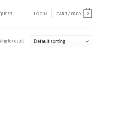
0
QUEST
LOGIN
CART /
€
0.00
ingle result