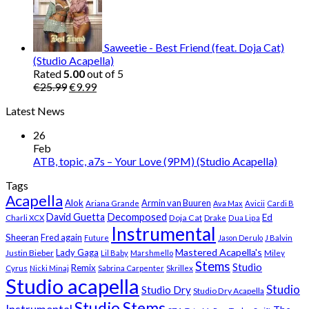
was:
is:
€25.99.
€9.99.
Saweetie - Best Friend (feat. Doja Cat)
(Studio Acapella)
Rated
5.00
out of 5
Original
Current
€
25.99
€
9.99
price
price
Latest News
was:
is:
€25.99.
€9.99.
26
Feb
ATB, topic, a7s – Your Love (9PM) (Studio Acapella)
Tags
Acapella
Alok
Armin van Buuren
Ariana Grande
Ava Max
Avicii
Cardi B
Decomposed
David Guetta
Ed
Doja Cat
Charli XCX
Drake
Dua Lipa
Instrumental
Sheeran
Fred again
Future
Jason Derulo
J Balvin
Mastered Acapella's
Lady Gaga
Justin Bieber
Lil Baby
Marshmello
Miley
Stems
Studio
Remix
Cyrus
Nicki Minaj
Sabrina Carpenter
Skrillex
Studio acapella
Studio
Studio Dry
Studio Dry Acapella
Studio Stems