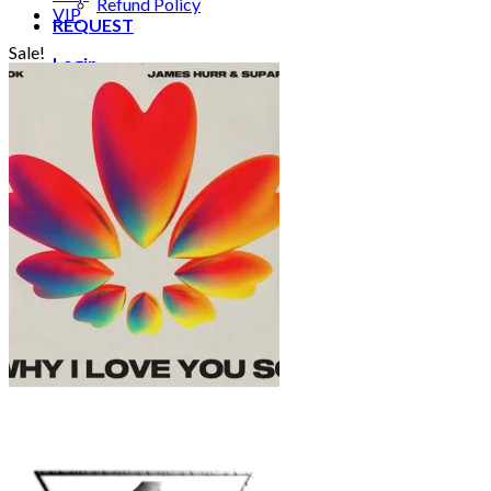
Refund Policy
VIP
REQUEST
Sale!
Login
Cart /
€
0.00
0
No products in the cart.
0
Cart
No products in the cart.