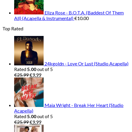
Eliza Rose - B.O.T.A. (Baddest Of Them
All) (Acapella & Instrumental)
€
10.00
Top Rated
24kgoldn - Love Or Lust (Studio Acapella)
Rated
5.00
out of 5
Original
Current
€
25.99
€
9.99
price
price
was:
is:
€25.99.
€9.99.
Maia Wright - Break Her Heart (Studio
Acapella)
Rated
5.00
out of 5
Original
Current
€
25.99
€
9.99
price
price