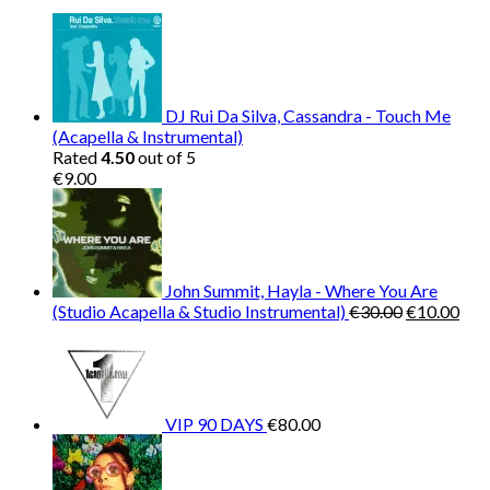
€150.00.
€38.00.
DJ Rui Da Silva, Cassandra - Touch Me
(Acapella & Instrumental)
Rated
4.50
out of 5
€
9.00
John Summit, Hayla - Where You Are
Original
Cur
(Studio Acapella & Studio Instrumental)
€
30.00
€
10.00
price
pric
was:
is:
€30.00.
€10
VIP 90 DAYS
€
80.00