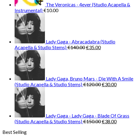
The Veronicas - 4ever (Studio Acapella &
Instrumental)
€
10.00
Lady Gaga - Abracadabra (Studio
Original
Current
Acapella & Studio Stems)
€
140.00
€
35.00
price
price
was:
is:
€140.00.
€35.00.
Lady Gaga, Bruno Mars - Die With A Smile
Original
Current
(Studio Acapella & Studio Stems)
€
120.00
€
30.00
price
price
was:
is:
€120.00.
€30.00.
Lady Gaga - Lady Gaga - Blade Of Grass
Original
Current
(Studio Acapella & Studio Stems)
€
150.00
€
38.00
price
price
Best Selling
was:
is: