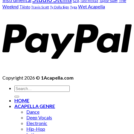
Instrumental
The
SZA
Taylor Swift
Tate McRae
Weeknd
Wet Acapella
Tiësto
Travis Scott
Ty Dolla $ign
Tyga
Copyright 2026 ©
1Acapella.com
Search
for:
HOME
ACAPELLA GENRE
Dance
Deep Vocals
Electronic
Hip-Hop