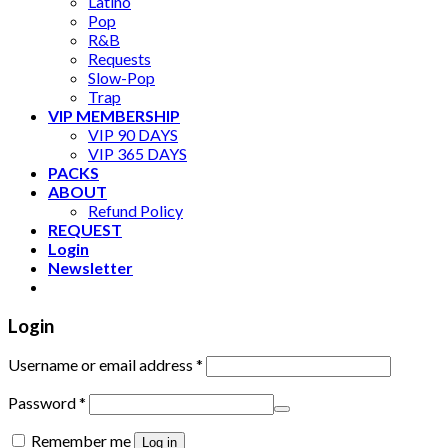
Latino
Pop
R&B
Requests
Slow-Pop
Trap
VIP MEMBERSHIP
VIP 90 DAYS
VIP 365 DAYS
PACKS
ABOUT
Refund Policy
REQUEST
Login
Newsletter
Login
Username or email address
*
Password
*
Remember me
Log in