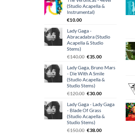
(Studio Acapella &
Instrumental)
€
10.00
Lady Gaga -
Abracadabra (Studio
Acapella & Studio
Stems)
Original
Current
€
140.00
€
35.00
price
price
Lady Gaga, Bruno Mars
was:
is:
- Die With A Smile
€140.00.
€35.00.
(Studio Acapella &
Studio Stems)
Original
Current
€
120.00
€
30.00
price
price
Lady Gaga - Lady Gaga
was:
is:
- Blade Of Grass
€120.00.
€30.00.
(Studio Acapella &
Studio Stems)
Original
Current
€
150.00
€
38.00