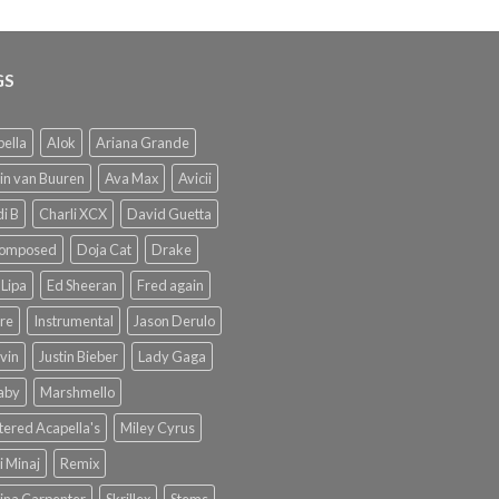
GS
ella
Alok
Ariana Grande
in van Buuren
Ava Max
Avicii
i B
Charli XCX
David Guetta
omposed
Doja Cat
Drake
Lipa
Ed Sheeran
Fred again
re
Instrumental
Jason Derulo
lvin
Justin Bieber
Lady Gaga
Baby
Marshmello
ered Acapella's
Miley Cyrus
i Minaj
Remix
ina Carpenter
Skrillex
Stems