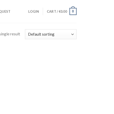
0
QUEST
LOGIN
CART /
€
0.00
ingle result