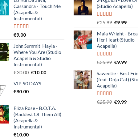
Cassandra - Touch Me
(Studio Acapella)
(Acapella &
Instrumental)
Rated
5.00
Original
Curre
€
25.99
€
9.99
out of 5
price
price
Maia Wright - Bre
Rated
4.50
€
9.00
was:
is:
out of 5
Her Heart (Studio
€25.99.
€9.99
John Summit, Hayla -
Acapella)
Where You Are (Studio
Acapella & Studio
Rated
5.00
Original
Curre
€
25.99
€
9.99
Instrumental)
out of 5
price
price
Original
Current
€
30.00
€
10.00
Saweetie - Best Fri
was:
is:
price
price
(feat. Doja Cat) (St
€25.99.
€9.99
VIP 90 DAYS
was:
is:
Acapella)
€
80.00
€30.00.
€10.00.
Rated
5.00
Original
Curre
€
25.99
€
9.99
out of 5
Eliza Rose - B.O.T.A.
price
price
(Baddest Of Them All)
was:
is:
(Acapella &
€25.99.
€9.99
Instrumental)
€
10.00