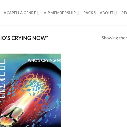
ACAPELLA GENRE
VIP MEMBERSHIP
PACKS
ABOUT
RE
Showing the s
O'S CRYING NOW”