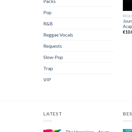
Packs
Pop
REQU
Jour
R&B
Acap
€
10.
Reggae Vocals
Requests
Slow-Pop
Trap
VIP
LATEST
BES
The Veronicas - 4ever