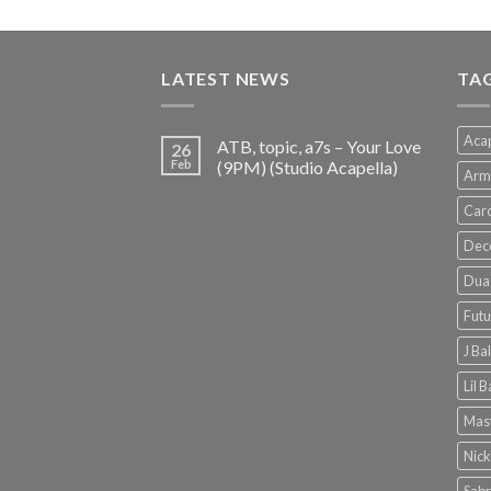
price
price
was:
is:
€150.00.
€38.00.
LATEST NEWS
TA
Acap
ATB, topic, a7s – Your Love
26
Feb
(9PM) (Studio Acapella)
Arm
Card
Dec
Dua 
Futu
J Ba
Lil 
Mast
Nick
Sabr