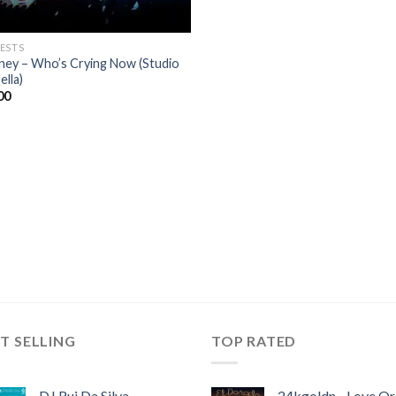
ESTS
ney – Who’s Crying Now (Studio
ella)
00
T SELLING
TOP RATED
DJ Rui Da Silva,
24kgoldn - Love Or