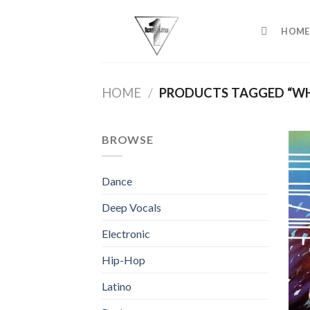
Skip
to
HOME
content
HOME
/
PRODUCTS TAGGED “WH
BROWSE
Dance
Deep Vocals
Electronic
Hip-Hop
Latino