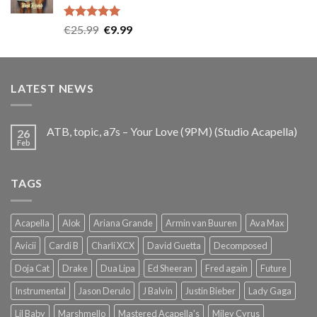
Rated
5.00
Original
Current
€
25.99
€
9.99
out of 5
price
price
was:
is:
€25.99.
€9.99.
LATEST NEWS
ATB, topic, a7s – Your Love (9PM) (Studio Acapella)
26
Feb
TAGS
Acapella
Alok
Ariana Grande
Armin van Buuren
Ava Max
Avicii
Cardi B
Charli XCX
David Guetta
Decomposed
Doja Cat
Drake
Dua Lipa
Ed Sheeran
Fred again
Future
Instrumental
Jason Derulo
J Balvin
Justin Bieber
Lady Gaga
Lil Baby
Marshmello
Mastered Acapella's
Miley Cyrus