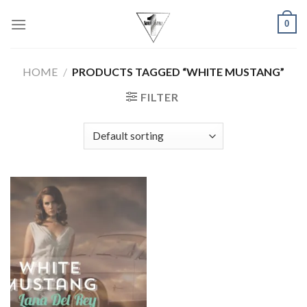
Skip
0
to
content
HOME
/
PRODUCTS TAGGED “WHITE MUSTANG”
FILTER