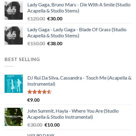
Lady Gaga, Bruno Mars - Die With A Smile (Studio
was:
is:
Acapella & Studio Stems)
€140.00.
€35.00.
Original
Current
€
120.00
€
30.00
price
price
Lady Gaga - Lady Gaga - Blade Of Grass (Studio
was:
is:
Acapella & Studio Stems)
€120.00.
€30.00.
Original
Current
€
150.00
€
38.00
price
price
was:
is:
BEST SELLING
€150.00.
€38.00.
DJ Rui Da Silva, Cassandra - Touch Me (Acapella &
Instrumental)
Rated
€
9.00
4.50
out
of 5
John Summit, Hayla - Where You Are (Studio
Acapella & Studio Instrumental)
Original
Current
€
30.00
€
10.00
price
price
VIP 90 DAYS