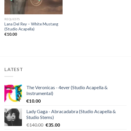
REQUESTS
Lana Del Rey – White Mustang
(Studio Acapella)
€
10.00
LATEST
The Veronicas - 4ever (Studio Acapella &
Instrumental)
€
10.00
Lady Gaga - Abracadabra (Studio Acapella &
Studio Stems)
Original
Current
€
140.00
€
35.00
price
price