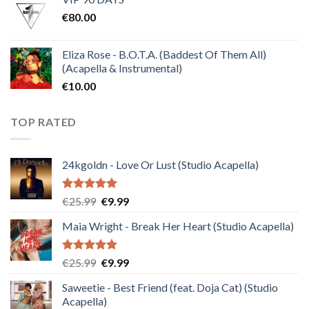
was:
is:
€
80.00
€30.00.
€10.00.
Eliza Rose - B.O.T.A. (Baddest Of Them All)
(Acapella & Instrumental)
€
10.00
TOP RATED
24kgoldn - Love Or Lust (Studio Acapella)
Rated
5.00
Original
Current
€
25.99
€
9.99
out of 5
price
price
Maia Wright - Break Her Heart (Studio Acapella)
was:
is:
€25.99.
€9.99.
Rated
5.00
Original
Current
€
25.99
€
9.99
out of 5
price
price
Saweetie - Best Friend (feat. Doja Cat) (Studio
was:
is:
Acapella)
€25.99.
€9.99.