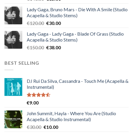
price
price
Lady Gaga, Bruno Mars - Die With A Smile (Studio
was:
is:
Acapella & Studio Stems)
€140.00.
€35.00.
Original
Current
€
120.00
€
30.00
price
price
Lady Gaga - Lady Gaga - Blade Of Grass (Studio
was:
is:
Acapella & Studio Stems)
€120.00.
€30.00.
Original
Current
€
150.00
€
38.00
price
price
was:
is:
BEST SELLING
€150.00.
€38.00.
DJ Rui Da Silva, Cassandra - Touch Me (Acapella &
Instrumental)
Rated
€
9.00
4.50
out
of 5
John Summit, Hayla - Where You Are (Studio
Acapella & Studio Instrumental)
Original
Current
€
30.00
€
10.00
price
price