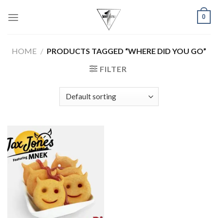
Skip
0
to
content
HOME
/
PRODUCTS TAGGED “WHERE DID YOU GO”
FILTER