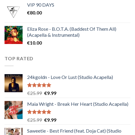
VIP 90 DAYS
was:
is:
€
80.00
€30.00.
€10.00.
Eliza Rose - B.O.T.A. (Baddest Of Them All)
(Acapella & Instrumental)
€
10.00
TOP RATED
24kgoldn - Love Or Lust (Studio Acapella)
Rated
5.00
Original
Current
€
25.99
€
9.99
out of 5
price
price
Maia Wright - Break Her Heart (Studio Acapella)
was:
is:
€25.99.
€9.99.
Rated
5.00
Original
Current
€
25.99
€
9.99
out of 5
price
price
Saweetie - Best Friend (feat. Doja Cat) (Studio
was:
is: