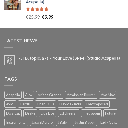
Acapella)
€25.99.
€9.99.
Rated
5.00
Original
Current
€
25.99
€
9.99
out of 5
price
price
was:
is:
€25.99.
€9.99.
LATEST NEWS
ATB, topic, a7s – Your Love (9PM) (Studio Acapella)
26
Feb
TAGS
Acapella
Alok
Ariana Grande
Armin van Buuren
Ava Max
Avicii
Cardi B
Charli XCX
David Guetta
Decomposed
Doja Cat
Drake
Dua Lipa
Ed Sheeran
Fred again
Future
Instrumental
Jason Derulo
J Balvin
Justin Bieber
Lady Gaga