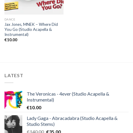
DANCE
Jax Jones, MNEK – Where Did
You Go (Studio Acapella &
Instrumental)
€
10.00
LATEST
The Veronicas - 4ever (Studio Acapella &
Instrumental)
€
10.00
Lady Gaga - Abracadabra (Studio Acapella &
Studio Stems)
Original
Current
€
140.00
€
35.00