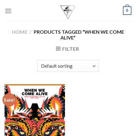
Skip
0
to
content
HOME
/
PRODUCTS TAGGED “WHEN WE COME
ALIVE”
FILTER
Sale!