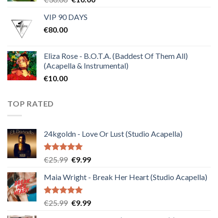
price
price
VIP 90 DAYS
was:
is:
€
80.00
€30.00.
€10.00.
Eliza Rose - B.O.T.A. (Baddest Of Them All)
(Acapella & Instrumental)
€
10.00
TOP RATED
24kgoldn - Love Or Lust (Studio Acapella)
Rated
5.00
Original
Current
€
25.99
€
9.99
out of 5
price
price
Maia Wright - Break Her Heart (Studio Acapella)
was:
is:
€25.99.
€9.99.
Rated
5.00
Original
Current
€
25.99
€
9.99
out of 5
price
price