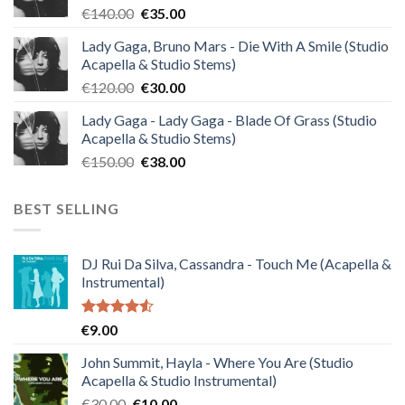
Original
Current
€
140.00
€
35.00
price
price
Lady Gaga, Bruno Mars - Die With A Smile (Studio
was:
is:
Acapella & Studio Stems)
€140.00.
€35.00.
Original
Current
€
120.00
€
30.00
price
price
Lady Gaga - Lady Gaga - Blade Of Grass (Studio
was:
is:
Acapella & Studio Stems)
€120.00.
€30.00.
Original
Current
€
150.00
€
38.00
price
price
was:
is:
BEST SELLING
€150.00.
€38.00.
DJ Rui Da Silva, Cassandra - Touch Me (Acapella &
Instrumental)
Rated
€
9.00
4.50
out
of 5
John Summit, Hayla - Where You Are (Studio
Acapella & Studio Instrumental)
Original
Current
€
30.00
€
10.00