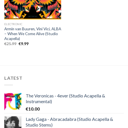
ELECTRONIC
Armin van Buuren, Vini Vici, ALBA
– When We Come Alive (Studio
Acapella)
Original
Current
€
25.99
€
9.99
price
price
was:
is:
€25.99.
€9.99.
LATEST
The Veronicas - 4ever (Studio Acapella &
Instrumental)
€
10.00
Lady Gaga - Abracadabra (Studio Acapella &
Studio Stems)