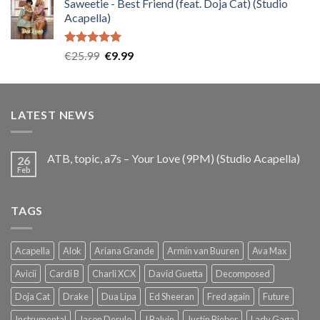
Saweetie - Best Friend (feat. Doja Cat) (Studio
was:
is:
Acapella)
€25.99.
€9.99.
Rated
5.00
Original
Current
€
25.99
€
9.99
out of 5
price
price
was:
is:
€25.99.
€9.99.
LATEST NEWS
ATB, topic, a7s – Your Love (9PM) (Studio Acapella)
26
Feb
TAGS
Acapella
Alok
Ariana Grande
Armin van Buuren
Ava Max
Avicii
Cardi B
Charli XCX
David Guetta
Decomposed
Doja Cat
Drake
Dua Lipa
Ed Sheeran
Fred again
Future
Instrumental
Jason Derulo
J Balvin
Justin Bieber
Lady Gaga