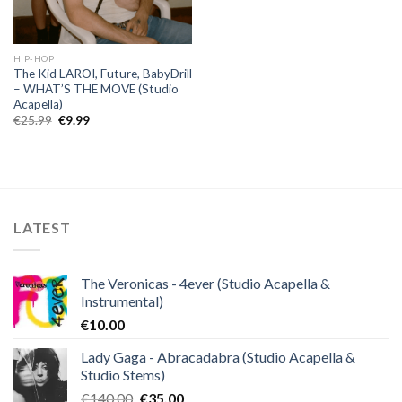
HIP-HOP
The Kid LAROI, Future, BabyDrill
– WHAT’S THE MOVE (Studio
Acapella)
Original
Current
€
25.99
€
9.99
price
price
was:
is:
€25.99.
€9.99.
LATEST
The Veronicas - 4ever (Studio Acapella &
Instrumental)
€
10.00
Lady Gaga - Abracadabra (Studio Acapella &
Studio Stems)
Original
Current
€
140.00
€
35.00