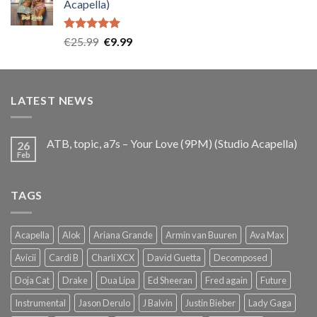
Acapella)
€25.99.
€9.99.
Rated
5.00
Original
Current
€
25.99
€
9.99
out of 5
price
price
was:
is:
€25.99.
€9.99.
LATEST NEWS
ATB, topic, a7s – Your Love (9PM) (Studio Acapella)
26
Feb
TAGS
Acapella
Alok
Ariana Grande
Armin van Buuren
Ava Max
Avicii
Cardi B
Charli XCX
David Guetta
Decomposed
Doja Cat
Drake
Dua Lipa
Ed Sheeran
Fred again
Future
Instrumental
Jason Derulo
J Balvin
Justin Bieber
Lady Gaga