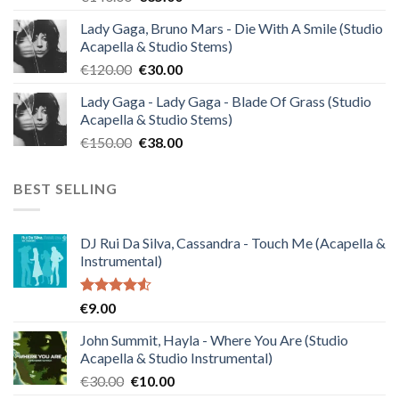
price
price
Lady Gaga, Bruno Mars - Die With A Smile (Studio
was:
is:
Acapella & Studio Stems)
€140.00.
€35.00.
Original
Current
€
120.00
€
30.00
price
price
Lady Gaga - Lady Gaga - Blade Of Grass (Studio
was:
is:
Acapella & Studio Stems)
€120.00.
€30.00.
Original
Current
€
150.00
€
38.00
price
price
was:
is:
BEST SELLING
€150.00.
€38.00.
DJ Rui Da Silva, Cassandra - Touch Me (Acapella &
Instrumental)
Rated
€
9.00
4.50
out
of 5
John Summit, Hayla - Where You Are (Studio
Acapella & Studio Instrumental)
Original
Current
€
30.00
€
10.00
price
price