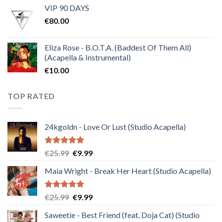
VIP 90 DAYS
was:
is:
€
80.00
€30.00.
€10.00.
Eliza Rose - B.O.T.A. (Baddest Of Them All)
(Acapella & Instrumental)
€
10.00
TOP RATED
24kgoldn - Love Or Lust (Studio Acapella)
Rated
5.00
Original
Current
€
25.99
€
9.99
out of 5
price
price
Maia Wright - Break Her Heart (Studio Acapella)
was:
is:
€25.99.
€9.99.
Rated
5.00
Original
Current
€
25.99
€
9.99
out of 5
price
price
Saweetie - Best Friend (feat. Doja Cat) (Studio
was:
is: