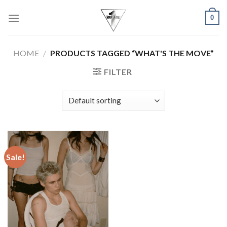
Skip
0
to
content
HOME
/
PRODUCTS TAGGED “WHAT'S THE MOVE”
FILTER
Sale!