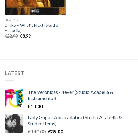
HIP-HOP
Drake – What’s Next (Studio
Acapella)
Original
Current
€
22.99
€
8.99
price
price
was:
is:
€22.99.
€8.99.
LATEST
The Veronicas - 4ever (Studio Acapella &
Instrumental)
€
10.00
Lady Gaga - Abracadabra (Studio Acapella &
Studio Stems)
Original
Current
€
140.00
€
35.00
price
price