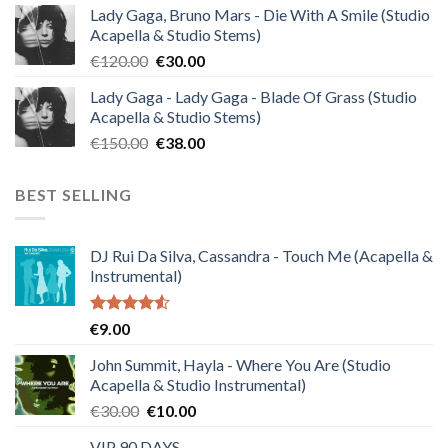
Lady Gaga, Bruno Mars - Die With A Smile (Studio
was:
is:
Acapella & Studio Stems)
€140.00.
€35.00.
Original
Current
€
120.00
€
30.00
price
price
Lady Gaga - Lady Gaga - Blade Of Grass (Studio
was:
is:
Acapella & Studio Stems)
€120.00.
€30.00.
Original
Current
€
150.00
€
38.00
price
price
was:
is:
BEST SELLING
€150.00.
€38.00.
DJ Rui Da Silva, Cassandra - Touch Me (Acapella &
Instrumental)
Rated
€
9.00
4.50
out
of 5
John Summit, Hayla - Where You Are (Studio
Acapella & Studio Instrumental)
Original
Current
€
30.00
€
10.00
price
price
VIP 90 DAYS