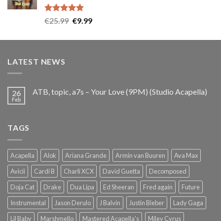
Rated
5.00
Original
Current
€
25.99
€
9.99
out of 5
price
price
was:
is:
€25.99.
€9.99.
LATEST NEWS
ATB, topic, a7s – Your Love (9PM) (Studio Acapella)
26
Feb
TAGS
Acapella
Alok
Ariana Grande
Armin van Buuren
Ava Max
Avicii
Cardi B
Charli XCX
David Guetta
Decomposed
Doja Cat
Drake
Dua Lipa
Ed Sheeran
Fred again
Future
Instrumental
Jason Derulo
J Balvin
Justin Bieber
Lady Gaga
Lil Baby
Marshmello
Mastered Acapella's
Miley Cyrus