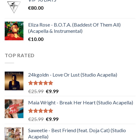
was:
is:
€
80.00
€30.00.
€10.00.
Eliza Rose - B.O.T.A. (Baddest Of Them All)
(Acapella & Instrumental)
€
10.00
TOP RATED
24kgoldn - Love Or Lust (Studio Acapella)
Rated
5.00
Original
Current
€
25.99
€
9.99
out of 5
price
price
Maia Wright - Break Her Heart (Studio Acapella)
was:
is:
€25.99.
€9.99.
Rated
5.00
Original
Current
€
25.99
€
9.99
out of 5
price
price
Saweetie - Best Friend (feat. Doja Cat) (Studio
was:
is:
Acapella)
€25.99.
€9.99.