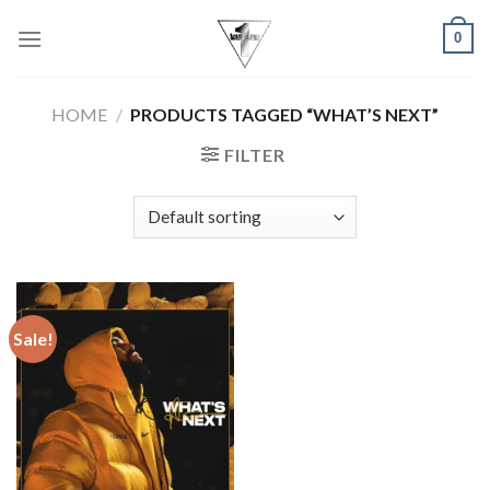
Skip
0
to
content
HOME
/
PRODUCTS TAGGED “WHAT’S NEXT”
FILTER
Sale!