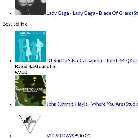
Lady Gaga - Lady Gaga - Blade Of Grass (St
Best Selling
DJ Rui Da Silva, Cassandra - Touch Me (Aca
Rated
4.50
out of 5
€
9.00
John Summit, Hayla - Where You Are (Studio
VIP 90 DAYS
€
80.00