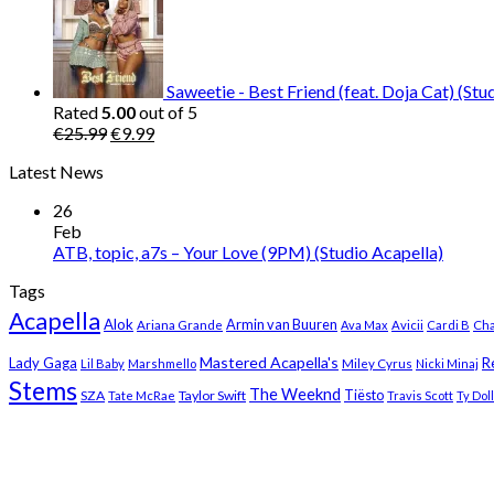
was:
is:
€25.99.
€9.99.
Saweetie - Best Friend (feat. Doja Cat) (Stu
Rated
5.00
out of 5
Original
Current
€
25.99
€
9.99
price
price
Latest News
was:
is:
€25.99.
€9.99.
26
Feb
ATB, topic, a7s – Your Love (9PM) (Studio Acapella)
Tags
Acapella
Alok
Armin van Buuren
Ariana Grande
Ava Max
Avicii
Cardi B
Cha
Mastered Acapella's
Lady Gaga
R
Lil Baby
Marshmello
Miley Cyrus
Nicki Minaj
Stems
The Weeknd
Tiësto
SZA
Taylor Swift
Tate McRae
Travis Scott
Ty Dol