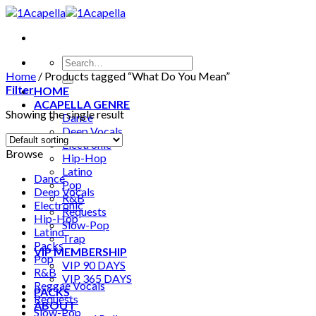
Skip
to
content
Search
for:
Home
/
Products tagged “What Do You Mean”
Filter
HOME
ACAPELLA GENRE
Showing the single result
Dance
Deep Vocals
Electronic
Browse
Hip-Hop
Latino
Dance
Pop
Deep Vocals
R&B
Electronic
Requests
Hip-Hop
Slow-Pop
Latino
Trap
Packs
VIP MEMBERSHIP
Pop
VIP 90 DAYS
R&B
VIP 365 DAYS
Reggae Vocals
PACKS
Requests
ABOUT
Slow-Pop