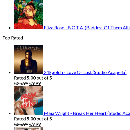
Eliza Rose - B.O.T.A. (Baddest Of Them All)
Top Rated
24kgoldn - Love Or Lust (Studio Acapella)
Rated
5.00
out of 5
Original
Current
€
25.99
€
9.99
price
price
was:
is:
€25.99.
€9.99.
Maia Wright - Break Her Heart (Studio Aca
Rated
5.00
out of 5
Original
Current
€
25.99
€
9.99
price
price