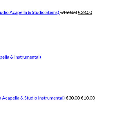
€150.00.
€38.00.
udio Acapella & Studio Stems)
€
150.00
€
38.00
pella & Instrumental)
Original
Current
price
price
was:
is:
€30.00.
€10.00.
 Acapella & Studio Instrumental)
€
30.00
€
10.00