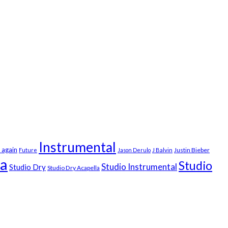
Instrumental
 again
Justin Bieber
Future
Jason Derulo
J Balvin
la
Studio
Studio Instrumental
Studio Dry
Studio Dry Acapella