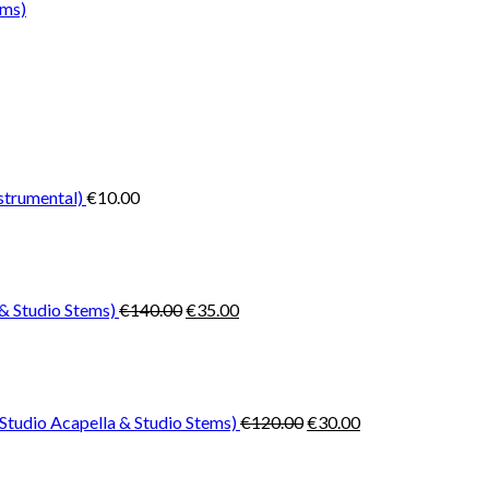
ems)
nstrumental)
€
10.00
Original
Current
price
price
was:
is:
€140.00.
€35.00.
& Studio Stems)
€
140.00
€
35.00
Original
Current
price
price
was:
is:
€120.00.
€30.00.
Studio Acapella & Studio Stems)
€
120.00
€
30.00
Original
Current
price
price
was:
is: