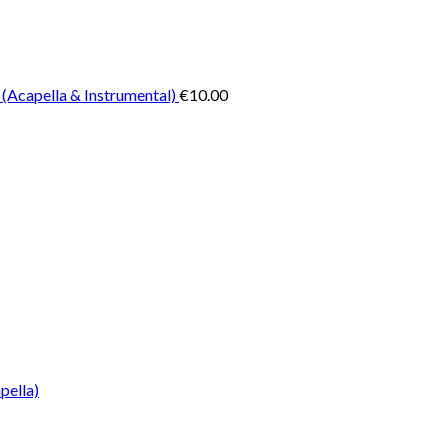
 (Acapella & Instrumental)
€
10.00
pella)