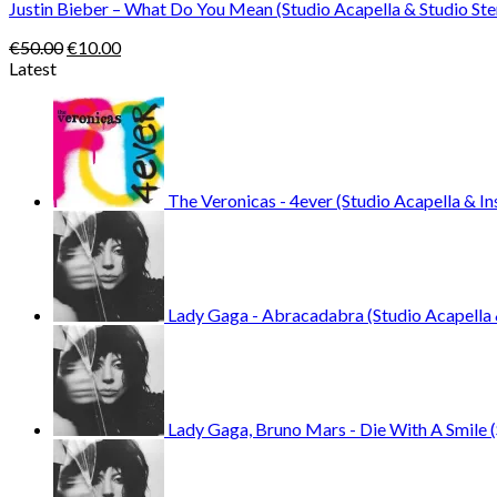
Justin Bieber – What Do You Mean (Studio Acapella & Studio St
Original
Current
€
50.00
€
10.00
price
price
Latest
was:
is:
€50.00.
€10.00.
The Veronicas - 4ever (Studio Acapella & I
Lady Gaga - Abracadabra (Studio Acapella 
Lady Gaga, Bruno Mars - Die With A Smile (