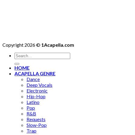
Copyright 2026 ©
1Acapella.com
Search
for:
HOME
ACAPELLA GENRE
Dance
Deep Vocals
Electronic
Hip-Hop
Latino
Pop
R&B
Requests
Slow-Pop
Trap