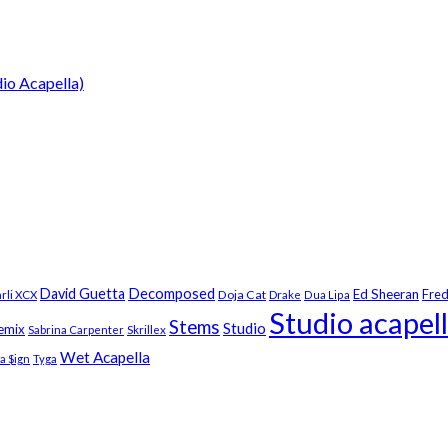
dio Acapella)
Decomposed
David Guetta
Ed Sheeran
Fred
Doja Cat
rli XCX
Drake
Dua Lipa
Studio acapel
Stems
Studio
emix
Sabrina Carpenter
Skrillex
Wet Acapella
la $ign
Tyga