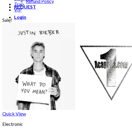
Refund Policy
Trap
REQUEST
VIP
Login
Sale!
Cart /
€
0.00
0
No products in the cart.
0
Cart
No products in the cart.
Quick View
Electronic