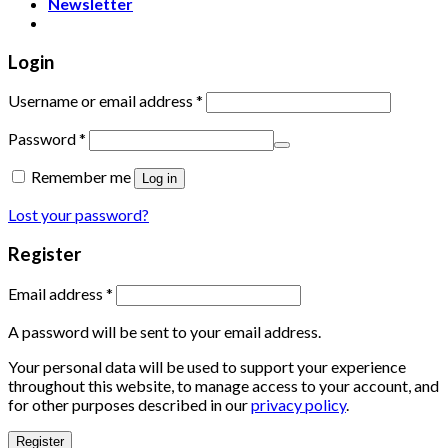
Newsletter
Login
Username or email address
*
Password
*
Remember me
Log in
Lost your password?
Register
Email address
*
A password will be sent to your email address.
Your personal data will be used to support your experience
throughout this website, to manage access to your account, and
for other purposes described in our
privacy policy
.
Register