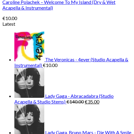
Caroline Polachek – Welcome To My Island (Dry & Wet
Acapella & Instrumental)
€
10.00
Latest
The Veronicas - 4ever (Studio Acapella &
Instrumental)
€
10.00
Lady Gaga - Abracadabra (Studio
Original
Current
Acapella & Studio Stems)
€
140.00
€
35.00
price
price
was:
is:
€140.00.
€35.00.
Lady Gaga, Bruno Mars - Die With A Smile