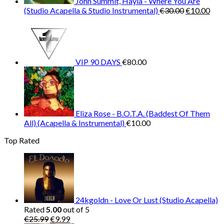
John Summit, Hayla - Where You Are
Original
Cur
(Studio Acapella & Studio Instrumental)
€
30.00
€
10.00
price
pric
was:
is:
€30.00.
€10
VIP 90 DAYS
€
80.00
Eliza Rose - B.O.T.A. (Baddest Of Them
All) (Acapella & Instrumental)
€
10.00
Top Rated
24kgoldn - Love Or Lust (Studio Acapella)
Rated
5.00
out of 5
Original
Current
€
25.99
€
9.99