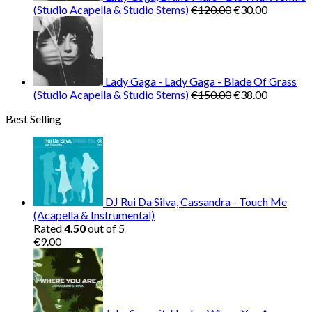
Original
Current
(Studio Acapella & Studio Stems)
€
120.00
€
30.00
price
price
was:
is:
€120.00.
€30.00.
Lady Gaga - Lady Gaga - Blade Of Grass
Original
Current
(Studio Acapella & Studio Stems)
€
150.00
€
38.00
price
price
Best Selling
was:
is:
€150.00.
€38.00.
DJ Rui Da Silva, Cassandra - Touch Me
(Acapella & Instrumental)
Rated
4.50
out of 5
€
9.00