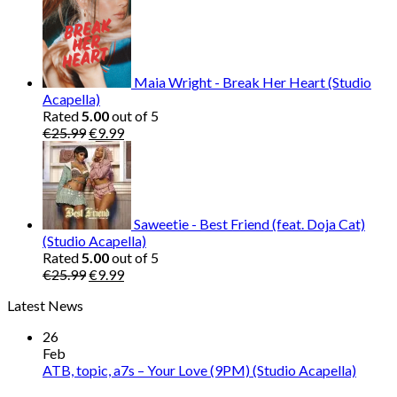
price
price
was:
is:
€25.99.
€9.99.
Maia Wright - Break Her Heart (Studio
Acapella)
Rated
5.00
out of 5
Original
Current
€
25.99
€
9.99
price
price
was:
is:
€25.99.
€9.99.
Saweetie - Best Friend (feat. Doja Cat)
(Studio Acapella)
Rated
5.00
out of 5
Original
Current
€
25.99
€
9.99
price
price
Latest News
was:
is:
€25.99.
€9.99.
26
Feb
ATB, topic, a7s – Your Love (9PM) (Studio Acapella)