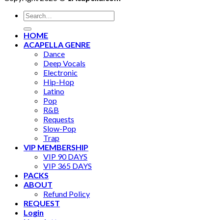
Search
for:
HOME
ACAPELLA GENRE
Dance
Deep Vocals
Electronic
Hip-Hop
Latino
Pop
R&B
Requests
Slow-Pop
Trap
VIP MEMBERSHIP
VIP 90 DAYS
VIP 365 DAYS
PACKS
ABOUT
Refund Policy
REQUEST
Login