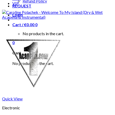
Refund Policy
VIP
REQUEST
Login
Cart /
€
0.00
0
No products in the cart.
0
Cart
No products in the cart.
Quick View
Electronic