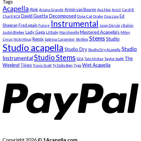
Tags
Acapella
Alok
Armin van Buuren
Ariana Grande
Ava Max
Avicii
Cardi B
Decomposed
David Guetta
Ed
Doja Cat
Charli XCX
Drake
Dua Lipa
Instrumental
Sheeran
Fred again
Future
Jason Derulo
J Balvin
Mastered Acapella's
Lady Gaga
Justin Bieber
Lil Baby
Marshmello
Miley
Stems
Studio
Remix
Cyrus
Nicki Minaj
Sabrina Carpenter
Skrillex
Studio acapella
Studio
Studio Dry
Studio Dry Acapella
Studio Stems
Instrumental
The
SZA
Taylor Swift
Tate McRae
Weeknd
Wet Acapella
Tiësto
Travis Scott
Ty Dolla $ign
Tyga
Copyright 2026 ©
1Acapella.com