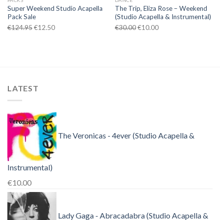
PACKS
DANCE
Super Weekend Studio Acapella
The Trip, Eliza Rose – Weekend
Pack Sale
(Studio Acapella & Instrumental)
Original
Current
Original
Current
€
124.95
€
12.50
€
30.00
€
10.00
price
price
price
price
was:
is:
was:
is:
€124.95.
€12.50.
€30.00.
€10.00.
LATEST
The Veronicas - 4ever (Studio Acapella &
Instrumental)
€
10.00
Lady Gaga - Abracadabra (Studio Acapella &