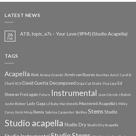
was:
is:
€25.99.
€9.99.
LATEST NEWS
ATB, topic, a7s – Your Love (9PM) (Studio Acapella)
26
Feb
TAGS
Acapella
Alok
Armin van Buuren
Ariana Grande
Ava Max
Avicii
Cardi B
Decomposed
David Guetta
Ed
Doja Cat
Charli XCX
Drake
Dua Lipa
Instrumental
Sheeran
Fred again
Future
Jason Derulo
J Balvin
Mastered Acapella's
Lady Gaga
Justin Bieber
Lil Baby
Marshmello
Miley
Stems
Studio
Remix
Cyrus
Nicki Minaj
Sabrina Carpenter
Skrillex
Studio acapella
Studio Dry
Studio Dry Acapella
Studio Stems