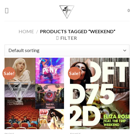
Skip
to
0
content
HOME
/
PRODUCTS TAGGED “WEEKEND”
FILTER
Sale!
Sale!