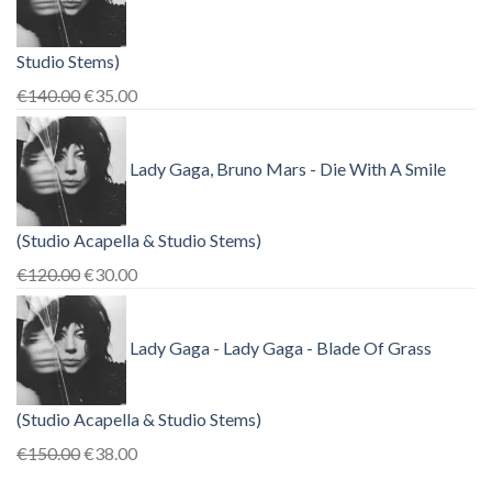
Studio Stems)
Original
Current
€
140.00
€
35.00
price
price
was:
is:
Lady Gaga, Bruno Mars - Die With A Smile
€140.00.
€35.00.
(Studio Acapella & Studio Stems)
Original
Current
€
120.00
€
30.00
price
price
was:
is:
Lady Gaga - Lady Gaga - Blade Of Grass
€120.00.
€30.00.
(Studio Acapella & Studio Stems)
Original
Current
€
150.00
€
38.00
price
price