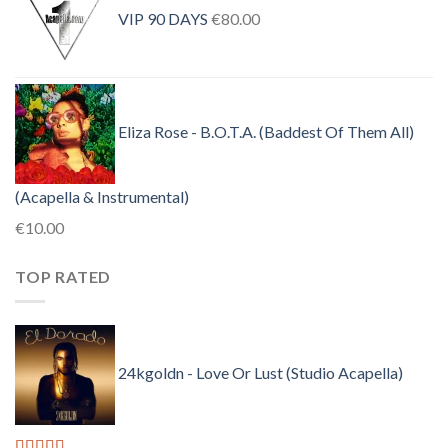
was:
is:
VIP 90 DAYS
€
80.00
€30.00.
€10.00.
Eliza Rose - B.O.T.A. (Baddest Of Them All)
(Acapella & Instrumental)
€
10.00
TOP RATED
24kgoldn - Love Or Lust (Studio Acapella)