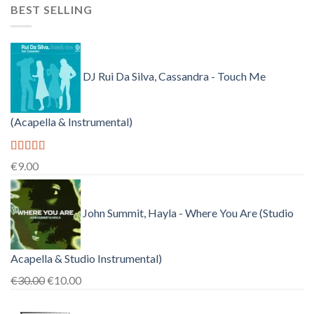
BEST SELLING
was:
is:
€150.00.
€38.00.
DJ Rui Da Silva, Cassandra - Touch Me
(Acapella & Instrumental)
Rated
4.50
€
9.00
out of 5
John Summit, Hayla - Where You Are (Studio
Acapella & Studio Instrumental)
Original
Current
€
30.00
€
10.00
price
price