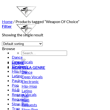
Skip
to
content
Home
/
Products tagged “Weapon Of Choice”
Filter
Showing the single result
Browse
Search
Dance
for:
Deep Vocals
HOME
Electronic
ACAPELLA GENRE
Hip-Hop
Dance
Latino
Deep Vocals
Packs
Electronic
Pop
Hip-Hop
R&B
Latino
Reggae Vocals
Pop
Requests
R&B
Slow-Pop
Requests
Trap
Slow-Pop