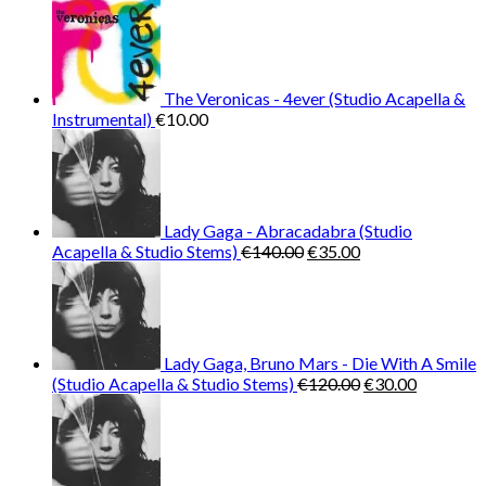
€65.00.
€13.00.
The Veronicas - 4ever (Studio Acapella &
Instrumental)
€
10.00
Lady Gaga - Abracadabra (Studio
Original
Current
Acapella & Studio Stems)
€
140.00
€
35.00
price
price
was:
is:
€140.00.
€35.00.
Lady Gaga, Bruno Mars - Die With A Smile
Original
Current
(Studio Acapella & Studio Stems)
€
120.00
€
30.00
price
price
was:
is:
€120.00.
€30.00.