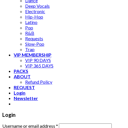
Dance
Deep Vocals
Electronic
Hip-Hop
Latino
Pop
R&B
Requests
Slow-Pop
Trap
VIP MEMBERSHIP
VIP 90 DAYS
VIP 365 DAYS
PACKS
ABOUT
Refund Policy
REQUEST
Login
Newsletter
Login
Username or email address
*