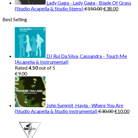
Lady Gaga - Lady Gaga - Blade Of Grass
Original
Current
(Studio Acapella & Studio Stems)
€
150.00
€
38.00
price
price
Best Selling
was:
is:
€150.00.
€38.00.
DJ Rui Da Silva, Cassandra - Touch Me
(Acapella & Instrumental)
Rated
4.50
out of 5
€
9.00
John Summit, Hayla - Where You Are
Original
Cur
(Studio Acapella & Studio Instrumental)
€
30.00
€
10.00
price
pric
was:
is:
€30.00.
€10