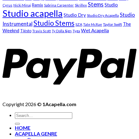
Stems
Studio
Remix
Cyrus
Nicki Minaj
Sabrina Carpenter
Skrillex
Studio acapella
Studio
Studio Dry
Studio Dry Acapella
Studio Stems
Instrumental
The
SZA
Taylor Swift
Tate McRae
Weeknd
Wet Acapella
Tiësto
Travis Scott
Ty Dolla $ign
Tyga
Copyright 2026 ©
1Acapella.com
Search
for:
HOME
ACAPELLA GENRE