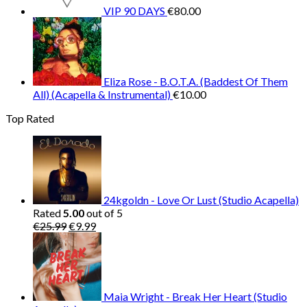
VIP 90 DAYS
€
80.00
Eliza Rose - B.O.T.A. (Baddest Of Them
All) (Acapella & Instrumental)
€
10.00
Top Rated
24kgoldn - Love Or Lust (Studio Acapella)
Rated
5.00
out of 5
Original
Current
€
25.99
€
9.99
price
price
was:
is:
€25.99.
€9.99.
Maia Wright - Break Her Heart (Studio