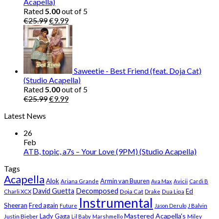
Acapella)
Rated
5.00
out of 5
Original
Current
€
25.99
€
9.99
price
price
was:
is:
€25.99.
€9.99.
Saweetie - Best Friend (feat. Doja Cat)
(Studio Acapella)
Rated
5.00
out of 5
Original
Current
€
25.99
€
9.99
price
price
Latest News
was:
is:
€25.99.
€9.99.
26
Feb
ATB, topic, a7s – Your Love (9PM) (Studio Acapella)
Tags
Acapella
Alok
Armin van Buuren
Ariana Grande
Ava Max
Avicii
Cardi B
Decomposed
David Guetta
Ed
Doja Cat
Charli XCX
Drake
Dua Lipa
Instrumental
Sheeran
Fred again
Future
Jason Derulo
J Balvin
Mastered Acapella's
Lady Gaga
Justin Bieber
Lil Baby
Marshmello
Miley