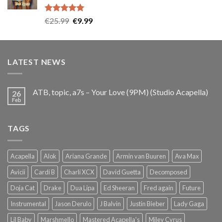
Rated
5.00
Original
Current
€
25.99
€
9.99
out of 5
price
price
was:
is:
€25.99.
€9.99.
LATEST NEWS
ATB, topic, a7s – Your Love (9PM) (Studio Acapella)
26
Feb
TAGS
Acapella
Alok
Ariana Grande
Armin van Buuren
Ava Max
Avicii
Cardi B
Charli XCX
David Guetta
Decomposed
Doja Cat
Drake
Dua Lipa
Ed Sheeran
Fred again
Future
Instrumental
Jason Derulo
J Balvin
Justin Bieber
Lady Gaga
Lil Baby
Marshmello
Mastered Acapella's
Miley Cyrus