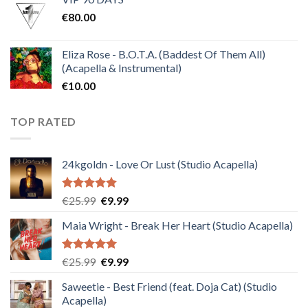
was:
is:
€
80.00
€30.00.
€10.00.
Eliza Rose - B.O.T.A. (Baddest Of Them All)
(Acapella & Instrumental)
€
10.00
TOP RATED
24kgoldn - Love Or Lust (Studio Acapella)
Rated
5.00
Original
Current
€
25.99
€
9.99
out of 5
price
price
Maia Wright - Break Her Heart (Studio Acapella)
was:
is:
€25.99.
€9.99.
Rated
5.00
Original
Current
€
25.99
€
9.99
out of 5
price
price
Saweetie - Best Friend (feat. Doja Cat) (Studio
was:
is:
Acapella)
€25.99.
€9.99.