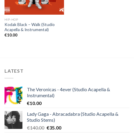
HIP-HOP
Kodak Black – Walk (Studio
Acapella & Instrumental)
€
10.00
LATEST
The Veronicas - 4ever (Studio Acapella &
Instrumental)
€
10.00
Lady Gaga - Abracadabra (Studio Acapella &
Studio Stems)
Original
Current
€
140.00
€
35.00
price
price