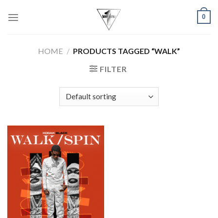
Skip
0
to
content
HOME
/
PRODUCTS TAGGED “WALK”
FILTER