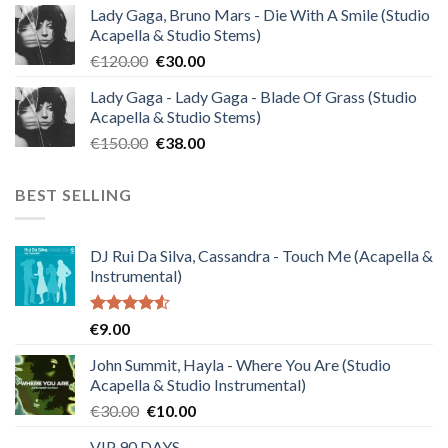
Lady Gaga, Bruno Mars - Die With A Smile (Studio
was:
is:
Acapella & Studio Stems)
€140.00.
€35.00.
Original
Current
€
120.00
€
30.00
price
price
Lady Gaga - Lady Gaga - Blade Of Grass (Studio
was:
is:
Acapella & Studio Stems)
€120.00.
€30.00.
Original
Current
€
150.00
€
38.00
price
price
was:
is:
BEST SELLING
€150.00.
€38.00.
DJ Rui Da Silva, Cassandra - Touch Me (Acapella &
Instrumental)
Rated
€
9.00
4.50
out
of 5
John Summit, Hayla - Where You Are (Studio
Acapella & Studio Instrumental)
Original
Current
€
30.00
€
10.00
price
price
VIP 90 DAYS