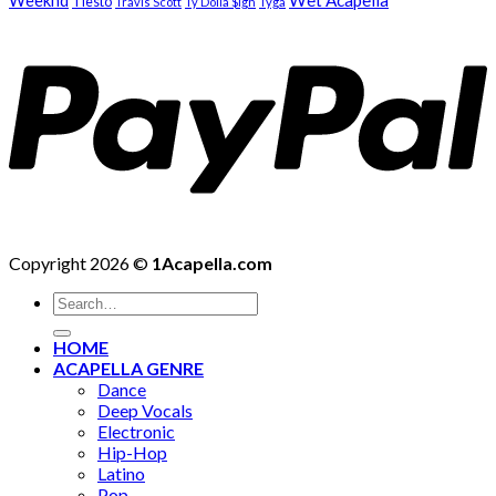
Weeknd
Wet Acapella
Tiësto
Travis Scott
Ty Dolla $ign
Tyga
Copyright 2026 ©
1Acapella.com
Search
for:
HOME
ACAPELLA GENRE
Dance
Deep Vocals
Electronic
Hip-Hop
Latino
Pop