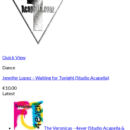
Quick View
Dance
Jennifer Lopez – Waiting for Tonight (Studio Acapella)
€
10.00
Latest
The Veronicas - 4ever (Studio Acapella &