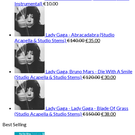
Instrumental)
€
10.00
Lady Gaga - Abracadabra (Studio
Original
Current
Acapella & Studio Stems)
€
140.00
€
35.00
price
price
was:
is:
€140.00.
€35.00.
Lady Gaga, Bruno Mars - Die With A Smile
Original
Current
(Studio Acapella & Studio Stems)
€
120.00
€
30.00
price
price
was:
is:
€120.00.
€30.00.
Lady Gaga - Lady Gaga - Blade Of Grass
Original
Current
(Studio Acapella & Studio Stems)
€
150.00
€
38.00
price
price
Best Selling
was:
is:
€150.00.
€38.00.