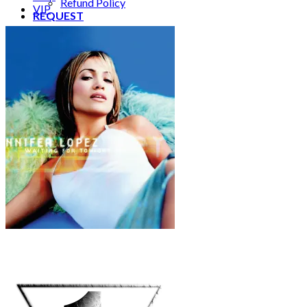
Refund Policy
VIP
REQUEST
Login
Cart /
€
0.00
0
No products in the cart.
0
Cart
No products in the cart.