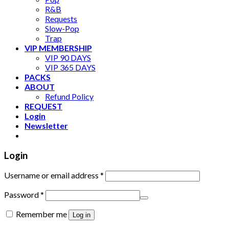
R&B
Requests
Slow-Pop
Trap
VIP MEMBERSHIP
VIP 90 DAYS
VIP 365 DAYS
PACKS
ABOUT
Refund Policy
REQUEST
Login
Newsletter
Login
Username or email address
*
Password
*
Remember me
Log in