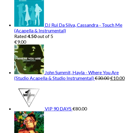
DJ Rui Da Silva, Cassandra - Touch Me
(Acapella & Instrumental)
Rated
4.50
out of 5
€
9.00
John Summit, Hayla - Where You Are
Original
Cur
(Studio Acapella & Studio Instrumental)
€
30.00
€
10.00
price
pric
was:
is:
€30.00.
€10
VIP 90 DAYS
€
80.00