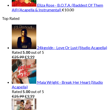
Eliza Rose - B.O.T.A. (Baddest Of Them
All) (Acapella & Instrumental)
€
10.00
Top Rated
24kgoldn - Love Or Lust (Studio Acapella)
Rated
5.00
out of 5
Original
Current
€
25.99
€
9.99
price
price
was:
is:
€25.99.
€9.99.
Maia Wright - Break Her Heart (Studio
Acapella)
Rated
5.00
out of 5
Original
Current
€
25.99
€
9.99
price
price
was:
is:
€25.99.
€9.99.