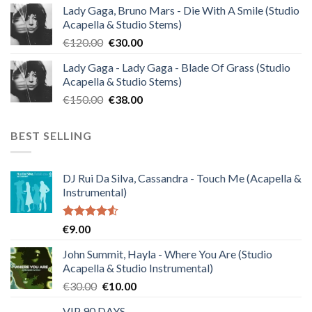
Lady Gaga, Bruno Mars - Die With A Smile (Studio
was:
is:
Acapella & Studio Stems)
€140.00.
€35.00.
Original
Current
€
120.00
€
30.00
price
price
Lady Gaga - Lady Gaga - Blade Of Grass (Studio
was:
is:
Acapella & Studio Stems)
€120.00.
€30.00.
Original
Current
€
150.00
€
38.00
price
price
was:
is:
BEST SELLING
€150.00.
€38.00.
DJ Rui Da Silva, Cassandra - Touch Me (Acapella &
Instrumental)
Rated
€
9.00
4.50
out
of 5
John Summit, Hayla - Where You Are (Studio
Acapella & Studio Instrumental)
Original
Current
€
30.00
€
10.00
price
price
VIP 90 DAYS