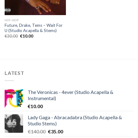
HIP-HOP
Future, Drake, Tems – Wait For
U (Studio Acapella & Stems)
Original
Current
€
30.00
€
10.00
price
price
was:
is:
€30.00.
€10.00.
LATEST
The Veronicas - 4ever (Studio Acapella &
Instrumental)
€
10.00
Lady Gaga - Abracadabra (Studio Acapella &
Studio Stems)
Original
Current
€
140.00
€
35.00
price
price