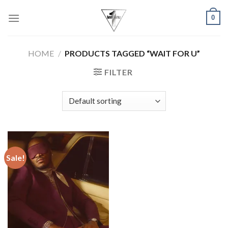
Skip
0
to
content
HOME
/
PRODUCTS TAGGED “WAIT FOR U”
FILTER
Sale!