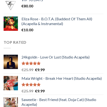
was:
is:
€
80.00
€30.00.
€10.00.
Eliza Rose - B.O.T.A. (Baddest Of Them All)
(Acapella & Instrumental)
€
10.00
TOP RATED
24kgoldn - Love Or Lust (Studio Acapella)
Rated
5.00
Original
Current
€
25.99
€
9.99
out of 5
price
price
Maia Wright - Break Her Heart (Studio Acapella)
was:
is:
€25.99.
€9.99.
Rated
5.00
Original
Current
€
25.99
€
9.99
out of 5
price
price
Saweetie - Best Friend (feat. Doja Cat) (Studio
was:
is:
Acapella)
€25.99.
€9.99.