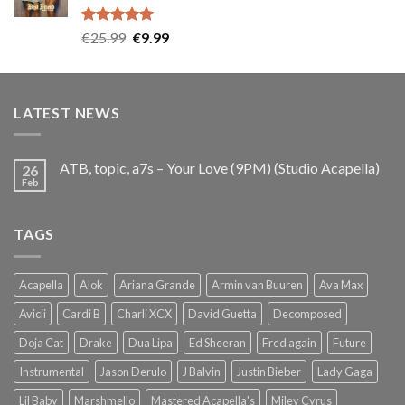
Rated
5.00
Original
Current
€
25.99
€
9.99
out of 5
price
price
was:
is:
€25.99.
€9.99.
LATEST NEWS
ATB, topic, a7s – Your Love (9PM) (Studio Acapella)
26
Feb
TAGS
Acapella
Alok
Ariana Grande
Armin van Buuren
Ava Max
Avicii
Cardi B
Charli XCX
David Guetta
Decomposed
Doja Cat
Drake
Dua Lipa
Ed Sheeran
Fred again
Future
Instrumental
Jason Derulo
J Balvin
Justin Bieber
Lady Gaga
Lil Baby
Marshmello
Mastered Acapella's
Miley Cyrus