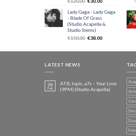
Original
Current
€
120.00
€
30.00
price
price
Lady Gaga - Lady Gaga
was:
is:
- Blade Of Grass
€120.00.
€30.00.
(Studio Acapella &
Studio Stems)
Original
Current
€
150.00
€
38.00
price
price
was:
is:
€150.00.
€38.00.
LATEST NEWS
TA
Acap
ATB, topic, a7s – Your Love
26
Feb
(9PM) (Studio Acapella)
Arm
Card
Dec
Dua 
Futu