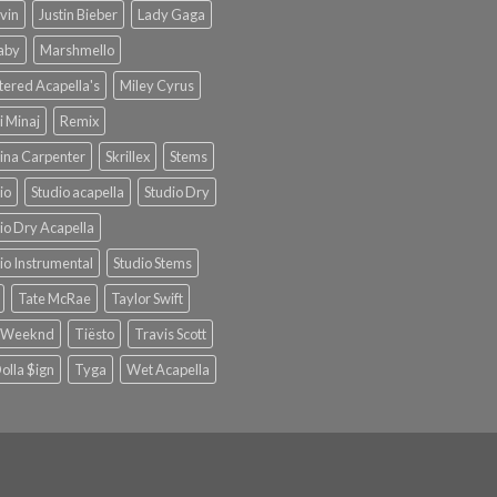
lvin
Justin Bieber
Lady Gaga
Baby
Marshmello
ered Acapella's
Miley Cyrus
i Minaj
Remix
ina Carpenter
Skrillex
Stems
io
Studio acapella
Studio Dry
io Dry Acapella
io Instrumental
Studio Stems
Tate McRae
Taylor Swift
 Weeknd
Tiësto
Travis Scott
olla $ign
Tyga
Wet Acapella