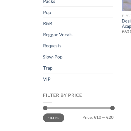
Packs
Pop
ELEC
Desi
R&B
Acap
€
60.
Reggae Vocals
Requests
Slow-Pop
Trap
VIP
FILTER BY PRICE
Min
Max
Price:
€10
—
€20
FILTER
price
price