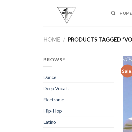
Skip
to
HOME
content
HOME
/
PRODUCTS TAGGED “VO
BROWSE
Sale
Dance
Deep Vocals
Electronic
Hip-Hop
Latino