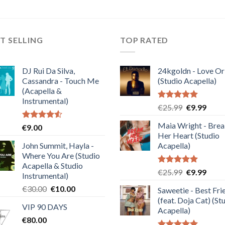
T SELLING
TOP RATED
DJ Rui Da Silva,
24kgoldn - Love Or
Cassandra - Touch Me
(Studio Acapella)
(Acapella &
Instrumental)
Rated
5.00
Original
Curre
€
25.99
€
9.99
out of 5
price
price
Maia Wright - Bre
Rated
€
9.00
was:
is:
4.50
out
Her Heart (Studio
€25.99.
€9.99
of 5
John Summit, Hayla -
Acapella)
Where You Are (Studio
Acapella & Studio
Rated
5.00
Original
Curre
€
25.99
€
9.99
Instrumental)
out of 5
price
price
Original
Current
€
30.00
€
10.00
Saweetie - Best Fri
was:
is:
price
price
(feat. Doja Cat) (St
€25.99.
€9.99
VIP 90 DAYS
was:
is:
Acapella)
€
80.00
€30.00.
€10.00.