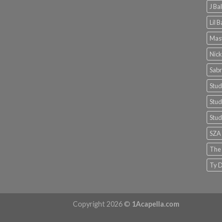
J Ba
Lil 
Mast
Nick
Sabr
Stud
Stud
Stud
SZA
The
Ty D
Copyright 2026 ©
1Acapella.com