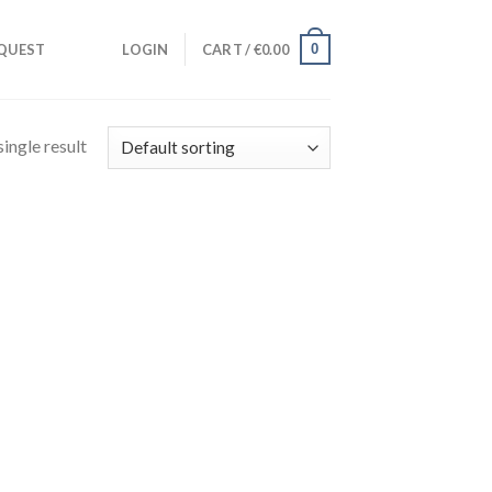
0
QUEST
LOGIN
CART /
€
0.00
ingle result