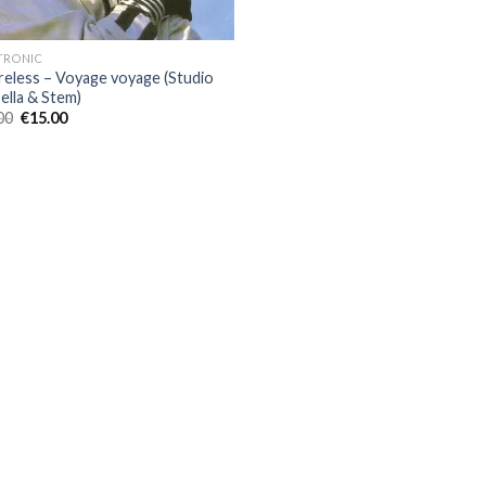
TRONIC
reless – Voyage voyage (Studio
ella & Stem)
Original
Current
00
€
15.00
price
price
was:
is:
€60.00.
€15.00.