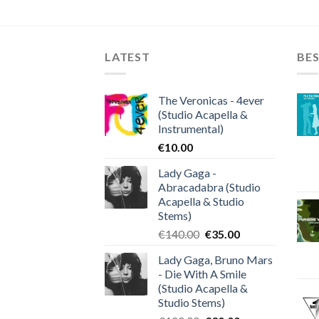
LATEST
BES
The Veronicas - 4ever
(Studio Acapella &
Instrumental)
€
10.00
Lady Gaga -
Abracadabra (Studio
Acapella & Studio
Stems)
Original
Current
€
140.00
€
35.00
price
price
Lady Gaga, Bruno Mars
was:
is:
- Die With A Smile
€140.00.
€35.00.
(Studio Acapella &
Studio Stems)