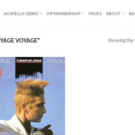
ACAPELLA GENRE
VIP MEMBERSHIP
PACKS
ABOUT
RE
Showing the s
YAGE VOYAGE”
!