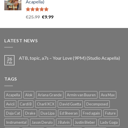
Acapella)
€25.99.
€9.99.
Rated
5.00
Original
Current
€
25.99
€
9.99
out of 5
price
price
was:
is:
€25.99.
€9.99.
LATEST NEWS
ATB, topic, a7s – Your Love (9PM) (Studio Acapella)
26
Feb
TAGS
Acapella
Alok
Ariana Grande
Armin van Buuren
Ava Max
Avicii
Cardi B
Charli XCX
David Guetta
Decomposed
Doja Cat
Drake
Dua Lipa
Ed Sheeran
Fred again
Future
Instrumental
Jason Derulo
J Balvin
Justin Bieber
Lady Gaga