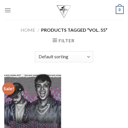
Skip
0
to
content
HOME
/
PRODUCTS TAGGED “VOL. 55”
FILTER
Sale!