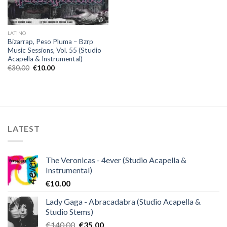
LATINO
Bizarrap, Peso Pluma – Bzrp
Music Sessions, Vol. 55 (Studio
Acapella & Instrumental)
Original
Current
€
30.00
€
10.00
price
price
was:
is:
€30.00.
€10.00.
LATEST
The Veronicas - 4ever (Studio Acapella &
Instrumental)
€
10.00
Lady Gaga - Abracadabra (Studio Acapella &
Studio Stems)
Original
Current
€
140.00
€
35.00