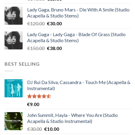
price
price
Lady Gaga, Bruno Mars - Die With A Smile (Studio
was:
is:
Acapella & Studio Stems)
€140.00.
€35.00.
Original
Current
€
120.00
€
30.00
price
price
Lady Gaga - Lady Gaga - Blade Of Grass (Studio
was:
is:
Acapella & Studio Stems)
€120.00.
€30.00.
Original
Current
€
150.00
€
38.00
price
price
was:
is:
BEST SELLING
€150.00.
€38.00.
DJ Rui Da Silva, Cassandra - Touch Me (Acapella &
Instrumental)
Rated
€
9.00
4.50
out
of 5
John Summit, Hayla - Where You Are (Studio
Acapella & Studio Instrumental)
Original
Current
€
30.00
€
10.00
price
price