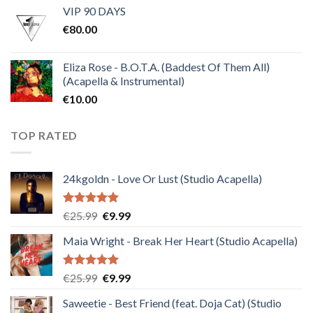
VIP 90 DAYS
was:
is:
€
80.00
€30.00.
€10.00.
Eliza Rose - B.O.T.A. (Baddest Of Them All)
(Acapella & Instrumental)
€
10.00
TOP RATED
24kgoldn - Love Or Lust (Studio Acapella)
Rated
5.00
Original
Current
€
25.99
€
9.99
out of 5
price
price
Maia Wright - Break Her Heart (Studio Acapella)
was:
is:
€25.99.
€9.99.
Rated
5.00
Original
Current
€
25.99
€
9.99
out of 5
price
price
Saweetie - Best Friend (feat. Doja Cat) (Studio
was:
is: