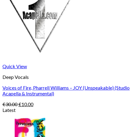
Quick View
Deep Vocals
Voices of Fire, Pharrell Williams – JOY (Unspeakable) (Studio
Acapella & Instrumental)
Original
Current
€
30.00
€
10.00
price
price
Latest
was:
is:
€30.00.
€10.00.