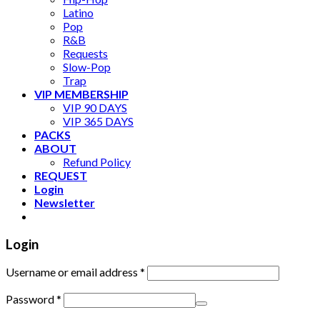
Latino
Pop
R&B
Requests
Slow-Pop
Trap
VIP MEMBERSHIP
VIP 90 DAYS
VIP 365 DAYS
PACKS
ABOUT
Refund Policy
REQUEST
Login
Newsletter
Login
Username or email address
*
Password
*