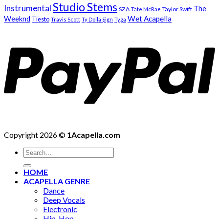
Studio Stems
Instrumental
The
SZA
Taylor Swift
Tate McRae
Weeknd
Wet Acapella
Tiësto
Travis Scott
Ty Dolla $ign
Tyga
Copyright 2026 ©
1Acapella.com
Search
for:
HOME
ACAPELLA GENRE
Dance
Deep Vocals
Electronic
Hip-Hop