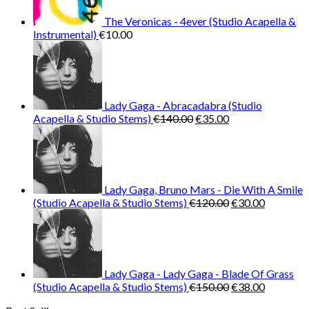
The Veronicas - 4ever (Studio Acapella &
Instrumental)
€
10.00
Lady Gaga - Abracadabra (Studio
Original
Current
Acapella & Studio Stems)
€
140.00
€
35.00
price
price
was:
is:
€140.00.
€35.00.
Lady Gaga, Bruno Mars - Die With A Smile
Original
Current
(Studio Acapella & Studio Stems)
€
120.00
€
30.00
price
price
was:
is:
€120.00.
€30.00.
Lady Gaga - Lady Gaga - Blade Of Grass
Original
Current
(Studio Acapella & Studio Stems)
€
150.00
€
38.00
price
price