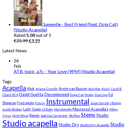
was:
is:
€25.99.
€9.99.
Saweetie - Best Friend (feat. Doja Cat)
(Studio Acapella)
Rated
5.00
out of 5
Original
Current
€
25.99
€
9.99
price
price
Latest News
was:
is:
€25.99.
€9.99.
26
Feb
ATB, topic, a7s – Your Love (9PM) (Studio Acapella)
Tags
Acapella
Alok
Armin van Buuren
Ariana Grande
Ava Max
Avicii
Cardi B
Decomposed
David Guetta
Ed
Doja Cat
Charli XCX
Drake
Dua Lipa
Instrumental
Sheeran
Fred again
Future
Jason Derulo
J Balvin
Mastered Acapella's
Lady Gaga
Justin Bieber
Lil Baby
Marshmello
Miley
Stems
Studio
Remix
Cyrus
Nicki Minaj
Sabrina Carpenter
Skrillex
Studio acapella
Studio
Studio Dry
Studio Dry Acapella