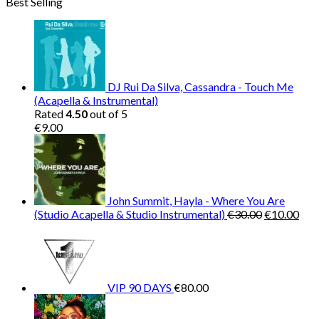
Best Selling
was:
is:
€150.00.
€38.00.
DJ Rui Da Silva, Cassandra - Touch Me
(Acapella & Instrumental)
Rated
4.50
out of 5
€
9.00
John Summit, Hayla - Where You Are
Original
Cur
(Studio Acapella & Studio Instrumental)
€
30.00
€
10.00
price
pric
was:
is:
€30.00.
€10
VIP 90 DAYS
€
80.00