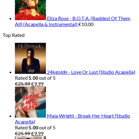
Eliza Rose - B.O.T.A. (Baddest Of Them
All) (Acapella & Instrumental)
€
10.00
Top Rated
24kgoldn - Love Or Lust (Studio Acapella)
Rated
5.00
out of 5
Original
Current
€
25.99
€
9.99
price
price
was:
is:
€25.99.
€9.99.
Maia Wright - Break Her Heart (Studio
Acapella)
Rated
5.00
out of 5
Original
Current
€
25.99
€
9.99
price
price