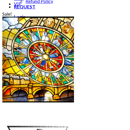
Refund Policy
VIP
REQUEST
Sale!
Login
Cart /
€
0.00
0
No products in the cart.
0
Cart
No products in the cart.