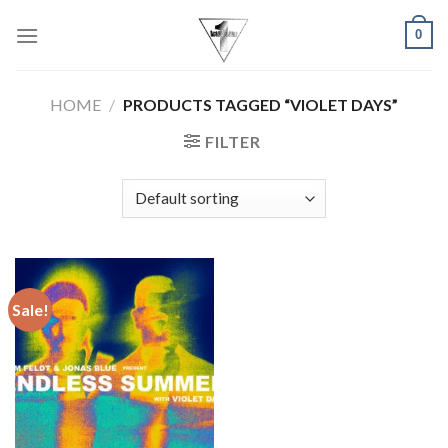
Skip
0
to
content
HOME
/
PRODUCTS TAGGED “VIOLET DAYS”
FILTER
Sale!