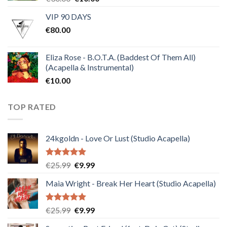
price
price
VIP 90 DAYS
was:
is:
€
80.00
€30.00.
€10.00.
Eliza Rose - B.O.T.A. (Baddest Of Them All)
(Acapella & Instrumental)
€
10.00
TOP RATED
24kgoldn - Love Or Lust (Studio Acapella)
Rated
5.00
Original
Current
€
25.99
€
9.99
out of 5
price
price
Maia Wright - Break Her Heart (Studio Acapella)
was:
is:
€25.99.
€9.99.
Rated
5.00
Original
Current
€
25.99
€
9.99
out of 5
price
price