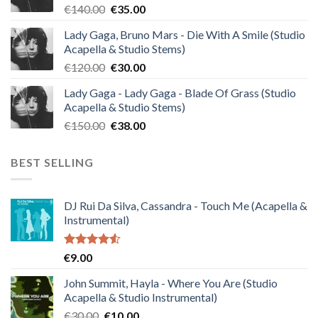
Original
Current
€
140.00
€
35.00
price
price
Lady Gaga, Bruno Mars - Die With A Smile (Studio
was:
is:
Acapella & Studio Stems)
€140.00.
€35.00.
Original
Current
€
120.00
€
30.00
price
price
Lady Gaga - Lady Gaga - Blade Of Grass (Studio
was:
is:
Acapella & Studio Stems)
€120.00.
€30.00.
Original
Current
€
150.00
€
38.00
price
price
was:
is:
BEST SELLING
€150.00.
€38.00.
DJ Rui Da Silva, Cassandra - Touch Me (Acapella &
Instrumental)
Rated
€
9.00
4.50
out
of 5
John Summit, Hayla - Where You Are (Studio
Acapella & Studio Instrumental)
Original
Current
€
30.00
€
10.00