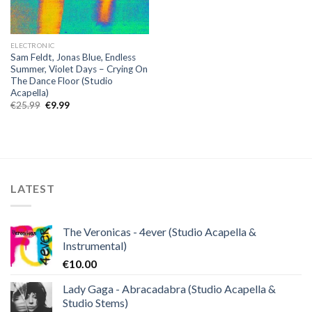
ELECTRONIC
Sam Feldt, Jonas Blue, Endless
Summer, Violet Days – Crying On
The Dance Floor (Studio
Acapella)
Original
Current
€
25.99
€
9.99
price
price
was:
is:
€25.99.
€9.99.
LATEST
The Veronicas - 4ever (Studio Acapella &
Instrumental)
€
10.00
Lady Gaga - Abracadabra (Studio Acapella &
Studio Stems)