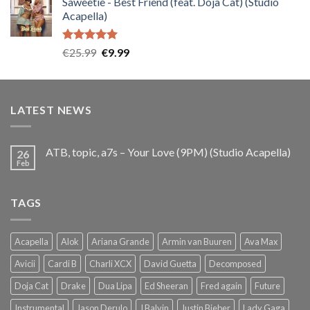
Saweetie - Best Friend (feat. Doja Cat) (Studio
was:
is:
Acapella)
€25.99.
€9.99.
Rated
5.00
Original
Current
€
25.99
€
9.99
out of 5
price
price
was:
is:
€25.99.
€9.99.
LATEST NEWS
ATB, topic, a7s – Your Love (9PM) (Studio Acapella)
26
Feb
TAGS
Acapella
Alok
Ariana Grande
Armin van Buuren
Ava Max
Avicii
Cardi B
Charli XCX
David Guetta
Decomposed
Doja Cat
Drake
Dua Lipa
Ed Sheeran
Fred again
Future
Instrumental
Jason Derulo
J Balvin
Justin Bieber
Lady Gaga