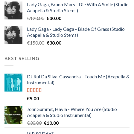
Lady Gaga, Bruno Mars - Die With A Smile (Studio
was:
is:
Acapella & Studio Stems)
€140.00.
€35.00.
Original
Current
€
120.00
€
30.00
price
price
Lady Gaga - Lady Gaga - Blade Of Grass (Studio
was:
is:
Acapella & Studio Stems)
€120.00.
€30.00.
Original
Current
€
150.00
€
38.00
price
price
was:
is:
BEST SELLING
€150.00.
€38.00.
DJ Rui Da Silva, Cassandra - Touch Me (Acapella &
Instrumental)
Rated
4.50
€
9.00
out of 5
John Summit, Hayla - Where You Are (Studio
Acapella & Studio Instrumental)
Original
Current
€
30.00
€
10.00
price
price
VIP 90 DAYS