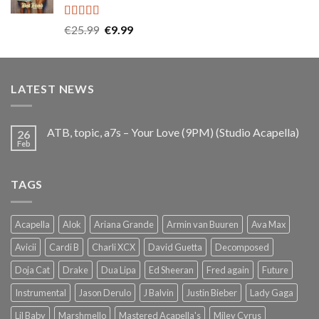
Rated
5.00
Original
Current
€
25.99
€
9.99
out of 5
price
price
was:
is:
€25.99.
€9.99.
LATEST NEWS
ATB, topic, a7s – Your Love (9PM) (Studio Acapella)
26
Feb
TAGS
Acapella
Alok
Ariana Grande
Armin van Buuren
Ava Max
Avicii
Cardi B
Charli XCX
David Guetta
Decomposed
Doja Cat
Drake
Dua Lipa
Ed Sheeran
Fred again
Future
Instrumental
Jason Derulo
J Balvin
Justin Bieber
Lady Gaga
Lil Baby
Marshmello
Mastered Acapella's
Miley Cyrus