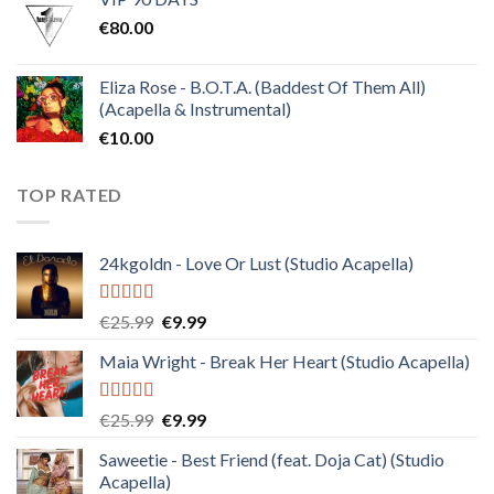
was:
is:
€
80.00
€30.00.
€10.00.
Eliza Rose - B.O.T.A. (Baddest Of Them All)
(Acapella & Instrumental)
€
10.00
TOP RATED
24kgoldn - Love Or Lust (Studio Acapella)
Rated
5.00
Original
Current
€
25.99
€
9.99
out of 5
price
price
Maia Wright - Break Her Heart (Studio Acapella)
was:
is:
€25.99.
€9.99.
Rated
5.00
Original
Current
€
25.99
€
9.99
out of 5
price
price
Saweetie - Best Friend (feat. Doja Cat) (Studio
was:
is:
Acapella)
€25.99.
€9.99.