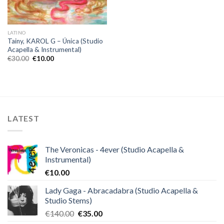
LATINO
Tainy, KAROL G – Única (Studio
Acapella & Instrumental)
Original
Current
€
30.00
€
10.00
price
price
was:
is:
€30.00.
€10.00.
LATEST
The Veronicas - 4ever (Studio Acapella &
Instrumental)
€
10.00
Lady Gaga - Abracadabra (Studio Acapella &
Studio Stems)
Original
Current
€
140.00
€
35.00
price
price