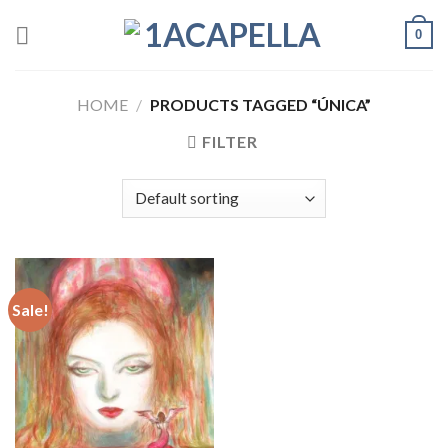
Skip
0
to
content
HOME
/
PRODUCTS TAGGED “ÚNICA”
FILTER
Sale!