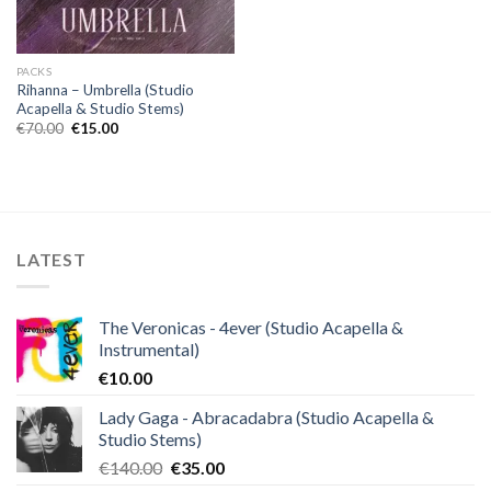
PACKS
Rihanna – Umbrella (Studio
Acapella & Studio Stems)
Original
Current
€
70.00
€
15.00
price
price
was:
is:
€70.00.
€15.00.
LATEST
The Veronicas - 4ever (Studio Acapella &
Instrumental)
€
10.00
Lady Gaga - Abracadabra (Studio Acapella &
Studio Stems)
Original
Current
€
140.00
€
35.00
price
price