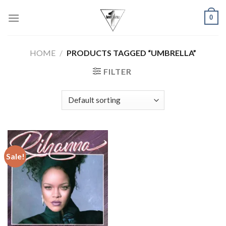
Skip
0
to
content
HOME
/
PRODUCTS TAGGED “UMBRELLA”
FILTER
Sale!