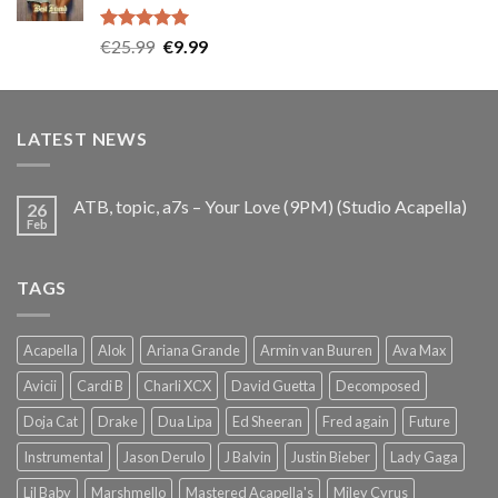
Rated
5.00
Original
Current
€
25.99
€
9.99
out of 5
price
price
was:
is:
€25.99.
€9.99.
LATEST NEWS
ATB, topic, a7s – Your Love (9PM) (Studio Acapella)
26
Feb
TAGS
Acapella
Alok
Ariana Grande
Armin van Buuren
Ava Max
Avicii
Cardi B
Charli XCX
David Guetta
Decomposed
Doja Cat
Drake
Dua Lipa
Ed Sheeran
Fred again
Future
Instrumental
Jason Derulo
J Balvin
Justin Bieber
Lady Gaga
Lil Baby
Marshmello
Mastered Acapella's
Miley Cyrus