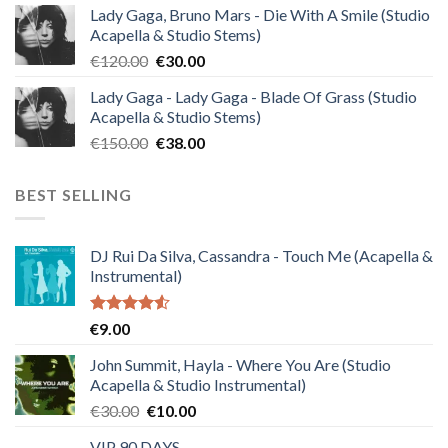
Lady Gaga, Bruno Mars - Die With A Smile (Studio
was:
is:
Acapella & Studio Stems)
€140.00.
€35.00.
Original
Current
€
120.00
€
30.00
price
price
Lady Gaga - Lady Gaga - Blade Of Grass (Studio
was:
is:
Acapella & Studio Stems)
€120.00.
€30.00.
Original
Current
€
150.00
€
38.00
price
price
was:
is:
BEST SELLING
€150.00.
€38.00.
DJ Rui Da Silva, Cassandra - Touch Me (Acapella &
Instrumental)
Rated
€
9.00
4.50
out
of 5
John Summit, Hayla - Where You Are (Studio
Acapella & Studio Instrumental)
Original
Current
€
30.00
€
10.00
price
price
VIP 90 DAYS