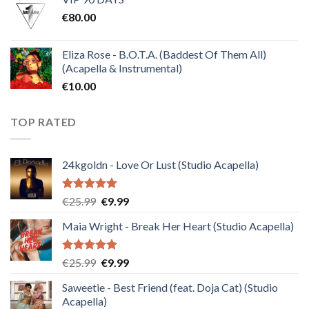
was:
is:
€
80.00
€30.00.
€10.00.
Eliza Rose - B.O.T.A. (Baddest Of Them All)
(Acapella & Instrumental)
€
10.00
TOP RATED
24kgoldn - Love Or Lust (Studio Acapella)
Rated
5.00
Original
Current
€
25.99
€
9.99
out of 5
price
price
Maia Wright - Break Her Heart (Studio Acapella)
was:
is:
€25.99.
€9.99.
Rated
5.00
Original
Current
€
25.99
€
9.99
out of 5
price
price
Saweetie - Best Friend (feat. Doja Cat) (Studio
was:
is:
Acapella)
€25.99.
€9.99.